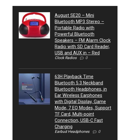
August SE20 – Mini
Bluetooth MP3 Stereo –
Portable Radio with
Powerful Bluetooth
Speakers – FM Alarm Clock
Radio with SD Card Reader,
USB and AUX in – Red
Clock Radios
0
63H Playback Time
Bluetooth 5.3 Neckband
Bluetooth Headphones, in
Ear Wireless Earphones
with Digital Display, Game
Mode, 7 EQ Modes, Support
TF Card, Multi-point
Connection, USB-C Fast
Charging
Earbud Headphones
0