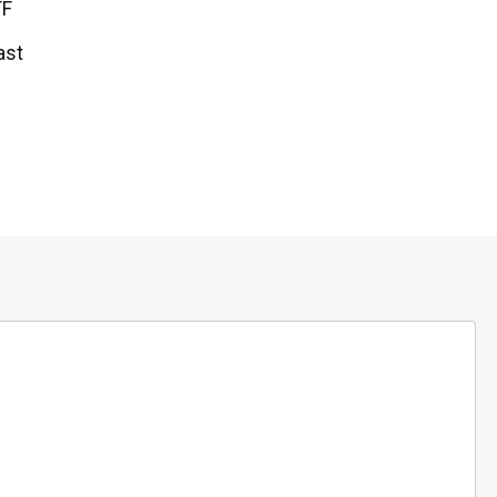
TF
ast