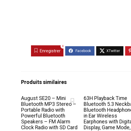
0
Enregistrer
Produits similaires
August SE20 – Mini
63H Playback Time
Bluetooth MP3 Stereo –
Bluetooth 5.3 Neckb
Portable Radio with
Bluetooth Headphon
Powerful Bluetooth
in Ear Wireless
Speakers – FM Alarm
Earphones with Digit
Clock Radio with SD Card
Display, Game Mode,