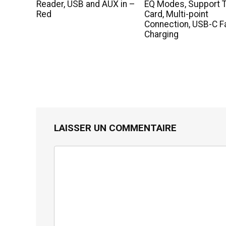
Reader, USB and AUX in –
EQ Modes, Support 
Red
Card, Multi-point
Connection, USB-C F
Charging
LAISSER UN COMMENTAIRE