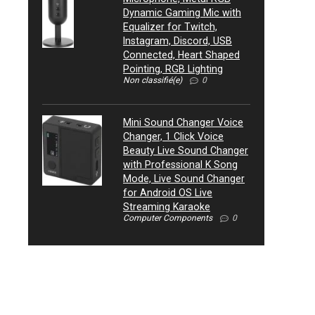
Dynamic Gaming Mic with
Equalizer for Twitch,
Instagram, Discord, USB
Connected, Heart Shaped
Pointing, RGB Lighting
Non classifié(e)
0
Mini Sound Changer Voice
Changer, 1 Click Voice
Beauty Live Sound Changer
with Professional K Song
Mode, Live Sound Changer
for Android OS Live
Streaming Karaoke
Computer Components
0