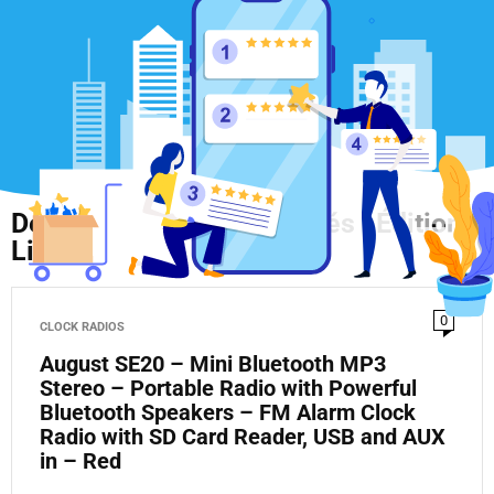
Découvrez Nos Nouveautés : Édition
Limitée en Ligne !
0
CLOCK RADIOS
August SE20 – Mini Bluetooth MP3
Stereo – Portable Radio with Powerful
Bluetooth Speakers – FM Alarm Clock
Radio with SD Card Reader, USB and AUX
in – Red