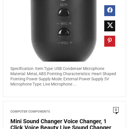
Specification: Item Type: USB Condenser Microphone
Material: Metal, ABS Pointing Characteristics: Heart Shaped
Pointing Power Supply Mode: External Power Supply 5V
Microphone Type: Live Microphone ...
0
COMPUTER COMPONENTS
Mini Sound Changer Voice Changer, 1
Click Voice Beauty Live Sound Changer