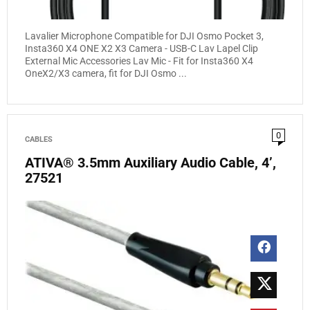
Lavalier Microphone Compatible for DJI Osmo Pocket 3,
Insta360 X4 ONE X2 X3 Camera - USB-C Lav Lapel Clip
External Mic Accessories Lav Mic - Fit for Insta360 X4
OneX2/X3 camera, fit for DJI Osmo ...
0
CABLES
ATIVA® 3.5mm Auxiliary Audio Cable, 4’,
27521