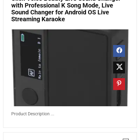
with Professional K Song Mode, Live
Sound Changer for Android OS Live
Streaming Karaoke
Product Description ...