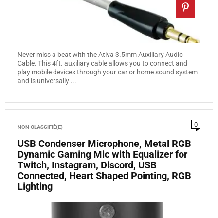
Never miss a beat with the Ativa 3.5mm Auxiliary Audio
Cable. This 4ft. auxiliary cable allows you to connect and
play mobile devices through your car or home sound system
and is universally ...
0
NON CLASSIFIÉ(E)
USB Condenser Microphone, Metal RGB
Dynamic Gaming Mic with Equalizer for
Twitch, Instagram, Discord, USB
Connected, Heart Shaped Pointing, RGB
Lighting