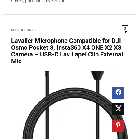
stereo, portable speakers or ...
0
MICROPHONES
Lavalier Microphone Compatible for DJI
Osmo Pocket 3, Insta360 X4 ONE X2 X3
Camera – USB-C Lav Lapel Clip External
Mic