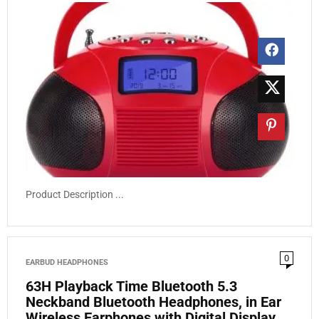
Product Description ...
0
EARBUD HEADPHONES
63H Playback Time Bluetooth 5.3
Neckband Bluetooth Headphones, in Ear
Wireless Earphones with Digital Display,