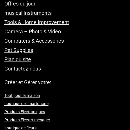
Offres du jour
musical Instruments
Tools & Home Improvement
Camera – Photo & Video
Computers & Accessories
Pet Supplies
Plan du site
Contactez-nous
Créer et Gérer votre:
Tout pour la maison
boutique de smartphone
Produits Electroniques
Produits Electro-ménager
boutique de fleurs