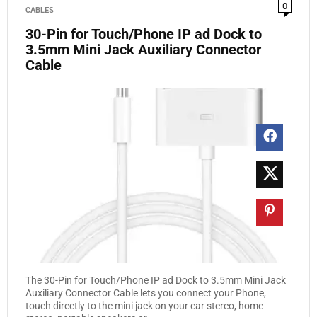
0
CABLES
30-Pin for Touch/Phone IP ad Dock to
3.5mm Mini Jack Auxiliary Connector
Cable
The 30-Pin for Touch/Phone IP ad Dock to 3.5mm Mini Jack
Auxiliary Connector Cable lets you connect your Phone,
touch directly to the mini jack on your car stereo, home