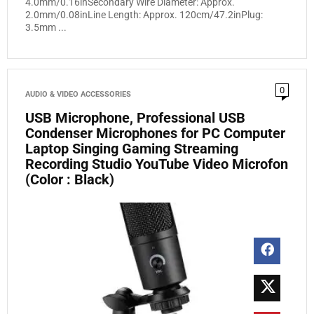
4.0mm/0.16inSecondary Wire Diameter: Approx.
2.0mm/0.08inLine Length: Approx. 120cm/47.2inPlug:
3.5mm ...
0
AUDIO & VIDEO ACCESSORIES
USB Microphone, Professional USB
Condenser Microphones for PC Computer
Laptop Singing Gaming Streaming
Recording Studio YouTube Video Microfon
(Color : Black)