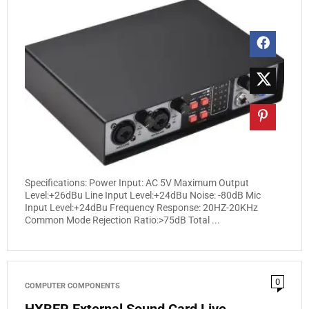
Specifications: Power Input: AC 5V Maximum Output
Level:+26dBu Line Input Level:+24dBu Noise: -80dB Mic
Input Level:+24dBu Frequency Response: 20HZ-20KHz
Common Mode Rejection Ratio:>75dB Total ...
0
COMPUTER COMPONENTS