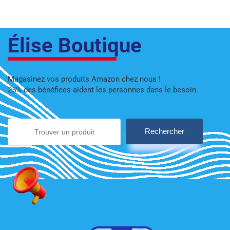
Élise Boutique
Magasinez vos produits Amazon chez nous !
25% des bénéfices aident les personnes dans le besoin.
Rechercher