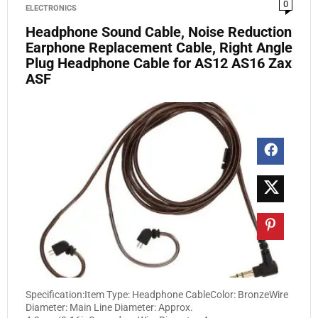
0
ELECTRONICS
Headphone Sound Cable, Noise Reduction
Earphone Replacement Cable, Right Angle
Plug Headphone Cable for AS12 AS16 Zax
ASF
Specification:Item Type: Headphone CableColor: BronzeWire
Diameter: Main Line Diameter: Approx.