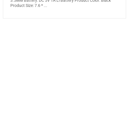
3.5MM Battery: DC 5V 1A Li Battery Product Color: Black
Product Size: 7.6 * ...