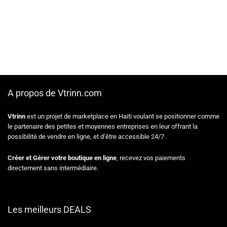
A propos de Vtrinn.com
Vtrinn
est un projet de marketplace en Haiti voulant se positionner comme
le partenaire des petites et moyennes entreprises en leur offrant la
possibilité de vendre en ligne, et d’être accessible 24/7 .
Créer et Gérer votre boutique en ligne
, recevez vos paiements
directement sans intermédiaire.
Les meilleurs DEALS