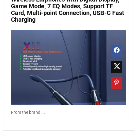
Game Mode, 7 EQ Modes, Support TF
Card, Multi-point Connection, USB-C Fast
Charging
From the brand ...