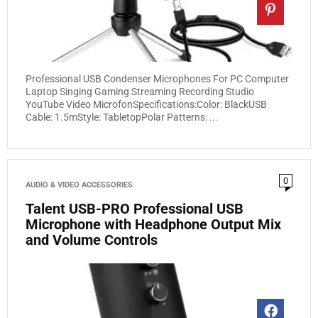
Professional USB Condenser Microphones For PC Computer
Laptop Singing Gaming Streaming Recording Studio
YouTube Video MicrofonSpecifications:Color: BlackUSB
Cable: 1.5mStyle: TabletopPolar Patterns: ...
0
AUDIO & VIDEO ACCESSORIES
Talent USB-PRO Professional USB
Microphone with Headphone Output Mix
and Volume Controls