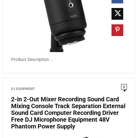
Product Description ...
0
DJ EQUIPMENT
2-in 2-Out Mixer Recording Sound Card
Mixing Console Track Separation External
Sound Card Computer Recording Driver
Free DJ Microphone Equipment 48V
Phantom Power Supply