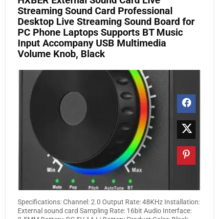
HXBER External Sound Card Live
Streaming Sound Card Professional
Desktop Live Streaming Sound Board for
PC Phone Laptops Supports BT Music
Input Accompany USB Multimedia
Volume Knob, Black
Specifications: Channel: 2.0 Output Rate: 48KHz Installation:
External sound card Sampling Rate: 16bit Audio Interface: