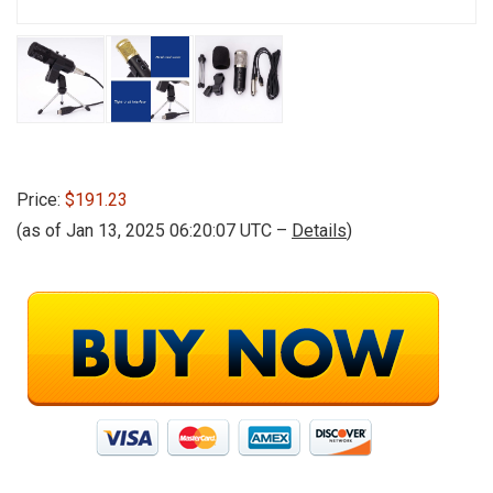
Price:
$191.23
(as of Jan 13, 2025 06:20:07 UTC –
Details
)