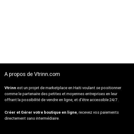
A propos de Vtrinn.com
Vtrinn
est un projet de marketplace en Haiti voulant se positionner
comme le partenaire des petites et moyennes entreprises en leur
offrant la possibilité de vendre en ligne, et d’être accessible 24/7 .
Créer et Gérer votre boutique en ligne
, recevez vos paiements
directement sans intermédiaire.