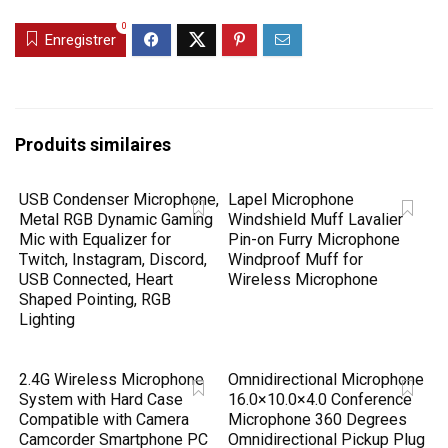
0
Enregistrer
Produits similaires
USB Condenser Microphone,
Lapel Microphone
Metal RGB Dynamic Gaming
Windshield Muff Lavalier
Mic with Equalizer for
Pin-on Furry Microphone
Twitch, Instagram, Discord,
Windproof Muff for
USB Connected, Heart
Wireless Microphone
Shaped Pointing, RGB
Lighting
2.4G Wireless Microphone
Omnidirectional Microphone
System with Hard Case
16.0×10.0×4.0 Conference
Compatible with Camera
Microphone 360 Degrees
Camcorder Smartphone PC
Omnidirectional Pickup Plug