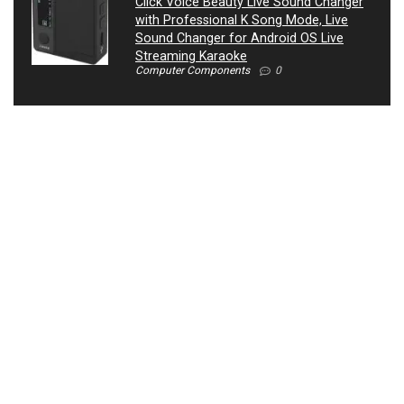
Click Voice Beauty Live Sound Changer
with Professional K Song Mode, Live
Sound Changer for Android OS Live
Streaming Karaoke
Computer Components
0