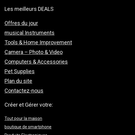
Les meilleurs DEALS
Offres du jour
musical Instruments
Tools & Home Improvement
Camera – Photo & Video
Computers & Accessories
Pet Supplies
Plan du site
Contactez-nous
Créer et Gérer votre:
Tout pour la maison
boutique de smartphone