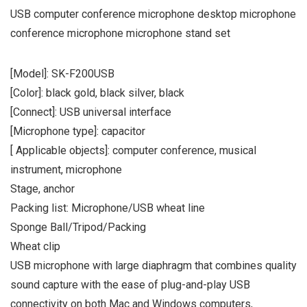
USB computer conference microphone desktop microphone
conference microphone microphone stand set
[Model]: SK-F200USB
[Color]: black gold, black silver, black
[Connect]: USB universal interface
[Microphone type]: capacitor
[ Applicable objects]: computer conference, musical
instrument, microphone
Stage, anchor
Packing list: Microphone/USB wheat line
Sponge Ball/Tripod/Packing
Wheat clip
USB microphone with large diaphragm that combines quality
sound capture with the ease of plug-and-play USB
connectivity on both Mac and Windows computers,