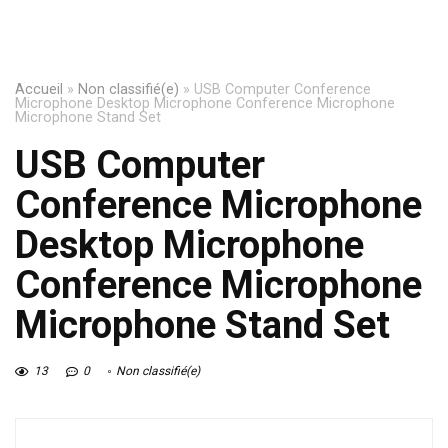
Accueil
»
Non classifié(e)
»
USB Computer Conference
Microphone Desktop Microphone Conference Microphone
Microphone Stand Set
USB Computer
Conference Microphone
Desktop Microphone
Conference Microphone
Microphone Stand Set
13
0
Non classifié(e)