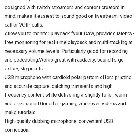
designed with twitch streamers and content creators in
mind, makes it easiest to sound good on livestream, video
call or VOIP calls.
Allow you to monitor playback fyour DAW, provides latency-
free monitoring for real-time playback and multi-tracking at
necessary volume levels. Particularly good for recording
and podcasting.Works great with audacity, sound forge,
dxtory, skype, etc.
USB microphone with cardioid polar pattern offers pristine
and accurate capture, catching transients and high
frequency content while delivering a slightly fuller, warm
and clear sound.Good for gaming, voiceover, videos and
make tutorials
High-quality dubbing microphone, convenient USB
connection.