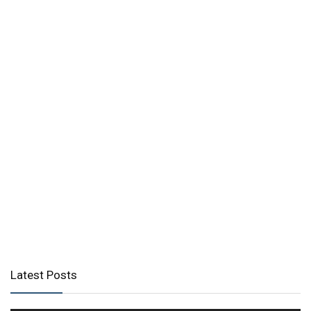
Latest Posts