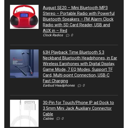
August SE20 – Mini Bluetooth MP3
Stereo – Portable Radio with Powerful
Bluetooth Speakers – FM Alarm Clock
Radio with SD Card Reader, USB and
AUX in – Red
Clock Radios
0
63H Playback Time Bluetooth 5.3
Neckband Bluetooth Headphones, in Ear
Wireless Earphones with Digital Display,
Game Mode, 7 EQ Modes, Support TF
Card, Multi-point Connection, USB-C
Fast Charging
Earbud Headphones
0
30-Pin for Touch/Phone IP ad Dock to
3.5mm Mini Jack Auxiliary Connector
Cable
Cables
0