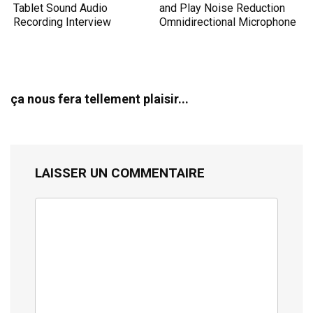
Tablet Sound Audio
and Play Noise Reduction
Recording Interview
Omnidirectional Microphone
ça nous fera tellement plaisir...
LAISSER UN COMMENTAIRE