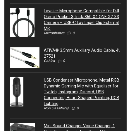
Lavalier Microphone Compatible for DJI
Osmo Pocket 3, Insta360 X4 ONE X2 X3
Camera – USB-C Lav Lapel Clip External
Mic
Microphones
0
ATIVA® 3.5mm Auxiliary Audio Cable, 4’,
27521
Cables
0
USB Condenser Microphone, Metal RGB
Dynamic Gaming Mic with Equalizer for
Twitch, Instagram, Discord, USB
Connected, Heart Shaped Pointing, RGB
Lighting
Non classifié(e)
0
Mini Sound Changer Voice Changer, 1