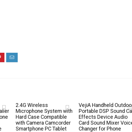
2.4G Wireless
VejiA Handheld Outdoo
lier
Microphone System with
Portable DSP Sound Ca
hone
Hard Case Compatible
Effects Device Audio
with Camera Camcorder
Card Sound Mixer Voic
e
Smartphone PC Tablet
Changer for Phone