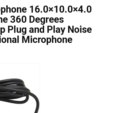
ophone 16.0×10.0×4.0
ne 360 Degrees
p Plug and Play Noise
ional Microphone