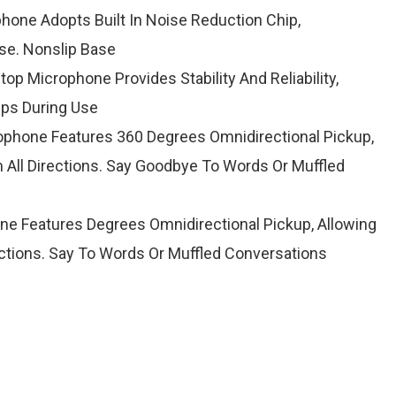
hone Adopts Built In Noise Reduction Chip,
ise. Nonslip Base
op Microphone Provides Stability And Reliability,
ips During Use
phone Features 360 Degrees Omnidirectional Pickup,
 All Directions. Say Goodbye To Words Or Muffled
e Features Degrees Omnidirectional Pickup, Allowing
ections. Say To Words Or Muffled Conversations