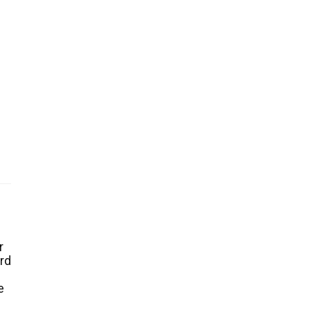
r
rd
e