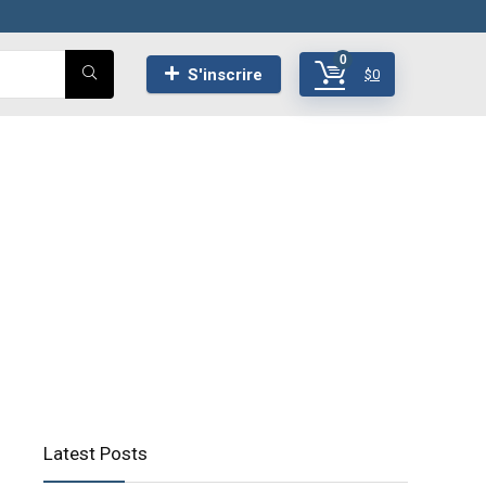
0
S'inscrire
$
0
Latest Posts