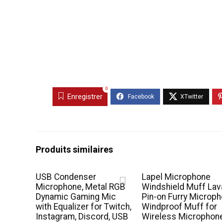
0
Enregistrer
Produits similaires
USB Condenser
Lapel Microphone
Microphone, Metal RGB
Windshield Muff Lava
Dynamic Gaming Mic
Pin-on Furry Microp
with Equalizer for Twitch,
Windproof Muff for
Instagram, Discord, USB
Wireless Microphon