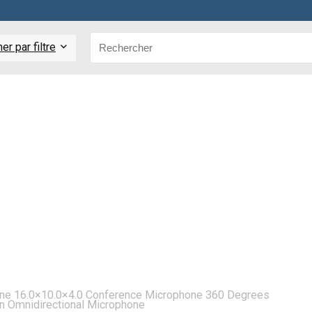
r par filtre
one 16.0×10.0×4.0 Conference Microphone 360 Degrees
on Omnidirectional Microphone