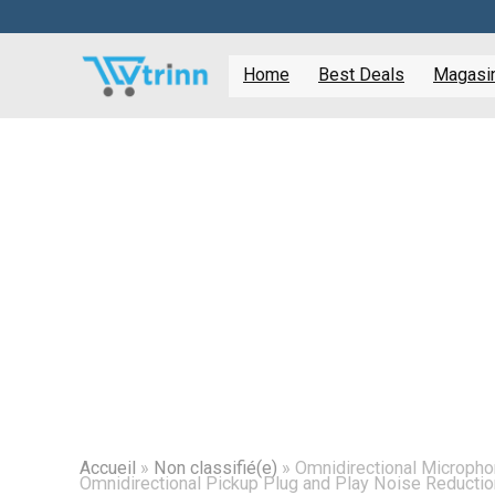
Home
Best Deals
Magasine
Accueil
»
Non classifié(e)
»
Omnidirectional Microph
Omnidirectional Pickup Plug and Play Noise Reducti