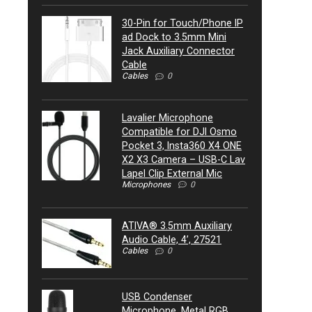
30-Pin for Touch/Phone IP
ad Dock to 3.5mm Mini
Jack Auxiliary Connector
Cable
Cables
0
Lavalier Microphone
Compatible for DJI Osmo
Pocket 3, Insta360 X4 ONE
X2 X3 Camera – USB-C Lav
Lapel Clip External Mic
Microphones
0
ATIVA® 3.5mm Auxiliary
Audio Cable, 4’, 27521
Cables
0
USB Condenser
Microphone, Metal RGB