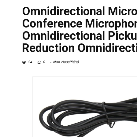
Omnidirectional Micr
Conference Micropho
Omnidirectional Picku
Reduction Omnidirect
24
0
Non classifié(e)