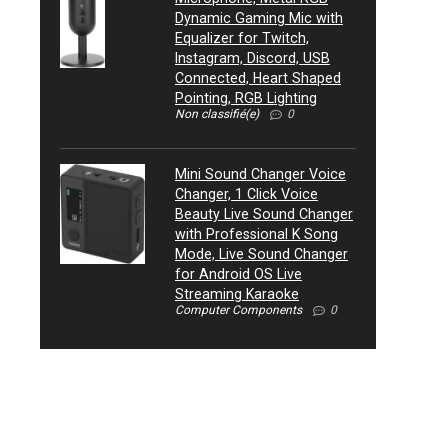
Dynamic Gaming Mic with
Equalizer for Twitch,
Instagram, Discord, USB
Connected, Heart Shaped
Pointing, RGB Lighting
Non classifié(e)
0
Mini Sound Changer Voice
Changer, 1 Click Voice
Beauty Live Sound Changer
with Professional K Song
Mode, Live Sound Changer
for Android OS Live
Streaming Karaoke
Computer Components
0