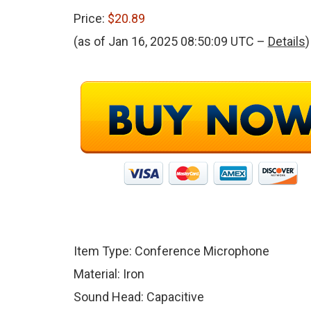
Price:
$20.89
(as of Jan 16, 2025 08:50:09 UTC –
Details
)
Item Type: Conference Microphone
Material: Iron
Sound Head: Capacitive