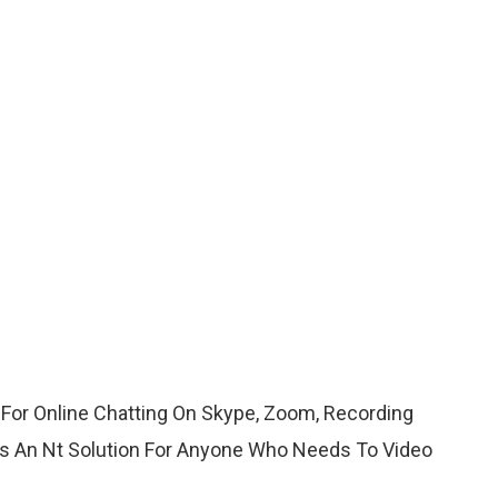
For Online Chatting On Skype, Zoom, Recording
 Is An Nt Solution For Anyone Who Needs To Video