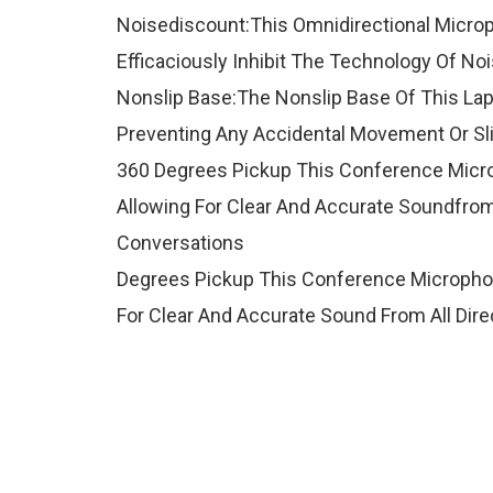
Noisediscount:This Omnidirectional Microp
Efficaciously Inhibit The Technology Of No
Nonslip Base:The Nonslip Base Of This Lapt
Preventing Any Accidental Movement Or Sl
360 Degrees Pickup This Conference Micro
Allowing For Clear And Accurate Soundfrom
Conversations
Degrees Pickup This Conference Microphon
For Clear And Accurate Sound From All Dir