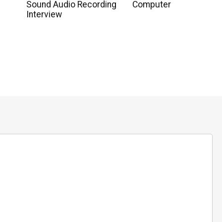
Sound Audio Recording
Computer
Interview