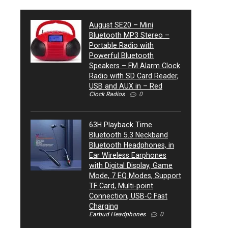
August SE20 – Mini
Bluetooth MP3 Stereo –
Portable Radio with
Powerful Bluetooth
Speakers – FM Alarm Clock
Radio with SD Card Reader,
USB and AUX in – Red
Clock Radios
0
63H Playback Time
Bluetooth 5.3 Neckband
Bluetooth Headphones, in
Ear Wireless Earphones
with Digital Display, Game
Mode, 7 EQ Modes, Support
TF Card, Multi-point
Connection, USB-C Fast
Charging
Earbud Headphones
0