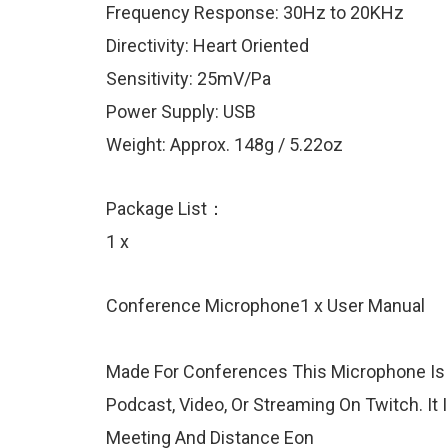
Frequency Response: 30Hz to 20KHz
Directivity: Heart Oriented
Sensitivity: 25mV/Pa
Power Supply: USB
Weight: Approx. 148g / 5.22oz
Package List：
1 x
Conference Microphone1 x User Manual
Made For Conferences This Microphone Is 
Podcast, Video, Or Streaming On Twitch. It
Meeting And Distance Eon