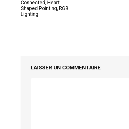
Connected, Heart
Shaped Pointing, RGB
Lighting
LAISSER UN COMMENTAIRE