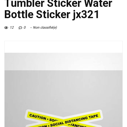
Tumbler Sticker Water
Bottle Sticker jx321
12
0
Non classifié(e)