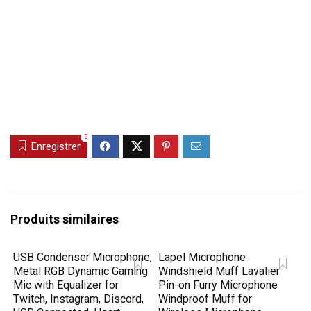
0
Enregistrer
Produits similaires
USB Condenser Microphone,
Lapel Microphone
Metal RGB Dynamic Gaming
Windshield Muff Lavalier
Mic with Equalizer for
Pin-on Furry Microphone
Twitch, Instagram, Discord,
Windproof Muff for