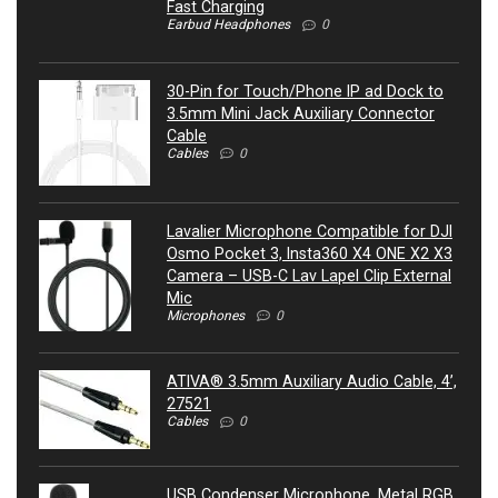
Fast Charging
Earbud Headphones
0
30-Pin for Touch/Phone IP ad Dock to
3.5mm Mini Jack Auxiliary Connector
Cable
Cables
0
Lavalier Microphone Compatible for DJI
Osmo Pocket 3, Insta360 X4 ONE X2 X3
Camera – USB-C Lav Lapel Clip External
Mic
Microphones
0
ATIVA® 3.5mm Auxiliary Audio Cable, 4’,
27521
Cables
0
USB Condenser Microphone, Metal RGB