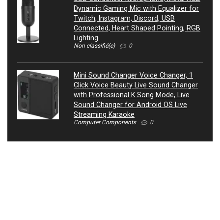
Dynamic Gaming Mic with Equalizer for
Twitch, Instagram, Discord, USB
Connected, Heart Shaped Pointing, RGB
Lighting
Non classifié(e)
0
Mini Sound Changer Voice Changer, 1
Click Voice Beauty Live Sound Changer
with Professional K Song Mode, Live
Sound Changer for Android OS Live
Streaming Karaoke
Computer Components
0