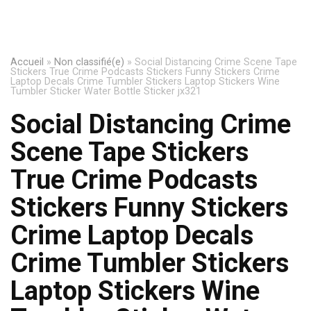
Accueil
»
Non classifié(e)
»
Social Distancing Crime Scene Tape
Stickers True Crime Podcasts Stickers Funny Stickers Crime
Laptop Decals Crime Tumbler Stickers Laptop Stickers Wine
Tumbler Sticker Water Bottle Sticker jx321
Social Distancing Crime
Scene Tape Stickers
True Crime Podcasts
Stickers Funny Stickers
Crime Laptop Decals
Crime Tumbler Stickers
Laptop Stickers Wine