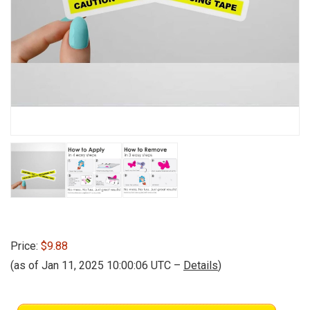
Price:
$9.88
(as of Jan 11, 2025 10:00:06 UTC –
Details
)