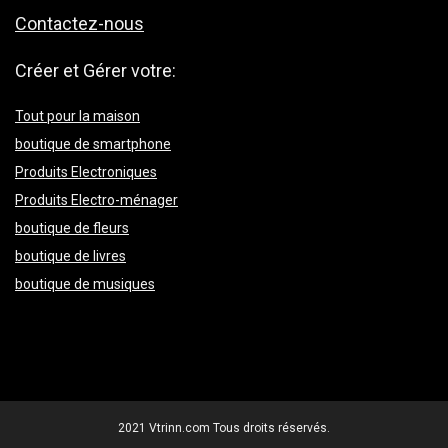
Contactez-nous
Créer et Gérer votre:
Tout pour la maison
boutique de smartphone
Produits Electroniques
Produits Electro-ménager
boutique de fleurs
boutique de livres
boutique de musiques
2021 Vtrinn.com Tous droits réservés.