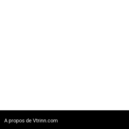
A propos de Vtrinn.com