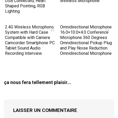
USB Connected, Heart
Wireless Microphone
Shaped Pointing, RGB
Lighting
2.4G Wireless Microphone
Omnidirectional Microphone
System with Hard Case
16.0×10.0×4.0 Conference
Compatible with Camera
Microphone 360 Degrees
Camcorder Smartphone PC
Omnidirectional Pickup Plug
Tablet Sound Audio
and Play Noise Reduction
Recording Interview
Omnidirectional Microphone
ça nous fera tellement plaisir...
LAISSER UN COMMENTAIRE