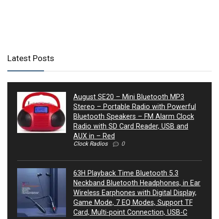
Latest Posts
August SE20 – Mini Bluetooth MP3
Stereo – Portable Radio with Powerful
Bluetooth Speakers – FM Alarm Clock
Radio with SD Card Reader, USB and
AUX in – Red
Clock Radios
0
63H Playback Time Bluetooth 5.3
Neckband Bluetooth Headphones, in Ear
Wireless Earphones with Digital Display,
Game Mode, 7 EQ Modes, Support TF
Card, Multi-point Connection, USB-C