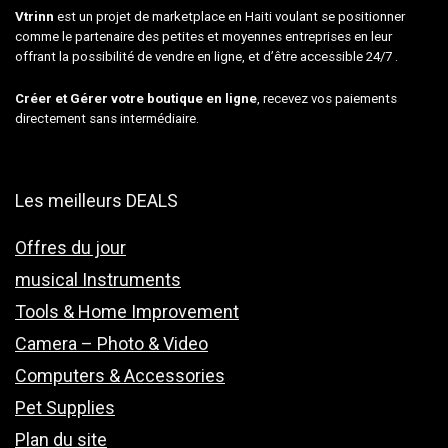
Vtrinn
est un projet de marketplace en Haiti voulant se positionner
comme le partenaire des petites et moyennes entreprises en leur
offrant la possibilité de vendre en ligne, et d’être accessible 24/7 .
Créer et Gérer votre boutique en ligne
, recevez vos paiements
directement sans intermédiaire.
Les meilleurs DEALS
Offres du jour
musical Instruments
Tools & Home Improvement
Camera – Photo & Video
Computers & Accessories
Pet Supplies
Plan du site