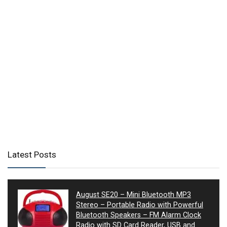
Latest Posts
August SE20 – Mini Bluetooth MP3
Stereo – Portable Radio with Powerful
Bluetooth Speakers – FM Alarm Clock
Radio with SD Card Reader, USB and