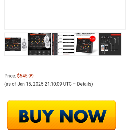
Price:
$545.99
(as of Jan 15, 2025 21:10:09 UTC –
Details
)