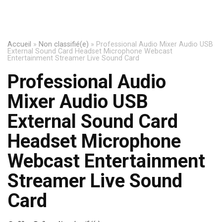
Accueil
»
Non classifié(e)
»
Professional Audio Mixer Audio USB
External Sound Card Headset Microphone Webcast
Entertainment Streamer Live Sound Card
Professional Audio
Mixer Audio USB
External Sound Card
Headset Microphone
Webcast Entertainment
Streamer Live Sound
Card