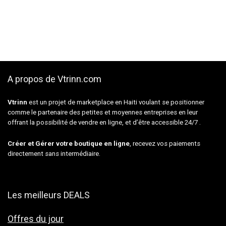
A propos de Vtrinn.com
Vtrinn
est un projet de marketplace en Haiti voulant se positionner
comme le partenaire des petites et moyennes entreprises en leur
offrant la possibilité de vendre en ligne, et d’être accessible 24/7 .
Créer et Gérer votre boutique en ligne
, recevez vos paiements
directement sans intermédiaire.
Les meilleurs DEALS
Offres du jour