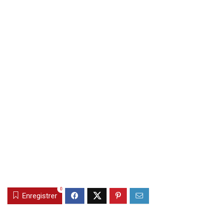
0
Enregistrer