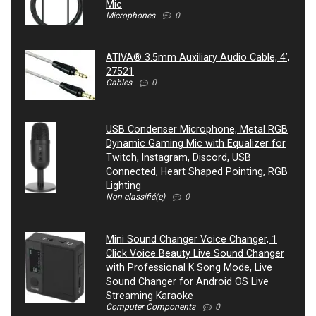
Mic
Microphones
0
ATIVA® 3.5mm Auxiliary Audio Cable, 4’,
27521
Cables
0
USB Condenser Microphone, Metal RGB
Dynamic Gaming Mic with Equalizer for
Twitch, Instagram, Discord, USB
Connected, Heart Shaped Pointing, RGB
Lighting
Non classifié(e)
0
Mini Sound Changer Voice Changer, 1
Click Voice Beauty Live Sound Changer
with Professional K Song Mode, Live
Sound Changer for Android OS Live
Streaming Karaoke
Computer Components
0