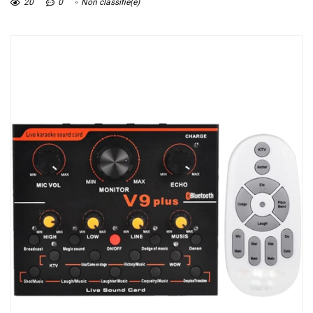
20
0
Non classifié(e)