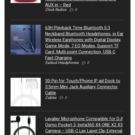
AUX in – Red
Clock Radios
0
63H Playback Time Bluetooth 5.3
Neckband Bluetooth Headphones, in Ear
Wireless Earphones with Digital Display,
Game Mode, 7 EQ Modes, Support TF
Card, Multi-point Connection, USB-C
Fast Charging
Earbud Headphones
0
30-Pin for Touch/Phone IP ad Dock to
3.5mm Mini Jack Auxiliary Connector
Cable
Cables
0
Lavalier Microphone Compatible for DJI
Osmo Pocket 3, Insta360 X4 ONE X2 X3
Camera – USB-C Lav Lapel Clip External