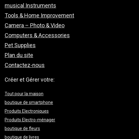
musical Instruments
Tools & Home Improvement
Camera – Photo & Video
Computers & Accessories
Pet Supplies
Plan du site
Contactez-nous
Créer et Gérer votre:
Tout pour la maison
boutique de smartphone
Produits Electroniques
Produits Electro-ménager
boutique de fleurs
boutique de livres