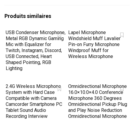
Produits similaires
USB Condenser Microphone,
Lapel Microphone
Metal RGB Dynamic Gaming
Windshield Muff Lavalier
Mic with Equalizer for
Pin-on Furry Microphone
Twitch, Instagram, Discord,
Windproof Muff for
USB Connected, Heart
Wireless Microphone
Shaped Pointing, RGB
Lighting
2.4G Wireless Microphone
Omnidirectional Microphone
System with Hard Case
16.0×10.0×4.0 Conference
Compatible with Camera
Microphone 360 Degrees
Camcorder Smartphone PC
Omnidirectional Pickup Plug
Tablet Sound Audio
and Play Noise Reduction
Recording Interview
Omnidirectional Microphone