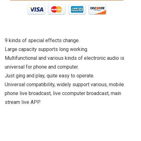
9 kinds of special effects change.
Large capacity supports long working.
Multifunctional and various kinds of electronic audio is
universal for phone and computer.
Just ging and play, quite easy to operate.
Universal compatibility, widely support various, mobile
phone live broadcast, live ccomputer broadcast, main
stream live APP.