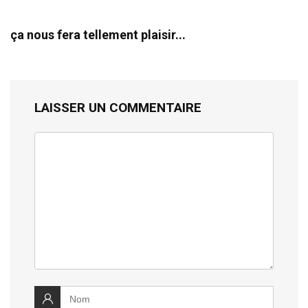
ça nous fera tellement plaisir...
LAISSER UN COMMENTAIRE