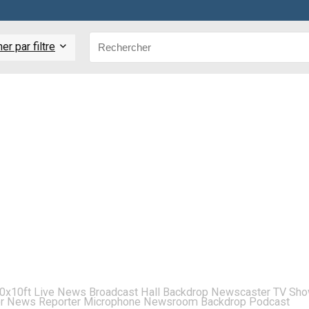
r par filtre
x10ft Live News Broadcast Hall Backdrop Newscaster TV Sh
for News Reporter Microphone Newsroom Backdrop Podcast