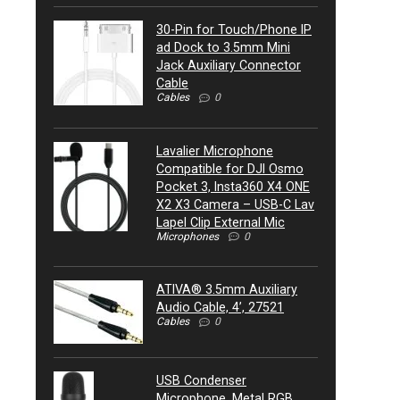
30-Pin for Touch/Phone IP
ad Dock to 3.5mm Mini
Jack Auxiliary Connector
Cable
Cables
0
Lavalier Microphone
Compatible for DJI Osmo
Pocket 3, Insta360 X4 ONE
X2 X3 Camera – USB-C Lav
Lapel Clip External Mic
Microphones
0
ATIVA® 3.5mm Auxiliary
Audio Cable, 4’, 27521
Cables
0
USB Condenser
Microphone, Metal RGB