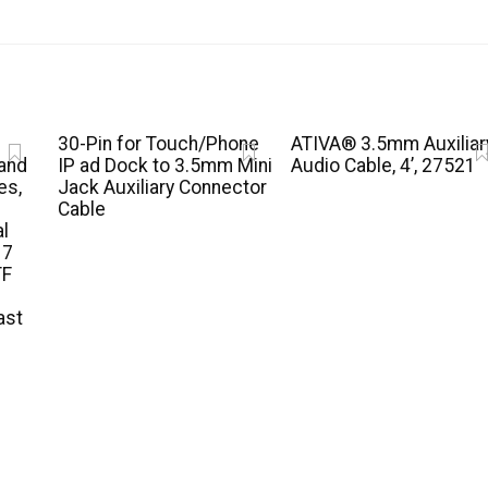
30-Pin for Touch/Phone
ATIVA® 3.5mm Auxiliar
and
IP ad Dock to 3.5mm Mini
Audio Cable, 4’, 27521
es,
Jack Auxiliary Connector
Cable
al
 7
TF
ast