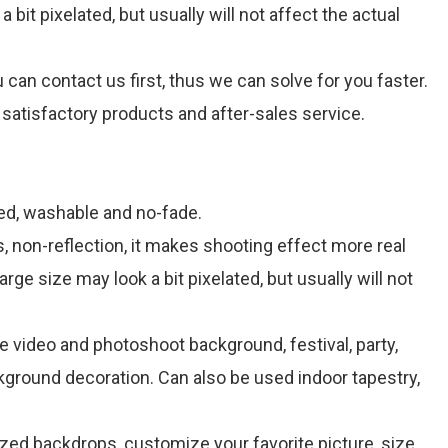
bit pixelated, but usually will not affect the actual
can contact us first, thus we can solve for you faster.
satisfactory products and after-sales service.
ned, washable and no-fade.
, non-reflection, it makes shooting effect more real
rge size may look a bit pixelated, but usually will not
e video and photoshoot background, festival, party,
kground decoration. Can also be used indoor tapestry,
d backdrops, customize your favorite picture, size,