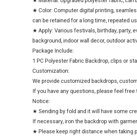
★ Material: Upgraded polyester fabric, can 
★ Color: Computer digital printing, seamless
can be retained for a long time, repeated us
★ Apply: Various festivals, birthday, party,
background, indoor wall decor, outdoor activ
Package Include:
1 PC Polyester Fabric Backdrop, clips or sta
Customization:
We provide customized backdrops, customize
If you have any questions, please feel free 
Notice:
★ Sending by fold and it will have some cr
If necessary, iron the backdrop with garmen
★ Please keep right distance when taking pi