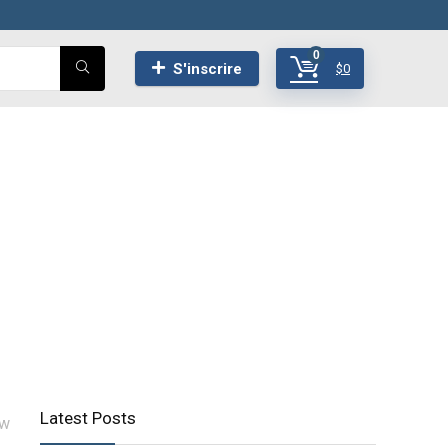
0
S'inscrire
$
0
Latest Posts
ow