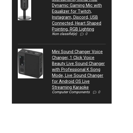
Dynamic Gaming Mic with
Equalizer for Twitch,
Instagram, Discord, USB
Connected, Heart Shaped
Pointing, RGB Lighting
Non classifié(e)
0
Mini Sound Changer Voice
Changer, 1 Click Voice
Beauty Live Sound Changer
with Professional K Song
Mode, Live Sound Changer
for Android OS Live
Streaming Karaoke
Computer Components
0