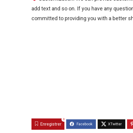
add text and so on. If you have any question
committed to providing you with a better s
0
Enregistrer