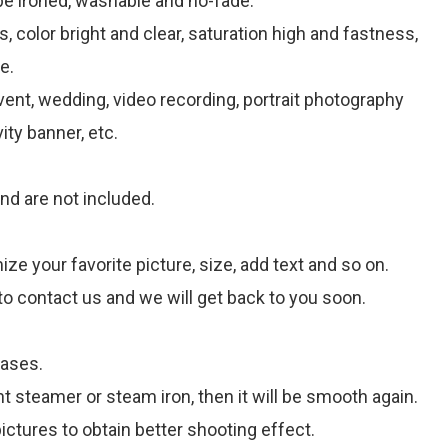
be ironed, washable and no-fade.
, color bright and clear, saturation high and fastness,
e.
 event, wedding, video recording, portrait photography
ity banner, etc.
nd are not included.
 your favorite picture, size, add text and so on.
to contact us and we will get back to you soon.
eases.
t steamer or steam iron, then it will be smooth again.
ctures to obtain better shooting effect.