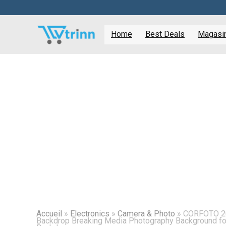
Home
Best Deals
Magasine
Accueil
»
Electronics
»
Camera & Photo
»
CORFOTO 20
Backdrop Breaking Media Photography Background 