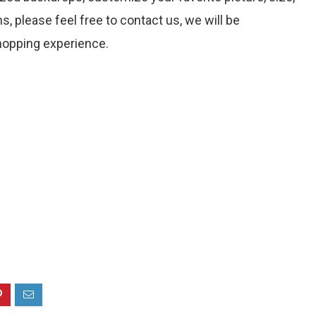
s, please feel free to contact us, we will be
hopping experience.