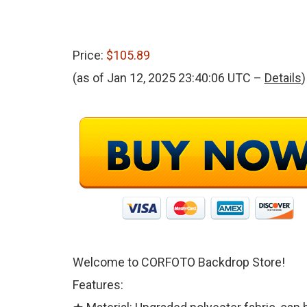
Price:
$105.89
(as of Jan 12, 2025 23:40:06 UTC –
Details
)
Welcome to CORFOTO Backdrop Store!
Features: