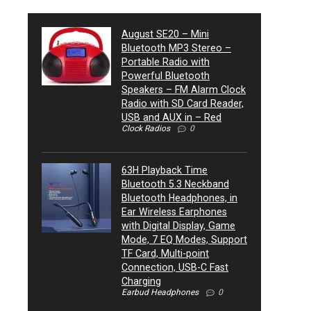
August SE20 – Mini
Bluetooth MP3 Stereo –
Portable Radio with
Powerful Bluetooth
Speakers – FM Alarm Clock
Radio with SD Card Reader,
USB and AUX in – Red
Clock Radios
0
63H Playback Time
Bluetooth 5.3 Neckband
Bluetooth Headphones, in
Ear Wireless Earphones
with Digital Display, Game
Mode, 7 EQ Modes, Support
TF Card, Multi-point
Connection, USB-C Fast
Charging
Earbud Headphones
0