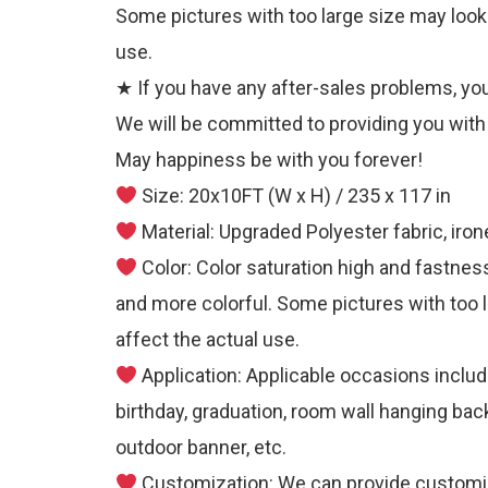
Some pictures with too large size may look a 
use.
★ If you have any after-sales problems, you 
We will be committed to providing you with 
May happiness be with you forever!
Size: 20x10FT (W x H) / 235 x 117 in
Material: Upgraded Polyester fabric, iro
Color: Color saturation high and fastness
and more colorful. Some pictures with too la
affect the actual use.
Application: Applicable occasions includ
birthday, graduation, room wall hanging bac
outdoor banner, etc.
Customization: We can provide customize