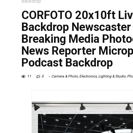
Backdrop
CORFOTO 20x10ft Liv
Backdrop Newscaster
Breaking Media Photo
News Reporter Micro
Podcast Backdrop
11
0
Camera & Photo
,
Electronics
,
Lighting & Studio
,
Pho