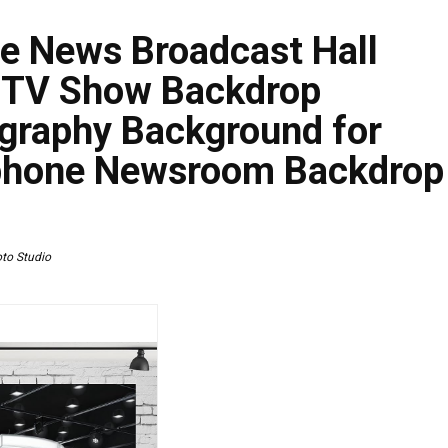
e News Broadcast Hall
 TV Show Backdrop
graphy Background for
phone Newsroom Backdrop
to Studio