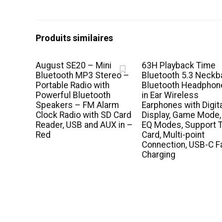
Produits similaires
August SE20 – Mini
63H Playback Time
Bluetooth MP3 Stereo –
Bluetooth 5.3 Neckb
Portable Radio with
Bluetooth Headphon
Powerful Bluetooth
in Ear Wireless
Speakers – FM Alarm
Earphones with Digit
Clock Radio with SD Card
Display, Game Mode,
Reader, USB and AUX in –
EQ Modes, Support 
Red
Card, Multi-point
Connection, USB-C F
Charging