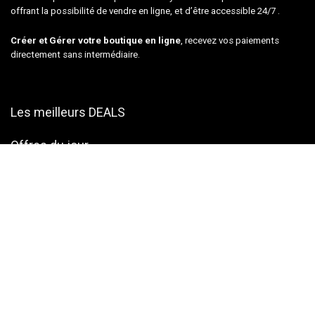
offrant la possibilité de vendre en ligne, et d’être accessible 24/7 .
Créer et Gérer votre boutique en ligne
, recevez vos paiements
directement sans intermédiaire.
Les meilleurs DEALS
Offres du jour
musical Instruments
Tools & Home Improvement
Camera – Photo & Video
Computers & Accessories
Pet Supplies
Plan du site
Contactez-nous