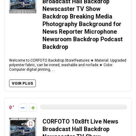
Broadcast Hall Backdrop
Newscaster TV Show
Backdrop Breaking Media
Photography Background for
News Reporter Microphone
Newsroom Backdrop Podcast
Backdrop
Welcome to CORFOTO Backdrop Store!Features:★ Material: Upgraded
polyester fabric, can be ironed, washable and no-fade.★ Color:
Computer digital printing, ...
VOIR PLUS
0
CORFOTO 10x8ft Live News
Broadcast Hall Backdrop