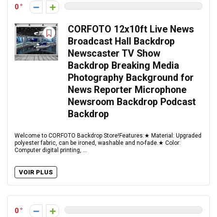
0
CORFOTO 12x10ft Live News
Broadcast Hall Backdrop
Newscaster TV Show
Backdrop Breaking Media
Photography Background for
News Reporter Microphone
Newsroom Backdrop Podcast
Backdrop
Welcome to CORFOTO Backdrop Store!Features:★ Material: Upgraded
polyester fabric, can be ironed, washable and no-fade.★ Color:
Computer digital printing, ...
VOIR PLUS
0