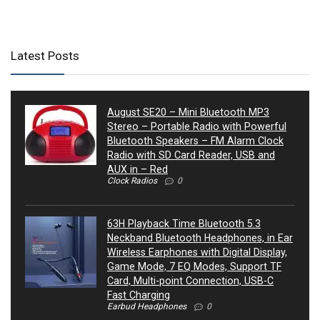
Latest Posts
August SE20 – Mini Bluetooth MP3
Stereo – Portable Radio with Powerful
Bluetooth Speakers – FM Alarm Clock
Radio with SD Card Reader, USB and
AUX in – Red
Clock Radios
0
63H Playback Time Bluetooth 5.3
Neckband Bluetooth Headphones, in Ear
Wireless Earphones with Digital Display,
Game Mode, 7 EQ Modes, Support TF
Card, Multi-point Connection, USB-C
Fast Charging
Earbud Headphones
0