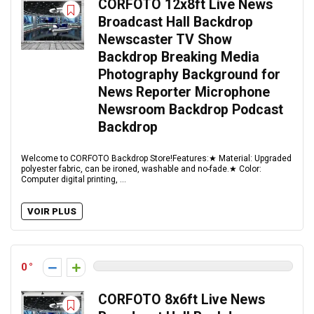
CORFOTO 12x8ft Live News
Broadcast Hall Backdrop
Newscaster TV Show
Backdrop Breaking Media
Photography Background for
News Reporter Microphone
Newsroom Backdrop Podcast
Backdrop
Welcome to CORFOTO Backdrop Store!Features:★ Material: Upgraded
polyester fabric, can be ironed, washable and no-fade.★ Color:
Computer digital printing, ...
VOIR PLUS
0
CORFOTO 8x6ft Live News