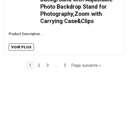
Photo Backdrop Stand for
Photography,Zoom with
Carrying Case&Clips
Product Description ...
VOIR PLUS
1
2
3
…
5
Page suivante »