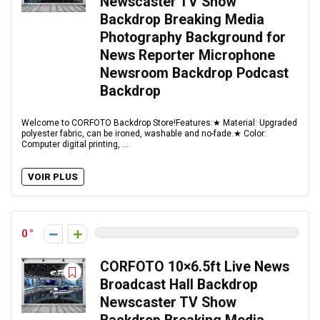
Newscaster TV Show
Backdrop Breaking Media
Photography Background for
News Reporter Microphone
Newsroom Backdrop Podcast
Backdrop
Welcome to CORFOTO Backdrop Store!Features:★ Material: Upgraded
polyester fabric, can be ironed, washable and no-fade.★ Color:
Computer digital printing, ...
VOIR PLUS
0
CORFOTO 10×6.5ft Live News
Broadcast Hall Backdrop
Newscaster TV Show