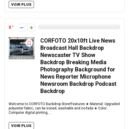
VOIR PLUS
0
CORFOTO 20x10ft Live News
Broadcast Hall Backdrop
Newscaster TV Show
Backdrop Breaking Media
Photography Background for
News Reporter Microphone
Newsroom Backdrop Podcast
Backdrop
Welcome to CORFOTO Backdrop Store!Features:★ Material: Upgraded
polyester fabric, can be ironed, washable and no-fade.★ Color:
Computer digital printing, ...
VOIR PLUS