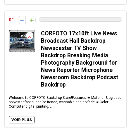
0
CORFOTO 17x10ft Live News
Broadcast Hall Backdrop
Newscaster TV Show
Backdrop Breaking Media
Photography Background for
News Reporter Microphone
Newsroom Backdrop Podcast
Backdrop
Welcome to CORFOTO Backdrop Store!Features:★ Material: Upgraded
polyester fabric, can be ironed, washable and no-fade.★ Color:
Computer digital printing, ...
VOIR PLUS