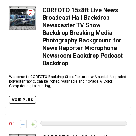
CORFOTO 15x8ft Live News
Broadcast Hall Backdrop
Newscaster TV Show
Backdrop Breaking Media
Photography Background for
News Reporter Microphone
Newsroom Backdrop Podcast
Backdrop
Welcome to CORFOTO Backdrop Store!Features:★ Material: Upgraded
polyester fabric, can be ironed, washable and no-fade.★ Color:
Computer digital printing, ...
VOIR PLUS
0