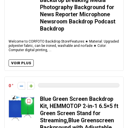
Backdrop Breaking Media
Photography Background for
News Reporter Microphone
Newsroom Backdrop Podcast
Backdrop
Welcome to CORFOTO Backdrop Store!Features:★ Material: Upgraded
polyester fabric, can be ironed, washable and no-fade.★ Color:
Computer digital printing, ...
VOIR PLUS
0
Blue Green Screen Backdrop
Kit, HEMMOTOP 2-in-1 6.5×5 ft
Green Screen Stand for
Streaming,Blue Greenscreen
Background with Adjustable