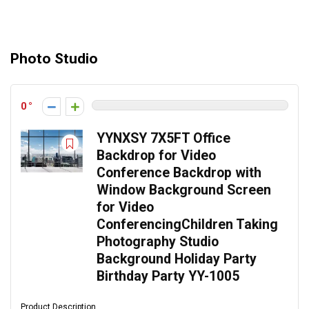
Photo Studio
0
YYNXSY 7X5FT Office
Backdrop for Video
Conference Backdrop with
Window Background Screen
for Video
ConferencingChildren Taking
Photography Studio
Background Holiday Party
Birthday Party YY-1005
Product Description ...