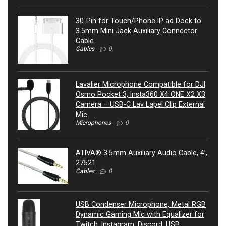
30-Pin for Touch/Phone IP ad Dock to
3.5mm Mini Jack Auxiliary Connector
Cable
Cables
0
Lavalier Microphone Compatible for DJI
Osmo Pocket 3, Insta360 X4 ONE X2 X3
Camera – USB-C Lav Lapel Clip External
Mic
Microphones
0
ATIVA® 3.5mm Auxiliary Audio Cable, 4’,
27521
Cables
0
USB Condenser Microphone, Metal RGB
Dynamic Gaming Mic with Equalizer for
Twitch, Instagram, Discord, USB