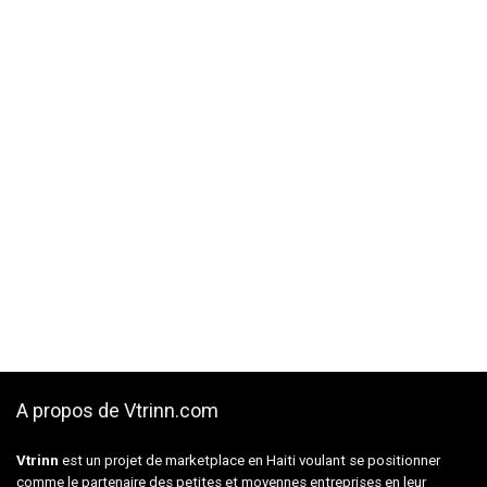
A propos de Vtrinn.com
Vtrinn
est un projet de marketplace en Haiti voulant se positionner
comme le partenaire des petites et moyennes entreprises en leur