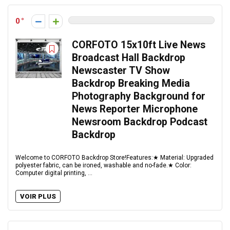
0
CORFOTO 15x10ft Live News
Broadcast Hall Backdrop
Newscaster TV Show
Backdrop Breaking Media
Photography Background for
News Reporter Microphone
Newsroom Backdrop Podcast
Backdrop
Welcome to CORFOTO Backdrop Store!Features:★ Material: Upgraded
polyester fabric, can be ironed, washable and no-fade.★ Color:
Computer digital printing, ...
VOIR PLUS