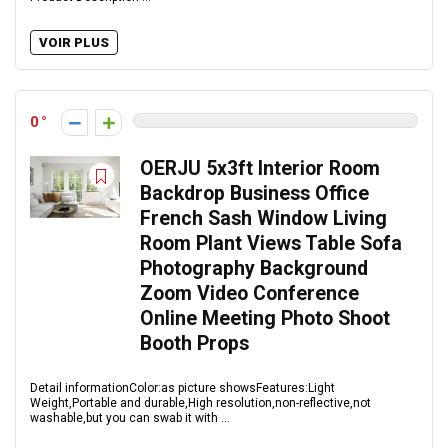
VOIR PLUS
0
OERJU 5x3ft Interior Room
Backdrop Business Office
French Sash Window Living
Room Plant Views Table Sofa
Photography Background
Zoom Video Conference
Online Meeting Photo Shoot
Booth Props
Detail informationColor:as picture showsFeatures:Light
Weight,Portable and durable,High resolution,non-reflective,not
washable,but you can swab it with ...