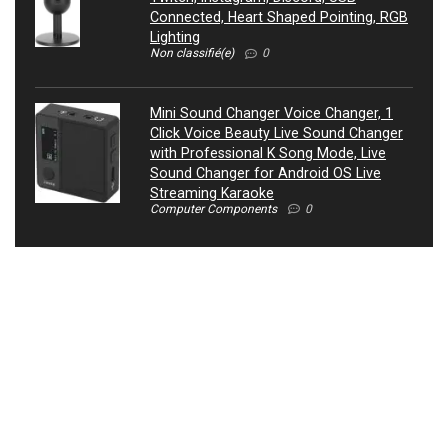
Connected, Heart Shaped Pointing, RGB
Lighting
Non classifié(e)
0
Mini Sound Changer Voice Changer, 1
Click Voice Beauty Live Sound Changer
with Professional K Song Mode, Live
Sound Changer for Android OS Live
Streaming Karaoke
Computer Components
0