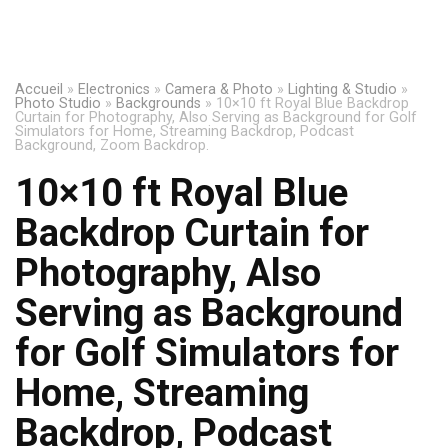
Accueil
»
Electronics
»
Camera & Photo
»
Lighting & Studio
»
Photo Studio
»
Backgrounds
»
10×10 ft Royal Blue Backdrop
Curtain for Photography, Also Serving as Background for Golf
Simulators for Home, Streaming Backdrop, Podcast
Background, Zoom Backdrop.
10×10 ft Royal Blue
Backdrop Curtain for
Photography, Also
Serving as Background
for Golf Simulators for
Home, Streaming
Backdrop, Podcast