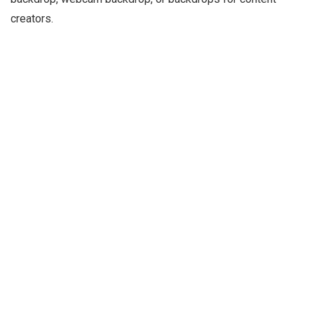
creators.