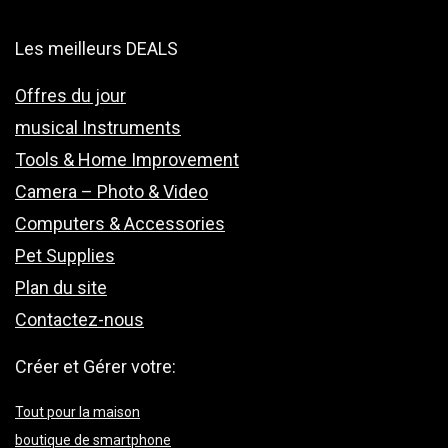
Les meilleurs DEALS
Offres du jour
musical Instruments
Tools & Home Improvement
Camera – Photo & Video
Computers & Accessories
Pet Supplies
Plan du site
Contactez-nous
Créer et Gérer votre:
Tout pour la maison
boutique de smartphone