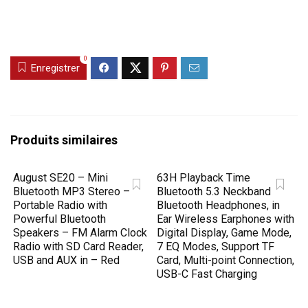
0
Enregistrer
Produits similaires
August SE20 – Mini
63H Playback Time
Bluetooth MP3 Stereo –
Bluetooth 5.3 Neckband
Portable Radio with
Bluetooth Headphones, in
Powerful Bluetooth
Ear Wireless Earphones with
Speakers – FM Alarm Clock
Digital Display, Game Mode,
Radio with SD Card Reader,
7 EQ Modes, Support TF
USB and AUX in – Red
Card, Multi-point Connection,
USB-C Fast Charging