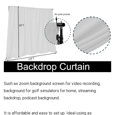
Such as zoom background screen for video recording,
background for golf simulators for home, streaming
backdrop, podcast background.
It is affordable and easy to set up. Ideal using as