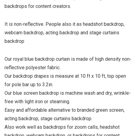
backdrops for content creators.
It is non-reflective. People also it as headshot backdrop,
webcam backdrop, acting backdrop and stage curtains
backdrop
Our royal blue backdrop curtain is made of high density non-
reflective polyester fabric.
Our backdrop drapes is measure at 10 ft x 10 ft, top open
for pole bar up to 3.2in.
Our blue screen backdrop is machine wash and dry, wrinkle-
free with light iron or steaming.
Easy and affordable alternative to branded green screen,
acting backdrop, stage curtains backdrop.
Also work well as backdrops for zoom calls, headshot
backdrop, webcam backdrop, or backdrops for content