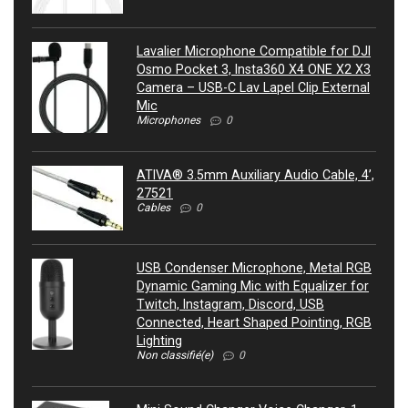
Lavalier Microphone Compatible for DJI
Osmo Pocket 3, Insta360 X4 ONE X2 X3
Camera – USB-C Lav Lapel Clip External
Mic
Microphones
0
ATIVA® 3.5mm Auxiliary Audio Cable, 4’,
27521
Cables
0
USB Condenser Microphone, Metal RGB
Dynamic Gaming Mic with Equalizer for
Twitch, Instagram, Discord, USB
Connected, Heart Shaped Pointing, RGB
Lighting
Non classifié(e)
0