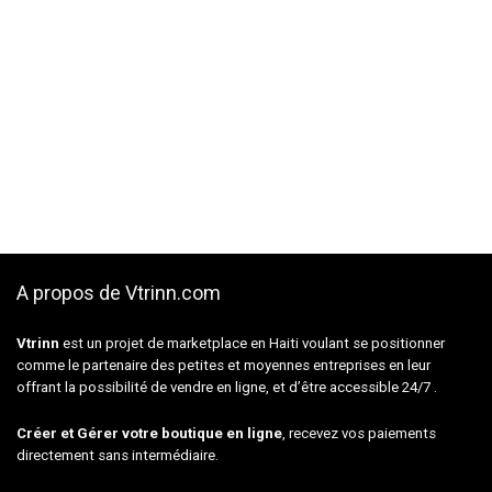
A propos de Vtrinn.com
Vtrinn
est un projet de marketplace en Haiti voulant se positionner
comme le partenaire des petites et moyennes entreprises en leur
offrant la possibilité de vendre en ligne, et d’être accessible 24/7 .
Créer et Gérer votre boutique en ligne
, recevez vos paiements
directement sans intermédiaire.