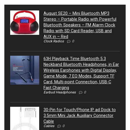
August SE20 – Mini Bluetooth MP3
Stereo – Portable Radio with Powerful
Bluetooth Speakers – FM Alarm Clock
Radio with SD Card Reader, USB and
AUX in – Red
Clock Radios
0
63H Playback Time Bluetooth 5.3
Neckband Bluetooth Headphones, in Ear
Wireless Earphones with Digital Display,
Game Mode, 7 EQ Modes, Support TF
Card, Multi-point Connection, USB-C
Fast Charging
Earbud Headphones
0
30-Pin for Touch/Phone IP ad Dock to
3.5mm Mini Jack Auxiliary Connector
Cable
Cables
0