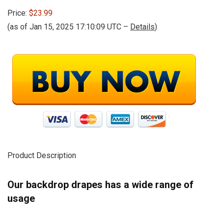
Price:
$23.99
(as of Jan 15, 2025 17:10:09 UTC –
Details
)
Product Description
Our backdrop drapes has a wide range of
usage