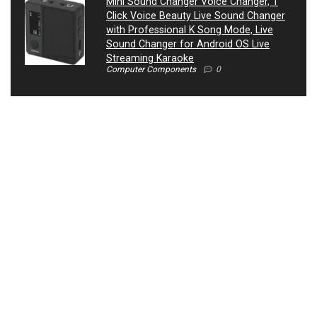
Mini Sound Changer Voice Changer, 1
Click Voice Beauty Live Sound Changer
with Professional K Song Mode, Live
Sound Changer for Android OS Live
Streaming Karaoke
Computer Components
0