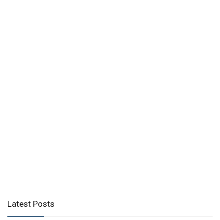
Latest Posts