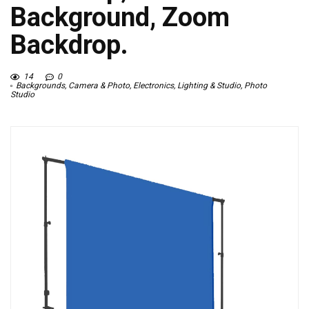
Background, Zoom
Backdrop.
14
0
Backgrounds
,
Camera & Photo
,
Electronics
,
Lighting & Studio
,
Photo
Studio