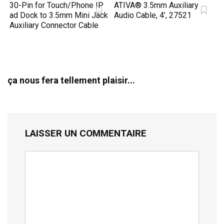
30-Pin for Touch/Phone IP
ATIVA® 3.5mm Auxiliary
ad Dock to 3.5mm Mini Jack
Audio Cable, 4’, 27521
Auxiliary Connector Cable
ça nous fera tellement plaisir...
LAISSER UN COMMENTAIRE