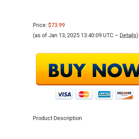
Price:
$73.99
(as of Jan 13, 2025 13:40:09 UTC –
Details
)
Product Description