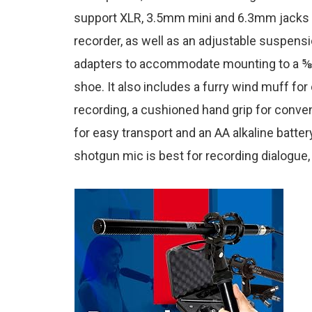
support XLR, 3.5mm mini and 6.3mm jacks f
recorder, as well as an adjustable suspen
adapters to accommodate mounting to a ⅝ »
shoe. It also includes a furry wind muff for
recording, a cushioned hand grip for conve
for easy transport and an AA alkaline battery
shotgun mic is best for recording dialogue,