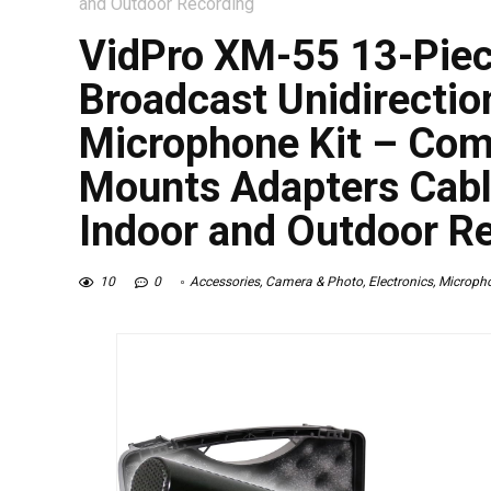
and Outdoor Recording
VidPro XM-55 13-Piec
Broadcast Unidirecti
Microphone Kit – Comp
Mounts Adapters Cabl
Indoor and Outdoor R
10
0
Accessories
,
Camera & Photo
,
Electronics
,
Microph