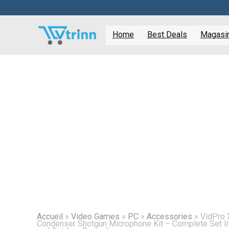
Home
Best Deals
Magasine
Accueil
»
Video Games
»
PC
»
Accessories
»
VidPro 
Condenser Shotgun Microphone Kit – Complete Set In