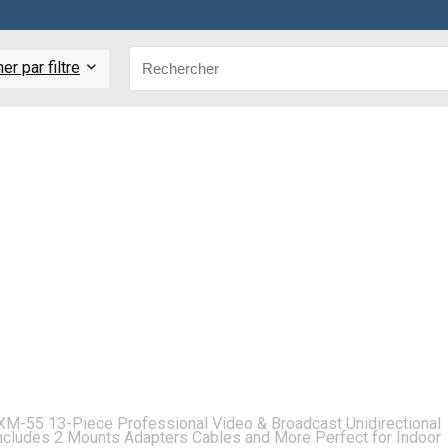
r par filtre
XM-55 13-Piece Professional Video & Broadcast Unidirectional
cludes 2 Mounts Adapters Cables and More Perfect for Indoor