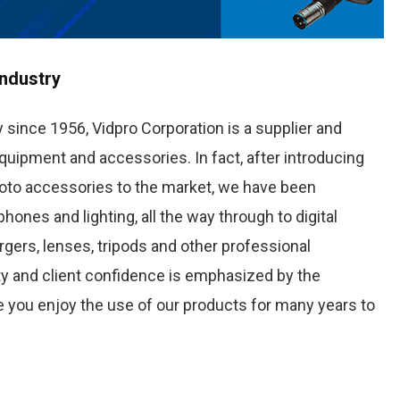
Industry
 since 1956, Vidpro Corporation is a supplier and
quipment and accessories. In fact, after introducing
oto accessories to the market, we have been
nes and lighting, all the way through to digital
rgers, lenses, tripods and other professional
y and client confidence is emphasized by the
 you enjoy the use of our products for many years to