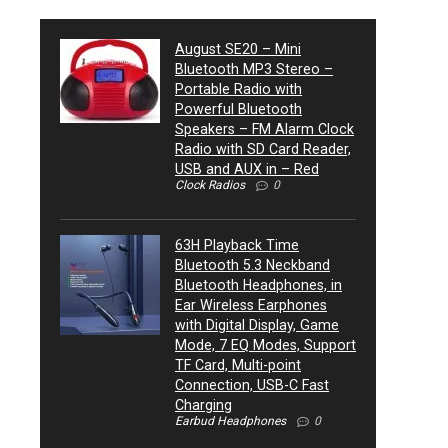
August SE20 – Mini
Bluetooth MP3 Stereo –
Portable Radio with
Powerful Bluetooth
Speakers – FM Alarm Clock
Radio with SD Card Reader,
USB and AUX in – Red
Clock Radios
0
63H Playback Time
Bluetooth 5.3 Neckband
Bluetooth Headphones, in
Ear Wireless Earphones
with Digital Display, Game
Mode, 7 EQ Modes, Support
TF Card, Multi-point
Connection, USB-C Fast
Charging
Earbud Headphones
0