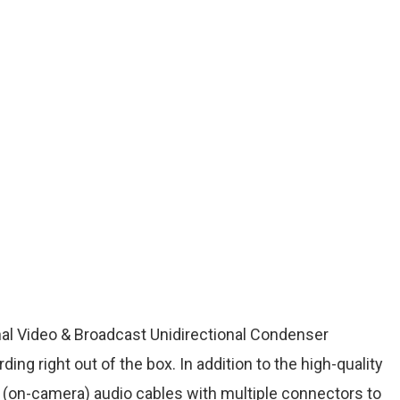
al Video & Broadcast Unidirectional Condenser
ing right out of the box. In addition to the high-quality
t (on-camera) audio cables with multiple connectors to