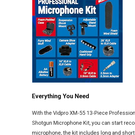
Everything You Need
With the Vidpro XM-55 13-Piece Profession
Shotgun Microphone Kit, you can start record
microphone, the kit includes long and shor