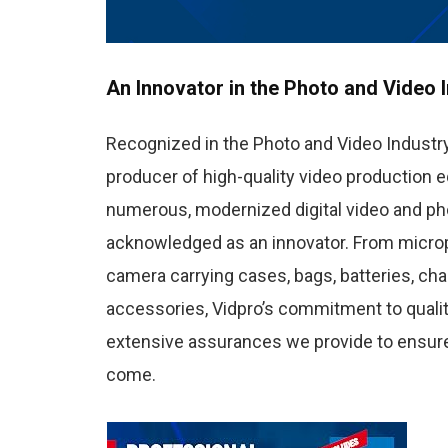
An Innovator in the Photo and Video 
Recognized in the Photo and Video Industry
producer of high-quality video production e
numerous, modernized digital video and ph
acknowledged as an innovator. From micropho
camera carrying cases, bags, batteries, cha
accessories, Vidpro’s commitment to qualit
extensive assurances we provide to ensure
come.