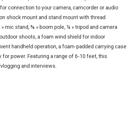
or connection to your camera, camcorder or audio
sion shock mount and stand mount with thread
 mic stand, ⅜ » boom pole, ¼ » tripod and camera
 outdoor shoots, a foam wind shield for indoor
nient handheld operation, a foam-padded carrying case
 for power. Featuring a range of 6-10 feet, this
 vlogging and interviews.