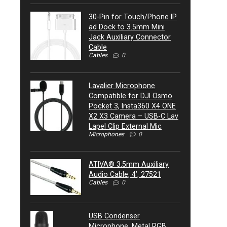
30-Pin for Touch/Phone IP
ad Dock to 3.5mm Mini
Jack Auxiliary Connector
Cable
Cables
0
Lavalier Microphone
Compatible for DJI Osmo
Pocket 3, Insta360 X4 ONE
X2 X3 Camera – USB-C Lav
Lapel Clip External Mic
Microphones
0
ATIVA® 3.5mm Auxiliary
Audio Cable, 4’, 27521
Cables
0
USB Condenser
Microphone, Metal RGB