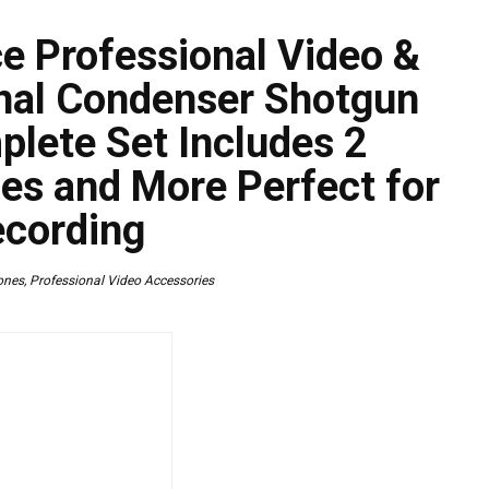
e Professional Video &
onal Condenser Shotgun
lete Set Includes 2
es and More Perfect for
ecording
ones
,
Professional Video Accessories