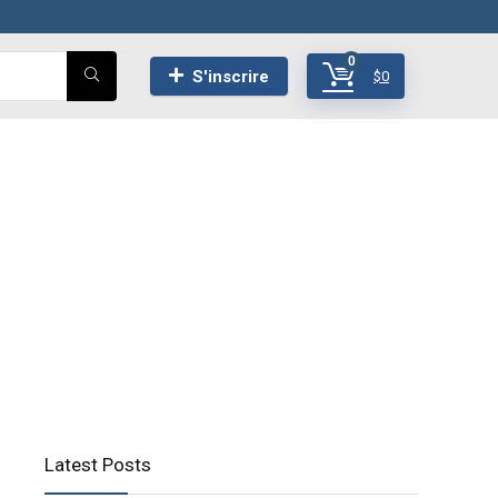
0
S'inscrire
$
0
Latest Posts