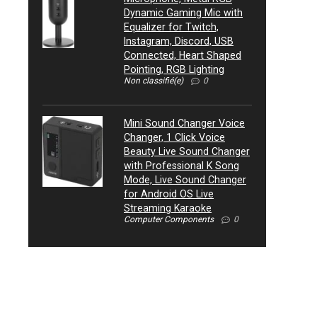
Dynamic Gaming Mic with
Equalizer for Twitch,
Instagram, Discord, USB
Connected, Heart Shaped
Pointing, RGB Lighting
Non classifié(e)
0
Mini Sound Changer Voice
Changer, 1 Click Voice
Beauty Live Sound Changer
with Professional K Song
Mode, Live Sound Changer
for Android OS Live
Streaming Karaoke
Computer Components
0