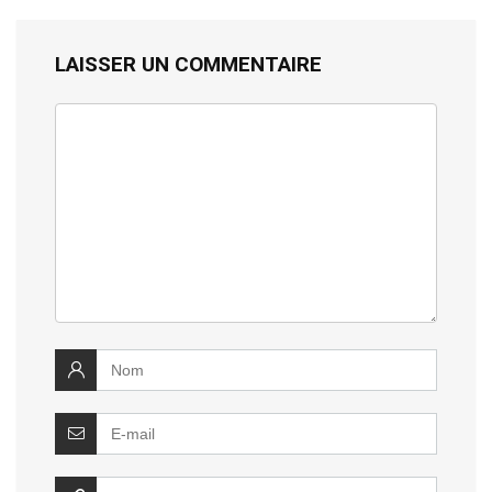
LAISSER UN COMMENTAIRE