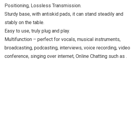
Positioning, Lossless Transmission.
Sturdy base, with antiskid pads, it can stand steadily and
stably on the table.
Easy to use, truly plug and play.
Multifunction – perfect for vocals, musical instruments,
broadcasting, podcasting, interviews, voice recording, video
conference, singing over internet, Online Chatting such as .