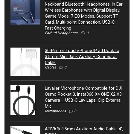
Neckband Bluetooth Headphones, in Ear
Wireless Earphones with Digital Display,
Game Mode, 7 EQ Modes, Support TF
Card, Multi-point Connection, USB-C
Fast Charging
Earbud Headphones
0
30-Pin for Touch/Phone IP ad Dock to
3.5mm Mini Jack Auxiliary Connector
Cable
Cables
0
Lavalier Microphone Compatible for DJI
Osmo Pocket 3, Insta360 X4 ONE X2 X3
Camera – USB-C Lav Lapel Clip External
Mic
Microphones
0
ATIVA® 3.5mm Auxiliary Audio Cable, 4’,