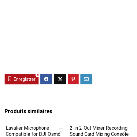
0
Enregistrer
Produits similaires
Lavalier Microphone
2-in 2-Out Mixer Recording
Compatible for DJI Osmo
Sound Card Mixing Console