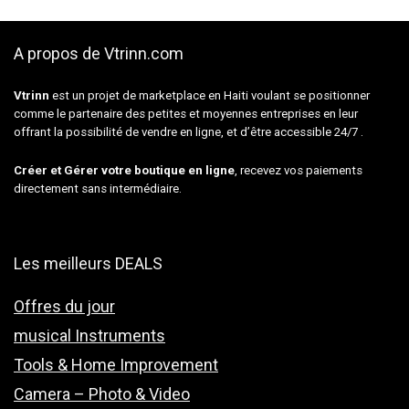
A propos de Vtrinn.com
Vtrinn
est un projet de marketplace en Haiti voulant se positionner
comme le partenaire des petites et moyennes entreprises en leur
offrant la possibilité de vendre en ligne, et d’être accessible 24/7 .
Créer et Gérer votre boutique en ligne
, recevez vos paiements
directement sans intermédiaire.
Les meilleurs DEALS
Offres du jour
musical Instruments
Tools & Home Improvement
Camera – Photo & Video