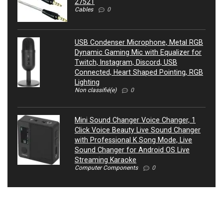
27521
Cables
0
USB Condenser Microphone, Metal RGB
Dynamic Gaming Mic with Equalizer for
Twitch, Instagram, Discord, USB
Connected, Heart Shaped Pointing, RGB
Lighting
Non classifié(e)
0
Mini Sound Changer Voice Changer, 1
Click Voice Beauty Live Sound Changer
with Professional K Song Mode, Live
Sound Changer for Android OS Live
Streaming Karaoke
Computer Components
0