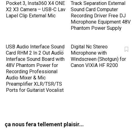
Pocket 3, Insta360 X4 ONE
Track Separation External
X2 X3 Camera – USB-C Lav
Sound Card Computer
Lapel Clip External Mic
Recording Driver Free DJ
Microphone Equipment 48V
Phantom Power Supply
USB Audio Interface Sound
Digital Nc Stereo
Card RHM 2 In 2 Out Audio
Microphone with
Interface Sound Board with
Windscreen (Shotgun) for
48V Phantom Power for
Canon VIXIA HF R200
Recording Professional
Audio Mixer & Mic
Preamplifier XLR/TSR/TS
Ports for Guitarist Vocalist
ça nous fera tellement plaisir...