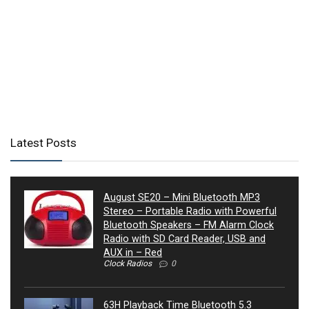
Latest Posts
August SE20 – Mini Bluetooth MP3
Stereo – Portable Radio with Powerful
Bluetooth Speakers – FM Alarm Clock
Radio with SD Card Reader, USB and
AUX in – Red
Clock Radios
0
63H Playback Time Bluetooth 5.3