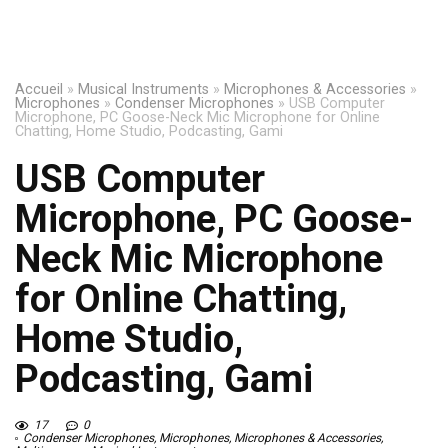
Accueil
»
Musical Instruments
»
Microphones & Accessories
»
Microphones
»
Condenser Microphones
»
USB Computer
Microphone, PC Goose-Neck Mic Microphone for Online
Chatting, Home Studio, Podcasting, Gami
USB Computer
Microphone, PC Goose-
Neck Mic Microphone
for Online Chatting,
Home Studio,
Podcasting, Gami
17
0
Condenser Microphones
,
Microphones
,
Microphones & Accessories
,