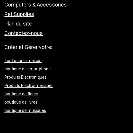
Computers & Accessories
Pet Supplies
Plan du site
Contactez-nous
Créer et Gérer votre:
Tout pour la maison
boutique de smartphone
Produits Electroniques
Produits Electro-ménager
boutique de fleurs
boutique de livres
boutique de musiques