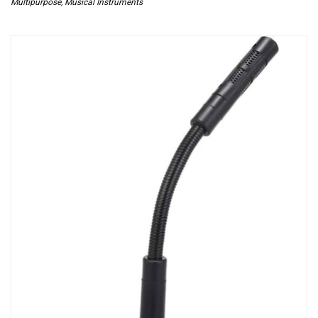
Multipurpose
,
Musical Instruments