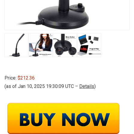
Price:
$212.36
(as of Jan 10, 2025 19:30:09 UTC –
Details
)