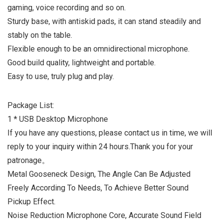
gaming, voice recording and so on.
Sturdy base, with antiskid pads, it can stand steadily and
stably on the table.
Flexible enough to be an omnidirectional microphone.
Good build quality, lightweight and portable.
Easy to use, truly plug and play.
Package List:
1 * USB Desktop Microphone
If you have any questions, please contact us in time, we will
reply to your inquiry within 24 hours.Thank you for your
patronage。
Metal Gooseneck Design, The Angle Can Be Adjusted
Freely According To Needs, To Achieve Better Sound
Pickup Effect.
Noise Reduction Microphone Core, Accurate Sound Field