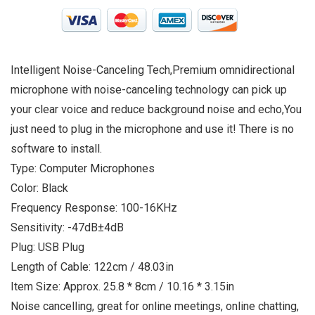
Intelligent Noise-Canceling Tech,Premium omnidirectional
microphone with noise-canceling technology can pick up
your clear voice and reduce background noise and echo,You
just need to plug in the microphone and use it! There is no
software to install.
Type: Computer Microphones
Color: Black
Frequency Response: 100-16KHz
Sensitivity: -47dB±4dB
Plug: USB Plug
Length of Cable: 122cm / 48.03in
Item Size: Approx. 25.8 * 8cm / 10.16 * 3.15in
Noise cancelling, great for online meetings, online chatting,