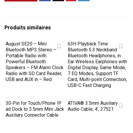
Produits similaires
August SE20 – Mini
63H Playback Time
Bluetooth MP3 Stereo –
Bluetooth 5.3 Neckband
Portable Radio with
Bluetooth Headphones, in
Powerful Bluetooth
Ear Wireless Earphones with
Speakers – FM Alarm Clock
Digital Display, Game Mode,
Radio with SD Card Reader,
7 EQ Modes, Support TF
USB and AUX in – Red
Card, Multi-point Connection,
USB-C Fast Charging
30-Pin for Touch/Phone IP
ATIVA® 3.5mm Auxiliary
ad Dock to 3.5mm Mini Jack
Audio Cable, 4’, 27521
Auxiliary Connector Cable