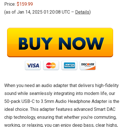
Price:
$159.99
(as of Jan 14, 2025 01:20:08 UTC –
Details
)
When you need an audio adapter that delivers high-fidelity
sound while seamlessly integrating into modern life, our
50-pack USB-C to 3.5mm Audio Headphone Adapter is the
ideal choice. This adapter features advanced Smart DAC
chip technology, ensuring that whether you’re commuting,
working, or relaxing, you can enjoy deep bass, clear highs,