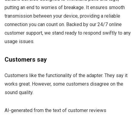
putting an end to worries of breakage. It ensures smooth
transmission between your device, providing a reliable
connection you can count on. Backed by our 24/7 online
customer support, we stand ready to respond swiftly to any
usage issues.
Customers say
Customers like the functionality of the adapter. They say it
works great. However, some customers disagree on the
sound quality.
AI-generated from the text of customer reviews