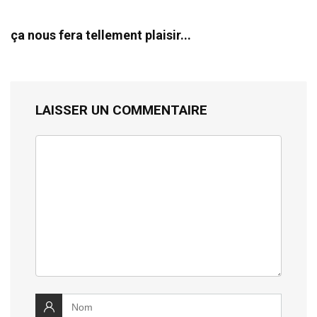
ça nous fera tellement plaisir...
LAISSER UN COMMENTAIRE