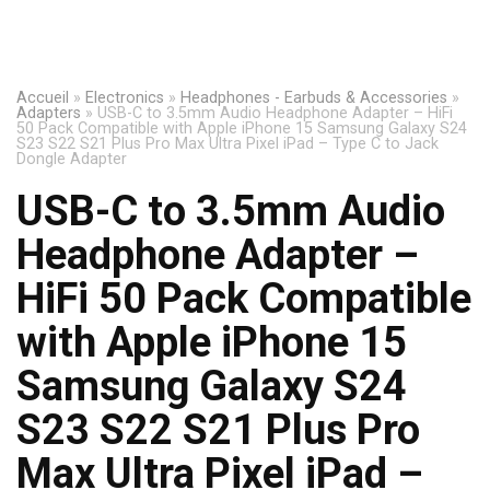
Accueil
»
Electronics
»
Headphones - Earbuds & Accessories
»
Adapters
»
USB-C to 3.5mm Audio Headphone Adapter – HiFi
50 Pack Compatible with Apple iPhone 15 Samsung Galaxy S24
S23 S22 S21 Plus Pro Max Ultra Pixel iPad – Type C to Jack
Dongle Adapter
USB-C to 3.5mm Audio
Headphone Adapter –
HiFi 50 Pack Compatible
with Apple iPhone 15
Samsung Galaxy S24
S23 S22 S21 Plus Pro
Max Ultra Pixel iPad –