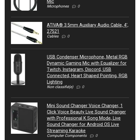
Mic
Microphones
0
ATIVA® 3.5mm Auxiliary Audio Cable, 4’,
27521
Cables
0
USB Condenser Microphone, Metal RGB
Dynamic Gaming Mic with Equalizer for
Twitch, Instagram, Discord, USB
Connected, Heart Shaped Pointing, RGB
Lighting
Non classifié(e)
0
Mini Sound Changer Voice Changer, 1
Click Voice Beauty Live Sound Changer
with Professional K Song Mode, Live
Sound Changer for Android OS Live
Streaming Karaoke
Computer Components
0