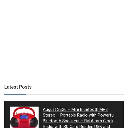
Latest Posts
August SE20 – Mini Bluetooth MP3
Stereo – Portable Radio with Powerful
Bluetooth Speakers – FM Alarm Clock
Radio with SD Card Reader, USB and