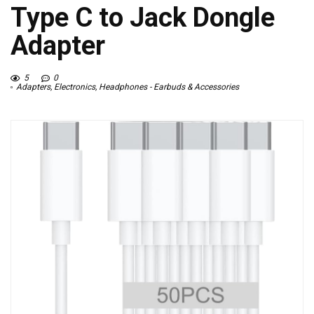
Type C to Jack Dongle
Adapter
5
0
Adapters
,
Electronics
,
Headphones - Earbuds & Accessories