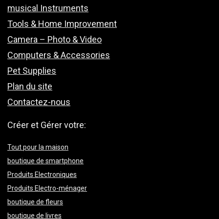
musical Instruments
Tools & Home Improvement
Camera – Photo & Video
Computers & Accessories
Pet Supplies
Plan du site
Contactez-nous
Créer et Gérer votre:
Tout pour la maison
boutique de smartphone
Produits Electroniques
Produits Electro-ménager
boutique de fleurs
boutique de livres