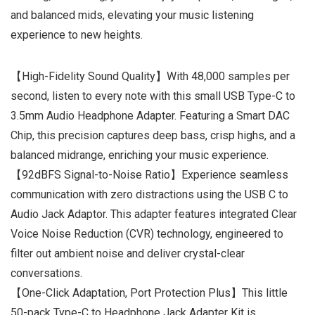
and balanced mids, elevating your music listening
experience to new heights.
【High-Fidelity Sound Quality】With 48,000 samples per
second, listen to every note with this small USB Type-C to
3.5mm Audio Headphone Adapter. Featuring a Smart DAC
Chip, this precision captures deep bass, crisp highs, and a
balanced midrange, enriching your music experience.
【92dBFS Signal-to-Noise Ratio】Experience seamless
communication with zero distractions using the USB C to
Audio Jack Adaptor. This adapter features integrated Clear
Voice Noise Reduction (CVR) technology, engineered to
filter out ambient noise and deliver crystal-clear
conversations.
【One-Click Adaptation, Port Protection Plus】This little
50-pack Type-C to Headphone Jack Adapter Kit is