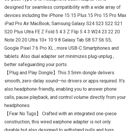
designed for seamless compatibility with a wide array of
devices including the iPhone 15 15 Plus 15 Pro 15 Pro Max
iPad Pro Air MacBook; Samsung Galaxy S24 S23 S22 S21
S20 Plus Ultra FE Z Fold 5 4 3 Z Flip 5 4 3 W24 23 22 20
Note 20 20 Ultra 10+ 10 9 8 Galaxy Tab S8 S7 S6 S5;
Google Pixel 7 6 Pro XL ; more USB-C Smartphones and
tablets. Also dual adapter set minimizes plug-unplug ,
better safeguarding your ports.
【Plug and Play Dongle】This 3.5mm dongle delivers
smooth, zero-delay sound—no drivers or apps required. It’s
also headphone-friendly, enabling you to answer phone
calls, pause playback, and control volume directly from your
headphones.
【Fear No Tugs】 Crafted with an integrated one-piece
construction, this wired earphone adapter is not only
durable but also designed to withstand pulls and tugs,