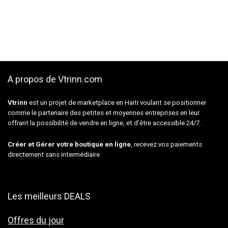
A propos de Vtrinn.com
Vtrinn
est un projet de marketplace en Haiti voulant se positionner
comme le partenaire des petites et moyennes entreprises en leur
offrant la possibilité de vendre en ligne, et d’être accessible 24/7 .
Créer et Gérer votre boutique en ligne
, recevez vos paiements
directement sans intermédiaire.
Les meilleurs DEALS
Offres du jour