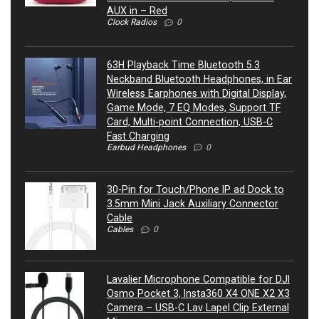
AUX in – Red
Clock Radios
0
63H Playback Time Bluetooth 5.3
Neckband Bluetooth Headphones, in Ear
Wireless Earphones with Digital Display,
Game Mode, 7 EQ Modes, Support TF
Card, Multi-point Connection, USB-C
Fast Charging
Earbud Headphones
0
30-Pin for Touch/Phone IP ad Dock to
3.5mm Mini Jack Auxiliary Connector
Cable
Cables
0
Lavalier Microphone Compatible for DJI
Osmo Pocket 3, Insta360 X4 ONE X2 X3
Camera – USB-C Lav Lapel Clip External