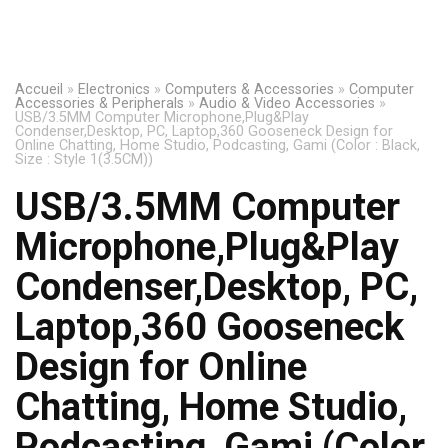
Accueil
»
Electronics
»
Computers & Accessories
»
Computer
Accessories & Peripherals
»
Audio & Video Accessories
»
USB/3.5MM Computer Microphone,Plug&Play
Condenser,Desktop, PC, Laptop,360 Gooseneck Design for
Online Chatting, Home Studio, Podcasting, Gami (Color : Black,
Size : Style 1(3.5CM))
USB/3.5MM Computer
Microphone,Plug&Play
Condenser,Desktop, PC,
Laptop,360 Gooseneck
Design for Online
Chatting, Home Studio,
Podcasting, Gami (Color