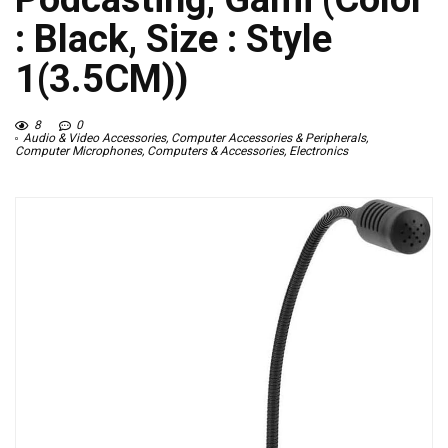
: Black, Size : Style
1(3.5CM))
8
0
Audio & Video Accessories
,
Computer Accessories & Peripherals
,
Computer Microphones
,
Computers & Accessories
,
Electronics