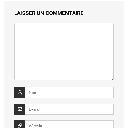
LAISSER UN COMMENTAIRE