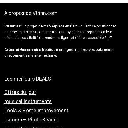
A propos de Vtrinn.com
Vtrinn
est un projet de marketplace en Haiti voulant se positionner
comme le partenaire des petites et moyennes entreprises en leur
offrant la possibilité de vendre en ligne, et d’être accessible 24/7 .
Créer et Gérer votre boutique en ligne
, recevez vos paiements
directement sans intermédiaire.
Les meilleurs DEALS
Offres du jour
musical Instruments
Tools & Home Improvement
Camera – Photo & Video