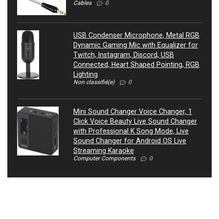
Cables
0
USB Condenser Microphone, Metal RGB
Dynamic Gaming Mic with Equalizer for
Twitch, Instagram, Discord, USB
Connected, Heart Shaped Pointing, RGB
Lighting
Non classifié(e)
0
Mini Sound Changer Voice Changer, 1
Click Voice Beauty Live Sound Changer
with Professional K Song Mode, Live
Sound Changer for Android OS Live
Streaming Karaoke
Computer Components
0