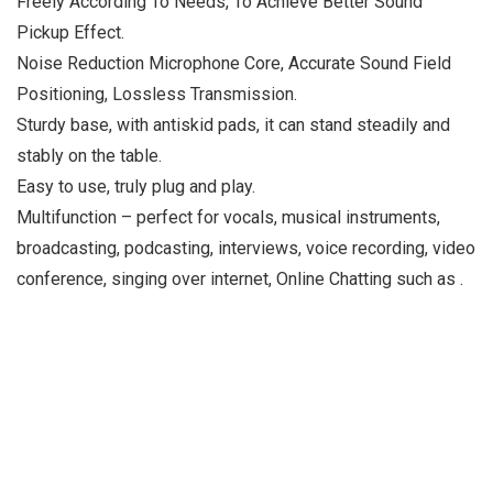
Freely According To Needs, To Achieve Better Sound
Pickup Effect.
Noise Reduction Microphone Core, Accurate Sound Field
Positioning, Lossless Transmission.
Sturdy base, with antiskid pads, it can stand steadily and
stably on the table.
Easy to use, truly plug and play.
Multifunction – perfect for vocals, musical instruments,
broadcasting, podcasting, interviews, voice recording, video
conference, singing over internet, Online Chatting such as .