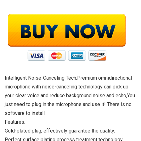
Intelligent Noise-Canceling Tech,Premium omnidirectional
microphone with noise-canceling technology can pick up
your clear voice and reduce background noise and echo,You
just need to plug in the microphone and use it! There is no
software to install.
Features:
Gold-plated plug, effectively guarantee the quality.
Perfect surface plating process treatment technology.