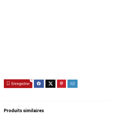
0
Enregistrer
Produits similaires