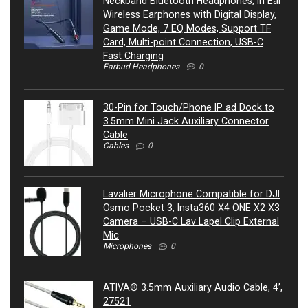
Neckband Bluetooth Headphones, in Ear
Wireless Earphones with Digital Display,
Game Mode, 7 EQ Modes, Support TF
Card, Multi-point Connection, USB-C
Fast Charging
Earbud Headphones
0
30-Pin for Touch/Phone IP ad Dock to
3.5mm Mini Jack Auxiliary Connector
Cable
Cables
0
Lavalier Microphone Compatible for DJI
Osmo Pocket 3, Insta360 X4 ONE X2 X3
Camera – USB-C Lav Lapel Clip External
Mic
Microphones
0
ATIVA® 3.5mm Auxiliary Audio Cable, 4’,
27521