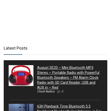
Latest Posts
August SE20 – Mini Bluetooth MP3
Stereo – Portable Radio with Powerful
Bluetooth Speakers – FM Alarm Clock
Radio with SD Card Reader, USB and
AUX in – Red
Clock Radios
0
63H Playback Time Bluetooth 5.3