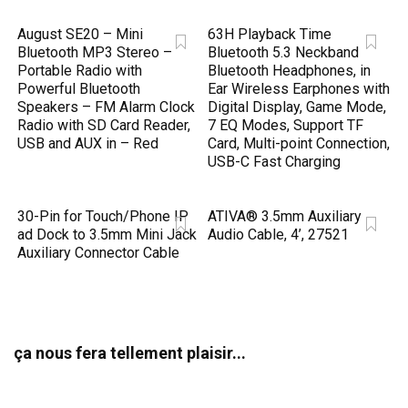
August SE20 – Mini
63H Playback Time
Bluetooth MP3 Stereo –
Bluetooth 5.3 Neckband
Portable Radio with
Bluetooth Headphones, in
Powerful Bluetooth
Ear Wireless Earphones with
Speakers – FM Alarm Clock
Digital Display, Game Mode,
Radio with SD Card Reader,
7 EQ Modes, Support TF
USB and AUX in – Red
Card, Multi-point Connection,
USB-C Fast Charging
30-Pin for Touch/Phone IP
ATIVA® 3.5mm Auxiliary
ad Dock to 3.5mm Mini Jack
Audio Cable, 4’, 27521
Auxiliary Connector Cable
ça nous fera tellement plaisir...