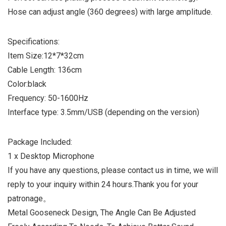
Hose can adjust angle (360 degrees) with large amplitude.
Specifications:
Item Size:12*7*32cm
Cable Length: 136cm
Color:black
Frequency: 50-1600Hz
Interface type: 3.5mm/USB (depending on the version)
Package Included:
1 x Desktop Microphone
If you have any questions, please contact us in time, we will
reply to your inquiry within 24 hours.Thank you for your
patronage。
Metal Gooseneck Design, The Angle Can Be Adjusted