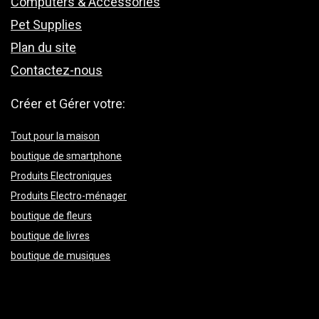
Computers & Accessories
Pet Supplies
Plan du site
Contactez-nous
Créer et Gérer votre:
Tout pour la maison
boutique de smartphone
Produits Electroniques
Produits Electro-ménager
boutique de fleurs
boutique de livres
boutique de musiques