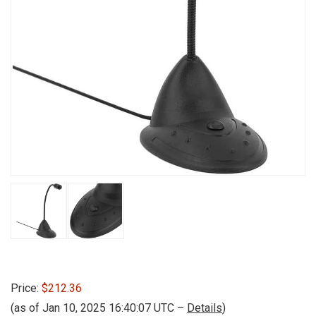
Price:
$212.36
(as of Jan 10, 2025 16:40:07 UTC –
Details
)