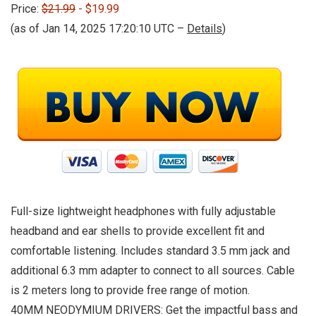
Price:
$21.99
- $19.99
(as of Jan 14, 2025 17:20:10 UTC –
Details
)
Full-size lightweight headphones with fully adjustable
headband and ear shells to provide excellent fit and
comfortable listening. Includes standard 3.5 mm jack and
additional 6.3 mm adapter to connect to all sources. Cable
is 2 meters long to provide free range of motion.
40MM NEODYMIUM DRIVERS: Get the impactful bass and