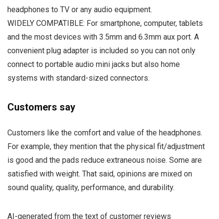
headphones to TV or any audio equipment.
WIDELY COMPATIBLE: For smartphone, computer, tablets
and the most devices with 3.5mm and 6.3mm aux port. A
convenient plug adapter is included so you can not only
connect to portable audio mini jacks but also home
systems with standard-sized connectors.
Customers say
Customers like the comfort and value of the headphones.
For example, they mention that the physical fit/adjustment
is good and the pads reduce extraneous noise. Some are
satisfied with weight. That said, opinions are mixed on
sound quality, quality, performance, and durability.
AI-generated from the text of customer reviews