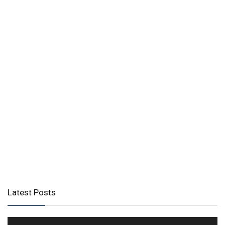
Latest Posts