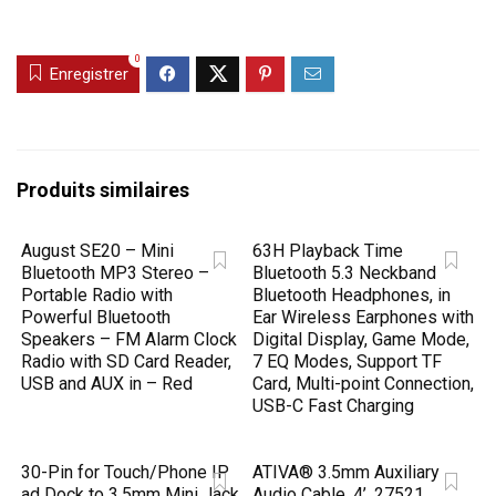
0
Enregistrer
Produits similaires
August SE20 – Mini
63H Playback Time
Bluetooth MP3 Stereo –
Bluetooth 5.3 Neckband
Portable Radio with
Bluetooth Headphones, in
Powerful Bluetooth
Ear Wireless Earphones with
Speakers – FM Alarm Clock
Digital Display, Game Mode,
Radio with SD Card Reader,
7 EQ Modes, Support TF
USB and AUX in – Red
Card, Multi-point Connection,
USB-C Fast Charging
30-Pin for Touch/Phone IP
ATIVA® 3.5mm Auxiliary
ad Dock to 3.5mm Mini Jack
Audio Cable, 4’, 27521