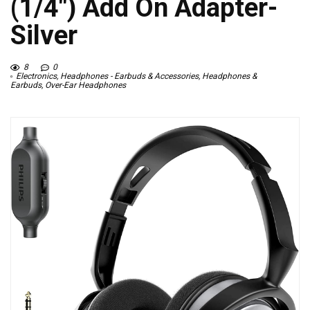
(1/4″) Add On Adapter-
Silver
8
0
Electronics
,
Headphones - Earbuds & Accessories
,
Headphones &
Earbuds
,
Over-Ear Headphones