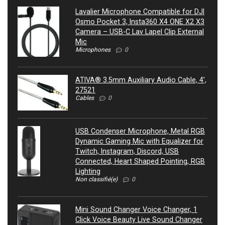
Lavalier Microphone Compatible for DJI
Osmo Pocket 3, Insta360 X4 ONE X2 X3
Camera – USB-C Lav Lapel Clip External
Mic
Microphones
0
ATIVA® 3.5mm Auxiliary Audio Cable, 4’,
27521
Cables
0
USB Condenser Microphone, Metal RGB
Dynamic Gaming Mic with Equalizer for
Twitch, Instagram, Discord, USB
Connected, Heart Shaped Pointing, RGB
Lighting
Non classifié(e)
0
Mini Sound Changer Voice Changer, 1
Click Voice Beauty Live Sound Changer