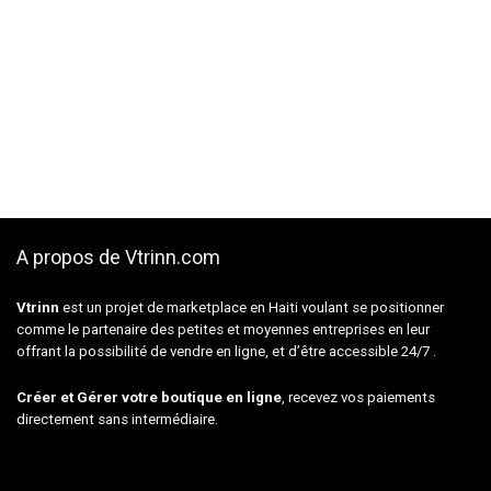
A propos de Vtrinn.com
Vtrinn
est un projet de marketplace en Haiti voulant se positionner
comme le partenaire des petites et moyennes entreprises en leur
offrant la possibilité de vendre en ligne, et d’être accessible 24/7 .
Créer et Gérer votre boutique en ligne
, recevez vos paiements
directement sans intermédiaire.