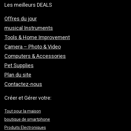
Les meilleurs DEALS
Offres du jour
musical Instruments
Tools & Home Improvement
Camera – Photo & Video
Computers & Accessories
Pet Supplies
Plan du site
Contactez-nous
Créer et Gérer votre:
Tout pour la maison
boutique de smartphone
Produits Electroniques