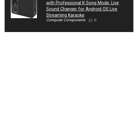
with Professional K Song Mode, Live
Sound Changer for Android OS Live
Streaming Karaoke
Computer Components
0