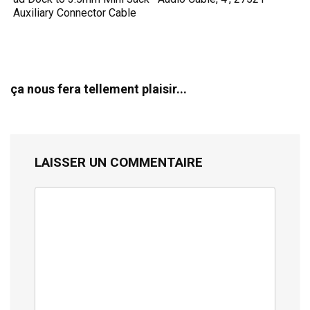
Auxiliary Connector Cable
ça nous fera tellement plaisir...
LAISSER UN COMMENTAIRE