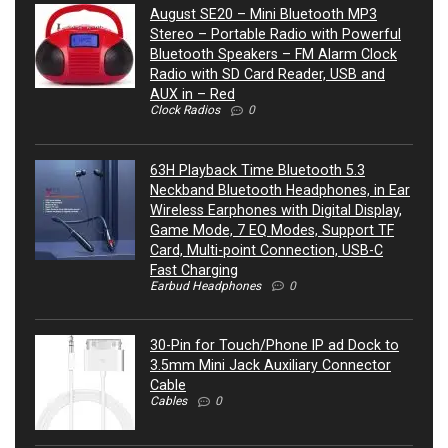
August SE20 – Mini Bluetooth MP3
Stereo – Portable Radio with Powerful
Bluetooth Speakers – FM Alarm Clock
Radio with SD Card Reader, USB and
AUX in – Red
Clock Radios
0
63H Playback Time Bluetooth 5.3
Neckband Bluetooth Headphones, in Ear
Wireless Earphones with Digital Display,
Game Mode, 7 EQ Modes, Support TF
Card, Multi-point Connection, USB-C
Fast Charging
Earbud Headphones
0
30-Pin for Touch/Phone IP ad Dock to
3.5mm Mini Jack Auxiliary Connector
Cable
Cables
0