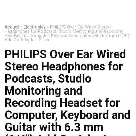
Accueil
»
Electronics
»
PHILIPS Over Ear Wired Stereo
Headphones for Podcasts, Studio Monitoring and Recording
Headset for Computer, Keyboard and Guitar with 6.3 mm (1/4″)
Add On Adapter- Silver
PHILIPS Over Ear Wired
Stereo Headphones for
Podcasts, Studio
Monitoring and
Recording Headset for
Computer, Keyboard and
Guitar with 6.3 mm