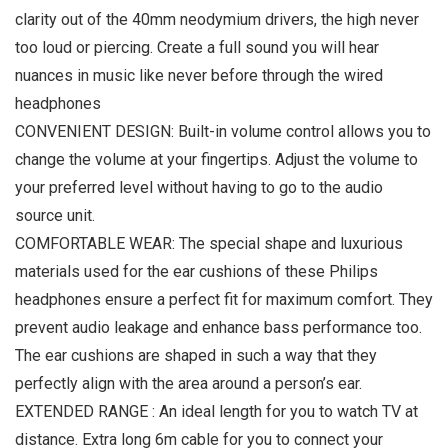
clarity out of the 40mm neodymium drivers, the high never
too loud or piercing. Create a full sound you will hear
nuances in music like never before through the wired
headphones
CONVENIENT DESIGN: Built-in volume control allows you to
change the volume at your fingertips. Adjust the volume to
your preferred level without having to go to the audio
source unit.
COMFORTABLE WEAR: The special shape and luxurious
materials used for the ear cushions of these Philips
headphones ensure a perfect fit for maximum comfort. They
prevent audio leakage and enhance bass performance too.
The ear cushions are shaped in such a way that they
perfectly align with the area around a person’s ear.
EXTENDED RANGE : An ideal length for you to watch TV at
distance. Extra long 6m cable for you to connect your