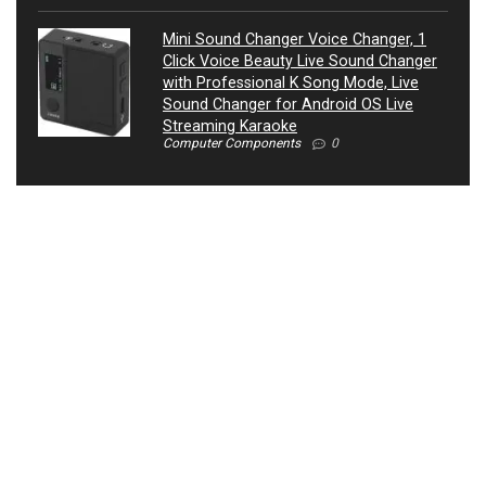
Mini Sound Changer Voice Changer, 1
Click Voice Beauty Live Sound Changer
with Professional K Song Mode, Live
Sound Changer for Android OS Live
Streaming Karaoke
Computer Components
0