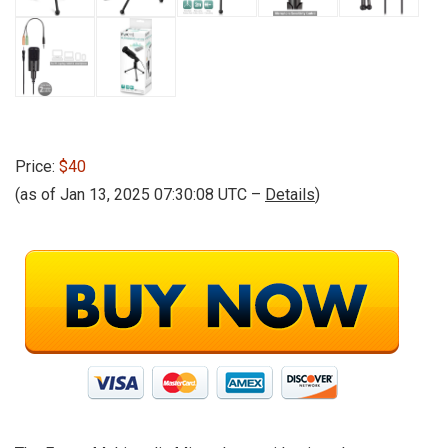
Price:
$40
(as of Jan 13, 2025 07:30:08 UTC –
Details
)