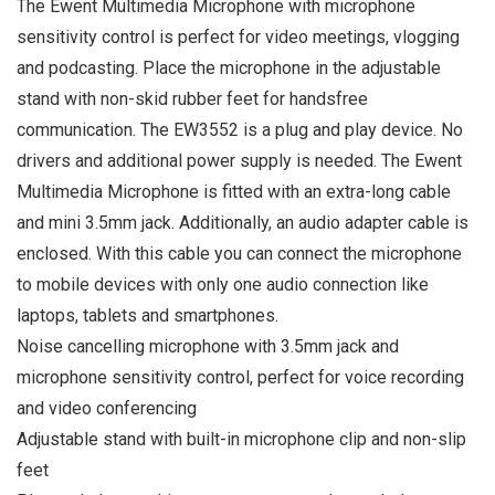
The Ewent Multimedia Microphone with microphone
sensitivity control is perfect for video meetings, vlogging
and podcasting. Place the microphone in the adjustable
stand with non-skid rubber feet for handsfree
communication. The EW3552 is a plug and play device. No
drivers and additional power supply is needed. The Ewent
Multimedia Microphone is fitted with an extra-long cable
and mini 3.5mm jack. Additionally, an audio adapter cable is
enclosed. With this cable you can connect the microphone
to mobile devices with only one audio connection like
laptops, tablets and smartphones.
Noise cancelling microphone with 3.5mm jack and
microphone sensitivity control, perfect for voice recording
and video conferencing
Adjustable stand with built-in microphone clip and non-slip
feet