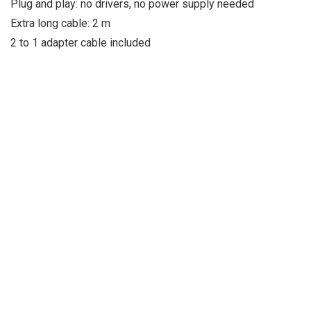
Plug and play: no drivers, no power supply needed
Extra long cable: 2 m
2 to 1 adapter cable included