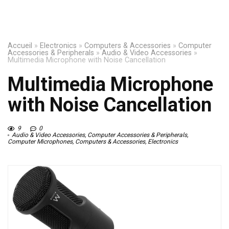
Accueil
»
Electronics
»
Computers & Accessories
»
Computer
Accessories & Peripherals
»
Audio & Video Accessories
»
Multimedia Microphone with Noise Cancellation
Multimedia Microphone
with Noise Cancellation
9
0
Audio & Video Accessories
,
Computer Accessories & Peripherals
,
Computer Microphones
,
Computers & Accessories
,
Electronics