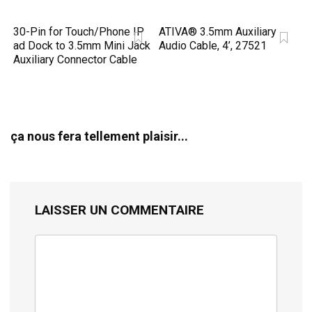
30-Pin for Touch/Phone IP
ATIVA® 3.5mm Auxiliary
ad Dock to 3.5mm Mini Jack
Audio Cable, 4’, 27521
Auxiliary Connector Cable
ça nous fera tellement plaisir...
LAISSER UN COMMENTAIRE