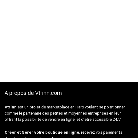
A propos de Vtrinn.com
Vtrinn
est un projet de marketplace en Haiti voulant se positionner
comme le partenaire des petites et moyennes entreprises en leur
offrant la possibilité de vendre en ligne, et d’être accessible 24/7 .
Créer et Gérer votre boutique en ligne
, recevez vos paiements