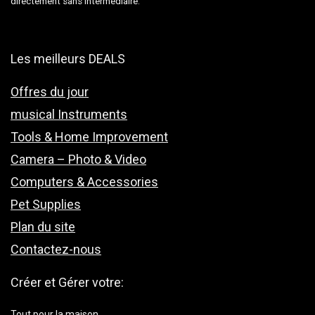
directement sans intermédiaire.
Les meilleurs DEALS
Offres du jour
musical Instruments
Tools & Home Improvement
Camera – Photo & Video
Computers & Accessories
Pet Supplies
Plan du site
Contactez-nous
Créer et Gérer votre:
Tout pour la maison