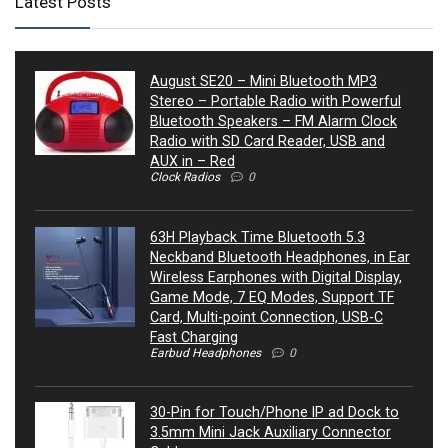
Latest Posts
August SE20 – Mini Bluetooth MP3
Stereo – Portable Radio with Powerful
Bluetooth Speakers – FM Alarm Clock
Radio with SD Card Reader, USB and
AUX in – Red
Clock Radios
0
63H Playback Time Bluetooth 5.3
Neckband Bluetooth Headphones, in Ear
Wireless Earphones with Digital Display,
Game Mode, 7 EQ Modes, Support TF
Card, Multi-point Connection, USB-C
Fast Charging
Earbud Headphones
0
30-Pin for Touch/Phone IP ad Dock to
3.5mm Mini Jack Auxiliary Connector