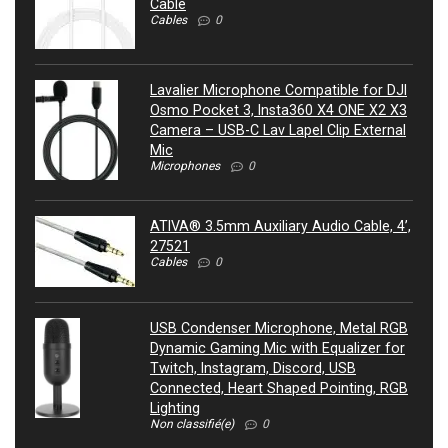
Cable
Cables
0
Lavalier Microphone Compatible for DJI
Osmo Pocket 3, Insta360 X4 ONE X2 X3
Camera – USB-C Lav Lapel Clip External
Mic
Microphones
0
ATIVA® 3.5mm Auxiliary Audio Cable, 4’,
27521
Cables
0
USB Condenser Microphone, Metal RGB
Dynamic Gaming Mic with Equalizer for
Twitch, Instagram, Discord, USB
Connected, Heart Shaped Pointing, RGB
Lighting
Non classifié(e)
0