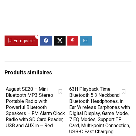
0
Enregistrer
Produits similaires
August SE20 – Mini
63H Playback Time
Bluetooth MP3 Stereo –
Bluetooth 5.3 Neckband
Portable Radio with
Bluetooth Headphones, in
Powerful Bluetooth
Ear Wireless Earphones with
Speakers – FM Alarm Clock
Digital Display, Game Mode,
Radio with SD Card Reader,
7 EQ Modes, Support TF
USB and AUX in – Red
Card, Multi-point Connection,
USB-C Fast Charging