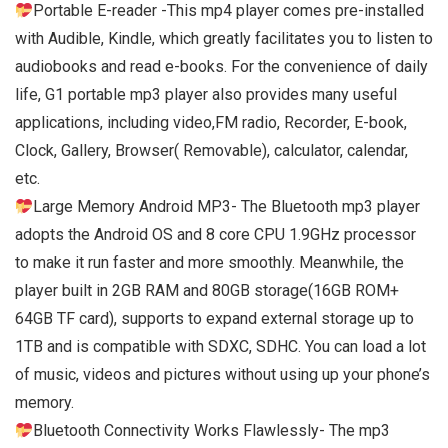
Portable E-reader -This mp4 player comes pre-installed
with Audible, Kindle, which greatly facilitates you to listen to
audiobooks and read e-books. For the convenience of daily
life, G1 portable mp3 player also provides many useful
applications, including video,FM radio, Recorder, E-book,
Clock, Gallery, Browser( Removable), calculator, calendar,
etc.
Large Memory Android MP3- The Bluetooth mp3 player
adopts the Android OS and 8 core CPU 1.9GHz processor
to make it run faster and more smoothly. Meanwhile, the
player built in 2GB RAM and 80GB storage(16GB ROM+
64GB TF card), supports to expand external storage up to
1TB and is compatible with SDXC, SDHC. You can load a lot
of music, videos and pictures without using up your phone’s
memory.
Bluetooth Connectivity Works Flawlessly- The mp3