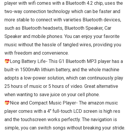
player with wifi comes with a Bluetooth 4.2 chip, uses the
two-way connection technology which can be faster and
more stable to connect with varieties Bluetooth devices,
such as Bluetooth headsets, Bluetooth Speaker, Car
Speaker and mobile phones. You can enjoy your favorite
music without the hassle of tangled wires, providing you
with freedom and convenience.
Long Battery Life- This G1 Bluetooth MP3 player has a
built-in 1500mAh lithium battery, and the whole machine
adopts a low-power solution, which can continuously play
25 hours of music or 5 hours of video. Great alternative
when wanting to save juice on your cell phone.
Nice and Compact Music Player- The amazon music
player comes with a 4″ full-touch LCD screen is high res
and the touchscreen works perfectly. The navigation is
simple, you can switch songs without breaking your stride.