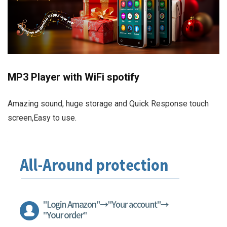
MP3 Player with WiFi spotify
Amazing sound, huge storage and Quick Response touch
screen,Easy to use.