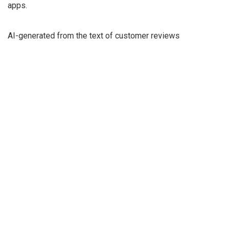
apps.
AI-generated from the text of customer reviews