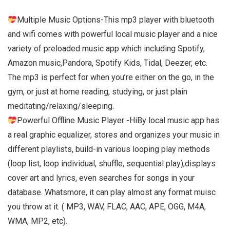
Multiple Music Options-This mp3 player with bluetooth
and wifi comes with powerful local music player and a nice
variety of preloaded music app which including Spotify,
Amazon music,Pandora, Spotify Kids, Tidal, Deezer, etc.
The mp3 is perfect for when you’re either on the go, in the
gym, or just at home reading, studying, or just plain
meditating/relaxing/sleeping.
Powerful Offline Music Player -HiBy local music app has
a real graphic equalizer, stores and organizes your music in
different playlists, build-in various looping play methods
(loop list, loop individual, shuffle, sequential play),displays
cover art and lyrics, even searches for songs in your
database. Whatsmore, it can play almost any format muisc
you throw at it. ( MP3, WAV, FLAC, AAC, APE, OGG, M4A,
WMA, MP2, etc).