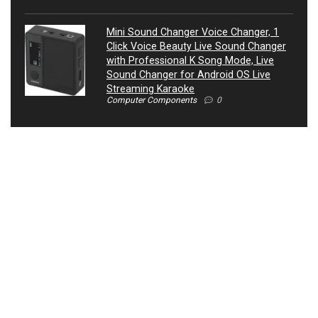
Mini Sound Changer Voice Changer, 1
Click Voice Beauty Live Sound Changer
with Professional K Song Mode, Live
Sound Changer for Android OS Live
Streaming Karaoke
Computer Components
0