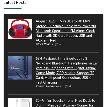
Latest Posts
August SE20 – Mini Bluetooth MP3
Stereo – Portable Radio with Powerful
Bluetooth Speakers – FM Alarm Clock
Radio with SD Card Reader, USB and
AUX in – Red
Clock Radios
0
63H Playback Time Bluetooth 5.3
Neckband Bluetooth Headphones, in Ear
Wireless Earphones with Digital Display,
Game Mode, 7 EQ Modes, Support TF
Card, Multi-point Connection, USB-C
Fast Charging
Earbud Headphones
0
30-Pin for Touch/Phone IP ad Dock to
3.5mm Mini Jack Auxiliary Connector