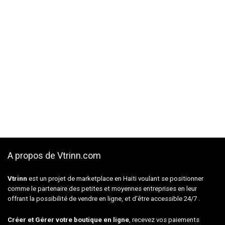
A propos de Vtrinn.com
Vtrinn
est un projet de marketplace en Haiti voulant se positionner
comme le partenaire des petites et moyennes entreprises en leur
offrant la possibilité de vendre en ligne, et d’être accessible 24/7 .
Créer et Gérer votre boutique en ligne
, recevez vos paiements