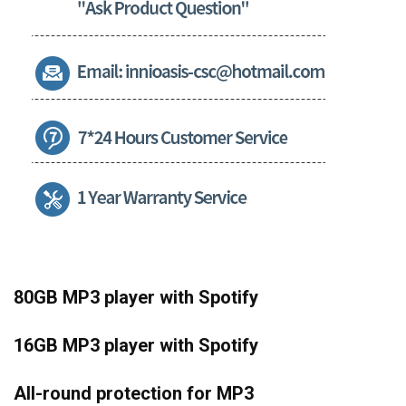
80GB MP3 player with Spotify
16GB MP3 player with Spotify
All-round protection for MP3