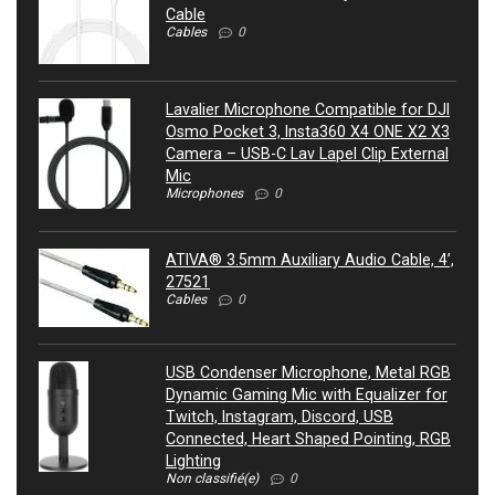
Cable
Cables
0
Lavalier Microphone Compatible for DJI
Osmo Pocket 3, Insta360 X4 ONE X2 X3
Camera – USB-C Lav Lapel Clip External
Mic
Microphones
0
ATIVA® 3.5mm Auxiliary Audio Cable, 4’,
27521
Cables
0
USB Condenser Microphone, Metal RGB
Dynamic Gaming Mic with Equalizer for
Twitch, Instagram, Discord, USB
Connected, Heart Shaped Pointing, RGB
Lighting
Non classifié(e)
0