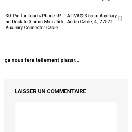
30-Pin for Touch/Phone IP
ATIVA® 3.5mm Auxiliary
ad Dock to 3.5mm Mini Jack
Audio Cable, 4’, 27521
Auxiliary Connector Cable
ça nous fera tellement plaisir...
LAISSER UN COMMENTAIRE