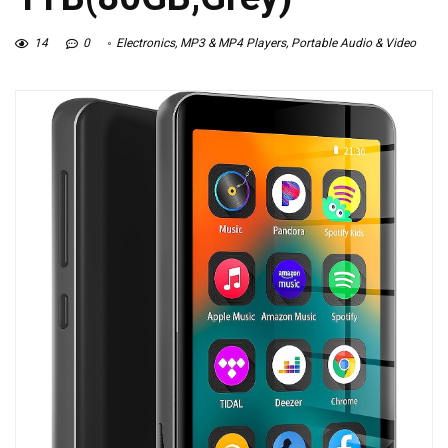
14
0
Electronics
,
MP3 & MP4 Players
,
Portable Audio & Video