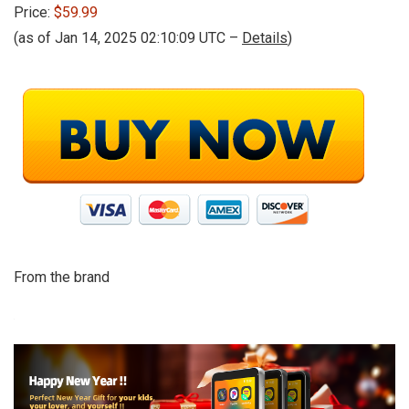
Price:
$59.99
(as of Jan 14, 2025 02:10:09 UTC –
Details
)
From the brand