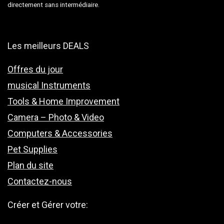
directement sans intermédiaire.
Les meilleurs DEALS
Offres du jour
musical Instruments
Tools & Home Improvement
Camera – Photo & Video
Computers & Accessories
Pet Supplies
Plan du site
Contactez-nous
Créer et Gérer votre: