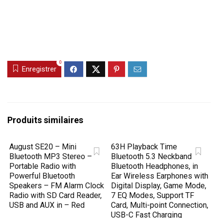
0
Enregistrer
Produits similaires
August SE20 – Mini
63H Playback Time
Bluetooth MP3 Stereo –
Bluetooth 5.3 Neckband
Portable Radio with
Bluetooth Headphones, in
Powerful Bluetooth
Ear Wireless Earphones with
Speakers – FM Alarm Clock
Digital Display, Game Mode,
Radio with SD Card Reader,
7 EQ Modes, Support TF
USB and AUX in – Red
Card, Multi-point Connection,
USB-C Fast Charging