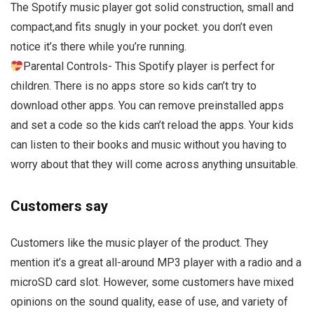
The Spotify music player got solid construction, small and
compact,and fits snugly in your pocket. you don’t even
notice it’s there while you’re running.
Parental Controls- This Spotify player is perfect for
children. There is no apps store so kids can’t try to
download other apps. You can remove preinstalled apps
and set a code so the kids can’t reload the apps. Your kids
can listen to their books and music without you having to
worry about that they will come across anything unsuitable.
Customers say
Customers like the music player of the product. They
mention it’s a great all-around MP3 player with a radio and a
microSD card slot. However, some customers have mixed
opinions on the sound quality, ease of use, and variety of