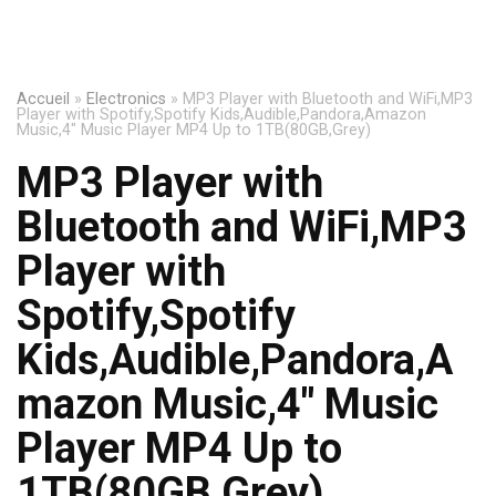
Accueil
»
Electronics
»
MP3 Player with Bluetooth and WiFi,MP3
Player with Spotify,Spotify Kids,Audible,Pandora,Amazon
Music,4″ Music Player MP4 Up to 1TB(80GB,Grey)
MP3 Player with
Bluetooth and WiFi,MP3
Player with
Spotify,Spotify
Kids,Audible,Pandora,A
mazon Music,4″ Music
Player MP4 Up to
1TB(80GB,Grey)