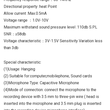
Directional property :heat Point
Allow current :Max.0.5mA
Voltage range ：1.0V-10V
Maximum withstand sound pressure level :110db S.P.L
SNR：≥58db
Voltage characteristic：3V-1.5V Sensitivity Variation less
than 3db
Special characteristic:
(1)Usage: Hanging
(2) Suitable for:computer,mobilephone, Sound cards
(3)Microphone Type: Capacitive Microphone
(4)Mode of connection: connect the microphone to the
recording device with 3.5 mm to three-pin wire ( head is
inserted into the microphone and 3.5 mm plug is inserted