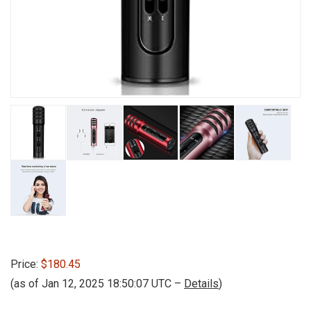
Price:
$180.45
(as of Jan 12, 2025 18:50:07 UTC –
Details
)