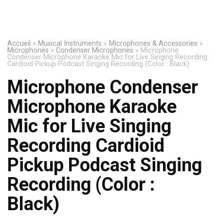
Accueil
»
Musical Instruments
»
Microphones & Accessories
»
Microphones
»
Condenser Microphones
»
Microphone
Condenser Microphone Karaoke Mic for Live Singing Recording
Cardioid Pickup Podcast Singing Recording (Color : Black)
Microphone Condenser
Microphone Karaoke
Mic for Live Singing
Recording Cardioid
Pickup Podcast Singing
Recording (Color :
Black)