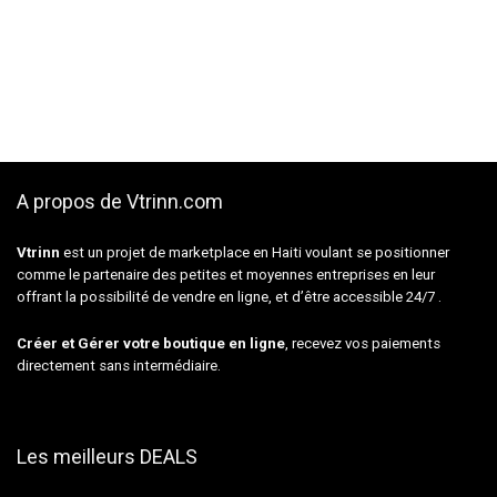
A propos de Vtrinn.com
Vtrinn
est un projet de marketplace en Haiti voulant se positionner
comme le partenaire des petites et moyennes entreprises en leur
offrant la possibilité de vendre en ligne, et d’être accessible 24/7 .
Créer et Gérer votre boutique en ligne
, recevez vos paiements
directement sans intermédiaire.
Les meilleurs DEALS