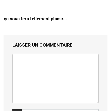
ça nous fera tellement plaisir...
LAISSER UN COMMENTAIRE