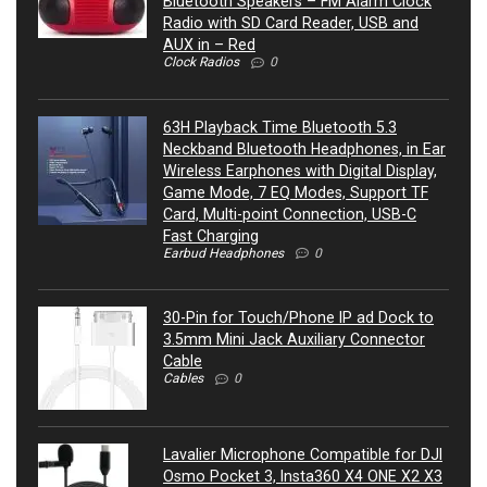
Bluetooth Speakers – FM Alarm Clock
Radio with SD Card Reader, USB and
AUX in – Red
Clock Radios
0
63H Playback Time Bluetooth 5.3
Neckband Bluetooth Headphones, in Ear
Wireless Earphones with Digital Display,
Game Mode, 7 EQ Modes, Support TF
Card, Multi-point Connection, USB-C
Fast Charging
Earbud Headphones
0
30-Pin for Touch/Phone IP ad Dock to
3.5mm Mini Jack Auxiliary Connector
Cable
Cables
0
Lavalier Microphone Compatible for DJI
Osmo Pocket 3, Insta360 X4 ONE X2 X3