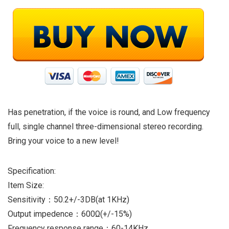
Has penetration, if the voice is round, and Low frequency
full, single channel three-dimensional stereo recording.
Bring your voice to a new level!
Specification:
Item Size:
Sensitivity：50.2+/-3DB(at 1KHz)
Output impedence：600Ω(+/-15%)
Frequency response range：60-14KHz