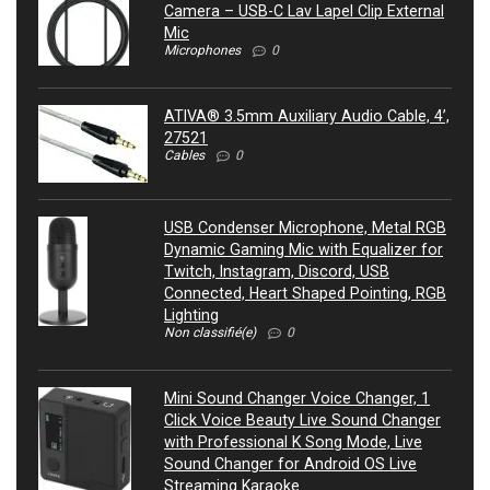
Camera – USB-C Lav Lapel Clip External
Mic
Microphones
0
ATIVA® 3.5mm Auxiliary Audio Cable, 4’,
27521
Cables
0
USB Condenser Microphone, Metal RGB
Dynamic Gaming Mic with Equalizer for
Twitch, Instagram, Discord, USB
Connected, Heart Shaped Pointing, RGB
Lighting
Non classifié(e)
0
Mini Sound Changer Voice Changer, 1
Click Voice Beauty Live Sound Changer
with Professional K Song Mode, Live
Sound Changer for Android OS Live
Streaming Karaoke