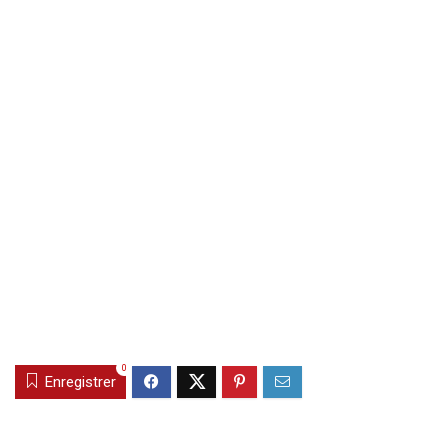
0
Enregistrer