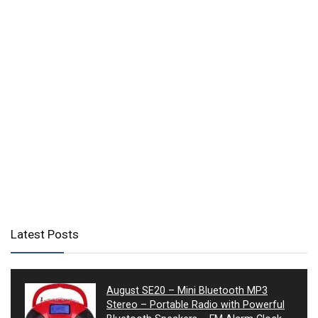
Latest Posts
August SE20 – Mini Bluetooth MP3
Stereo – Portable Radio with Powerful