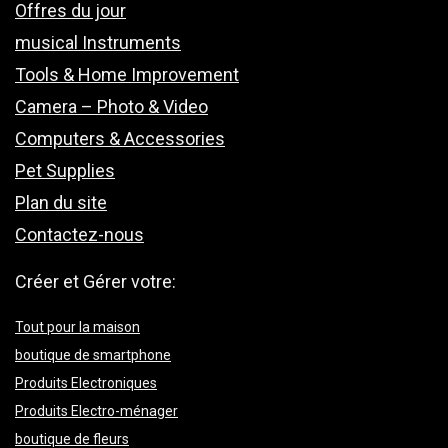
Offres du jour
musical Instruments
Tools & Home Improvement
Camera – Photo & Video
Computers & Accessories
Pet Supplies
Plan du site
Contactez-nous
Créer et Gérer votre:
Tout pour la maison
boutique de smartphone
Produits Electroniques
Produits Electro-ménager
boutique de fleurs