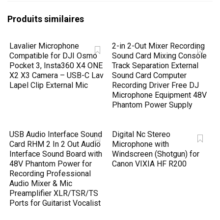
Produits similaires
Lavalier Microphone
2-in 2-Out Mixer Recording
Compatible for DJI Osmo
Sound Card Mixing Console
Pocket 3, Insta360 X4 ONE
Track Separation External
X2 X3 Camera – USB-C Lav
Sound Card Computer
Lapel Clip External Mic
Recording Driver Free DJ
Microphone Equipment 48V
Phantom Power Supply
USB Audio Interface Sound
Digital Nc Stereo
Card RHM 2 In 2 Out Audio
Microphone with
Interface Sound Board with
Windscreen (Shotgun) for
48V Phantom Power for
Canon VIXIA HF R200
Recording Professional
Audio Mixer & Mic
Preamplifier XLR/TSR/TS
Ports for Guitarist Vocalist