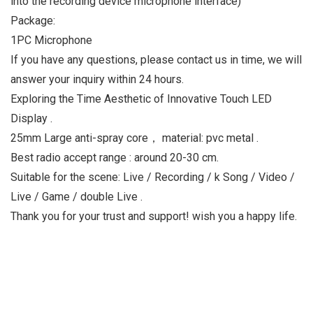
into the recording device microphone interface)
Package:
1PC Microphone
If you have any questions, please contact us in time, we will
answer your inquiry within 24 hours.
Exploring the Time Aesthetic of Innovative Touch LED
Display .
25mm Large anti-spray core， material: pvc metal .
Best radio accept range : around 20-30 cm.
Suitable for the scene: Live / Recording / k Song / Video /
Live / Game / double Live .
Thank you for your trust and support! wish you a happy life.