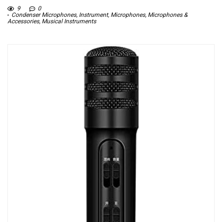
9
0
Condenser Microphones
,
Instrument
,
Microphones
,
Microphones &
Accessories
,
Musical Instruments