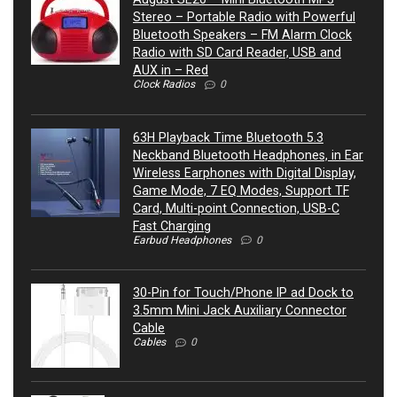
Stereo – Portable Radio with Powerful
Bluetooth Speakers – FM Alarm Clock
Radio with SD Card Reader, USB and
AUX in – Red
Clock Radios
0
63H Playback Time Bluetooth 5.3
Neckband Bluetooth Headphones, in Ear
Wireless Earphones with Digital Display,
Game Mode, 7 EQ Modes, Support TF
Card, Multi-point Connection, USB-C
Fast Charging
Earbud Headphones
0
30-Pin for Touch/Phone IP ad Dock to
3.5mm Mini Jack Auxiliary Connector
Cable
Cables
0