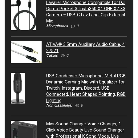
Lavalier Microphone Compatible for DJI
Osmo Pocket 3, Insta360 X4 ONE X2 X3
Camera – USB-C Lav Lapel Clip External
Mic
Microphones
0
ATIVA® 3.5mm Auxiliary Audio Cable, 4’,
27521
Cables
0
USB Condenser Microphone, Metal RGB
Dynamic Gaming Mic with Equalizer for
Twitch, Instagram, Discord, USB
Connected, Heart Shaped Pointing, RGB
Lighting
Non classifié(e)
0
Mini Sound Changer Voice Changer, 1
Click Voice Beauty Live Sound Changer
with Professional K Song Mode, Live