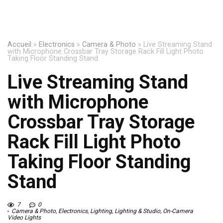
Accueil
»
Electronics
»
Camera & Photo
»
Live Streaming Stand
with Microphone Crossbar Tray Storage Rack Fill Light Photo
Taking Floor Standing Stand
Live Streaming Stand
with Microphone
Crossbar Tray Storage
Rack Fill Light Photo
Taking Floor Standing
Stand
7
0
Camera & Photo
,
Electronics
,
Lighting
,
Lighting & Studio
,
On-Camera
Video Lights