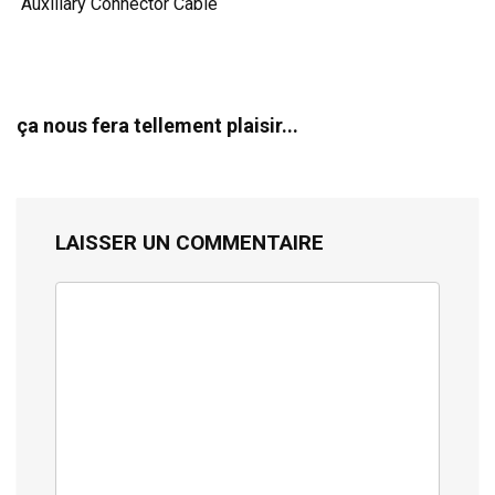
Auxiliary Connector Cable
ça nous fera tellement plaisir...
LAISSER UN COMMENTAIRE