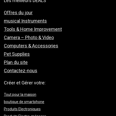
Les meilleurs DEALS
Offres du jour
musical Instruments
Tools & Home Improvement
Camera – Photo & Video
Computers & Accessories
Pet Supplies
Plan du site
Contactez-nous
Créer et Gérer votre:
Tout pour la maison
boutique de smartphone
Produits Electroniques