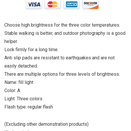
Choose high brightness for the three color temperatures.
Stable walking is better, and outdoor photography is a good
helper.
Lock firmly for a long time.
Anti slip pads are resistant to earthquakes and are not
easily detached.
There are multiple options for three levels of brightness.
Name: fill light
Color: A
Light: Three colors
Flash type: regular flash
(Excluding other demonstration products)