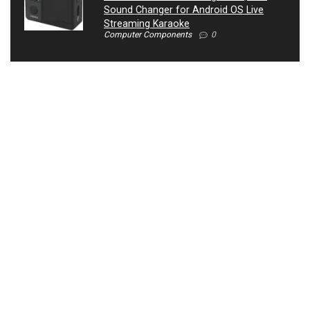
Sound Changer for Android OS Live
Streaming Karaoke
Computer Components
0