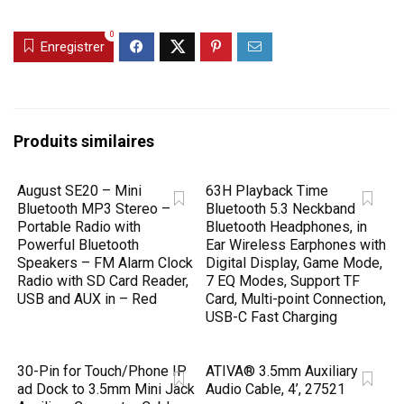
0
Enregistrer
Produits similaires
August SE20 – Mini
63H Playback Time
Bluetooth MP3 Stereo –
Bluetooth 5.3 Neckband
Portable Radio with
Bluetooth Headphones, in
Powerful Bluetooth
Ear Wireless Earphones with
Speakers – FM Alarm Clock
Digital Display, Game Mode,
Radio with SD Card Reader,
7 EQ Modes, Support TF
USB and AUX in – Red
Card, Multi-point Connection,
USB-C Fast Charging
30-Pin for Touch/Phone IP
ATIVA® 3.5mm Auxiliary
ad Dock to 3.5mm Mini Jack
Audio Cable, 4’, 27521