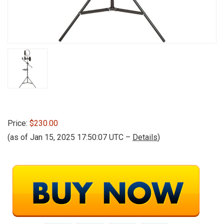
Price:
$230.00
(as of Jan 15, 2025 17:50:07 UTC –
Details
)