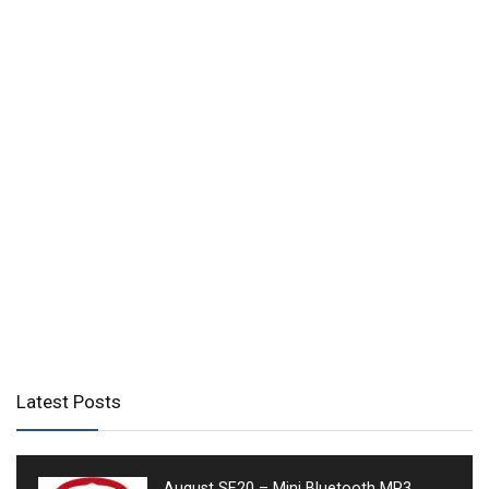
Latest Posts
August SE20 – Mini Bluetooth MP3