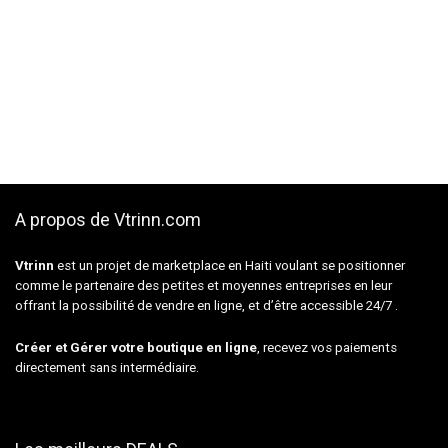
A propos de Vtrinn.com
Vtrinn
est un projet de marketplace en Haiti voulant se positionner
comme le partenaire des petites et moyennes entreprises en leur
offrant la possibilité de vendre en ligne, et d’être accessible 24/7 .
Créer et Gérer votre boutique en ligne
, recevez vos paiements
directement sans intermédiaire.