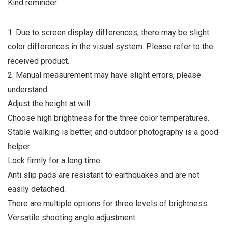
Kind reminder
1. Due to screen display differences, there may be slight
color differences in the visual system. Please refer to the
received product.
2. Manual measurement may have slight errors, please
understand.
Adjust the height at will.
Choose high brightness for the three color temperatures.
Stable walking is better, and outdoor photography is a good
helper.
Lock firmly for a long time.
Anti slip pads are resistant to earthquakes and are not
easily detached.
There are multiple options for three levels of brightness.
Versatile shooting angle adjustment.