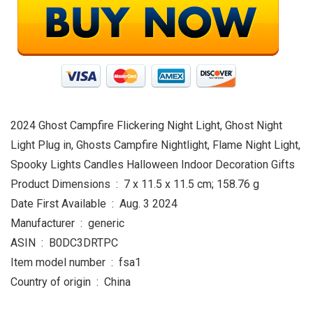
2024 Ghost Campfire Flickering Night Light, Ghost Night
Light Plug in, Ghosts Campfire Nightlight, Flame Night Light,
Spooky Lights Candles Halloween Indoor Decoration Gifts
Product Dimensions ‏ : ‎ 7 x 11.5 x 11.5 cm; 158.76 g
Date First Available ‏ : ‎ Aug. 3 2024
Manufacturer ‏ : ‎ generic
ASIN ‏ : ‎ B0DC3DRTPC
Item model number ‏ : ‎ fsa1
Country of origin ‏ : ‎ China