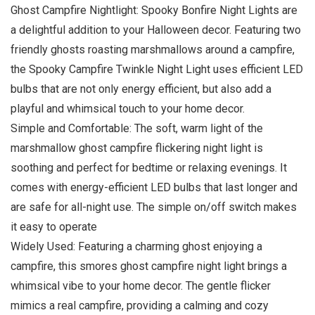
Ghost Campfire Nightlight: Spooky Bonfire Night Lights are
a delightful addition to your Halloween decor. Featuring two
friendly ghosts roasting marshmallows around a campfire,
the Spooky Campfire Twinkle Night Light uses efficient LED
bulbs that are not only energy efficient, but also add a
playful and whimsical touch to your home decor.
Simple and Comfortable: The soft, warm light of the
marshmallow ghost campfire flickering night light is
soothing and perfect for bedtime or relaxing evenings. It
comes with energy-efficient LED bulbs that last longer and
are safe for all-night use. The simple on/off switch makes
it easy to operate
Widely Used: Featuring a charming ghost enjoying a
campfire, this smores ghost campfire night light brings a
whimsical vibe to your home decor. The gentle flicker
mimics a real campfire, providing a calming and cozy