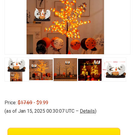
Price:
$17.69
- $9.99
(as of Jan 15, 2025 00:30:07 UTC –
Details
)