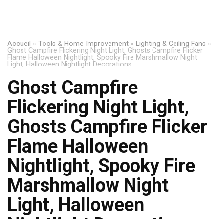
Accueil
»
Tools & Home Improvement
»
Lighting & Ceiling Fans
»
Ghost Campfire Flickering Night Light, Ghosts Campfire Flicker
Flame Halloween Nightlight, Spooky Fire Marshmallow Night
Light, Halloween Nightlight Decorations
Ghost Campfire
Flickering Night Light,
Ghosts Campfire Flicker
Flame Halloween
Nightlight, Spooky Fire
Marshmallow Night
Light, Halloween