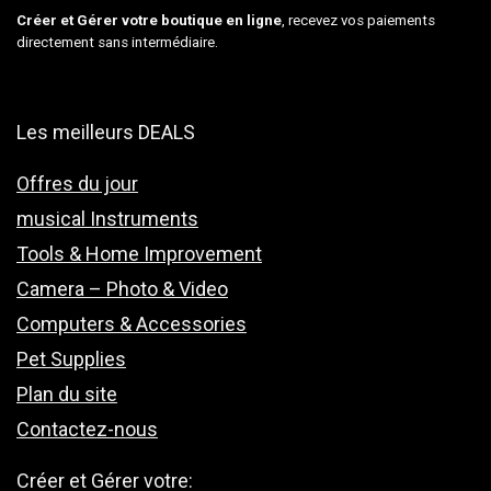
Créer et Gérer votre boutique en ligne
, recevez vos paiements
directement sans intermédiaire.
Les meilleurs DEALS
Offres du jour
musical Instruments
Tools & Home Improvement
Camera – Photo & Video
Computers & Accessories
Pet Supplies
Plan du site
Contactez-nous
Créer et Gérer votre: