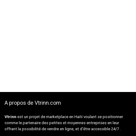
A propos de Vtrinn.com
Vtrinn
est un projet de marketplace en Haiti voulant se positionner
comme le partenaire des petites et moyennes entreprises en leur
offrant la possibilité de vendre en ligne, et d’être accessible 24/7 .