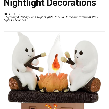
Nightlight Decorations
3
0
Lighting & Ceiling Fans
,
Night Lights
,
Tools & Home Improvement
,
Wall
Lights & Sconces