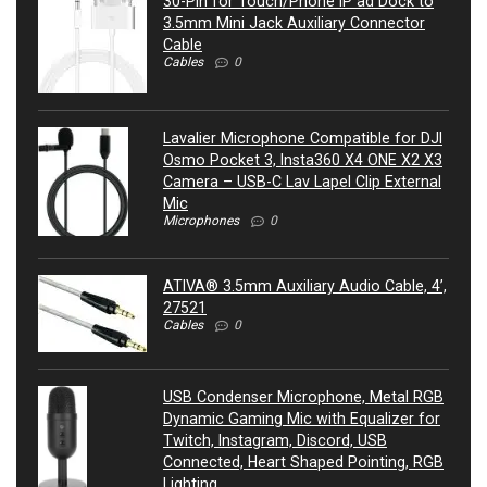
30-Pin for Touch/Phone IP ad Dock to
3.5mm Mini Jack Auxiliary Connector
Cable
Cables
0
Lavalier Microphone Compatible for DJI
Osmo Pocket 3, Insta360 X4 ONE X2 X3
Camera – USB-C Lav Lapel Clip External
Mic
Microphones
0
ATIVA® 3.5mm Auxiliary Audio Cable, 4’,
27521
Cables
0
USB Condenser Microphone, Metal RGB
Dynamic Gaming Mic with Equalizer for
Twitch, Instagram, Discord, USB
Connected, Heart Shaped Pointing, RGB
Lighting