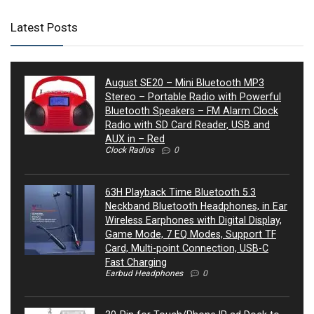
Latest Posts
August SE20 – Mini Bluetooth MP3
Stereo – Portable Radio with Powerful
Bluetooth Speakers – FM Alarm Clock
Radio with SD Card Reader, USB and
AUX in – Red
Clock Radios
0
63H Playback Time Bluetooth 5.3
Neckband Bluetooth Headphones, in Ear
Wireless Earphones with Digital Display,
Game Mode, 7 EQ Modes, Support TF
Card, Multi-point Connection, USB-C
Fast Charging
Earbud Headphones
0