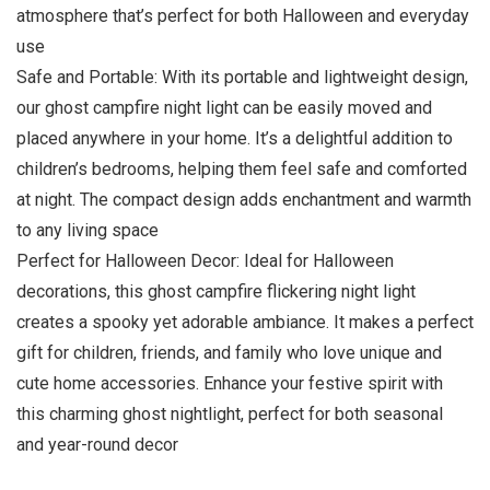
atmosphere that’s perfect for both Halloween and everyday
use
Safe and Portable: With its portable and lightweight design,
our ghost campfire night light can be easily moved and
placed anywhere in your home. It’s a delightful addition to
children’s bedrooms, helping them feel safe and comforted
at night. The compact design adds enchantment and warmth
to any living space
Perfect for Halloween Decor: Ideal for Halloween
decorations, this ghost campfire flickering night light
creates a spooky yet adorable ambiance. It makes a perfect
gift for children, friends, and family who love unique and
cute home accessories. Enhance your festive spirit with
this charming ghost nightlight, perfect for both seasonal
and year-round decor