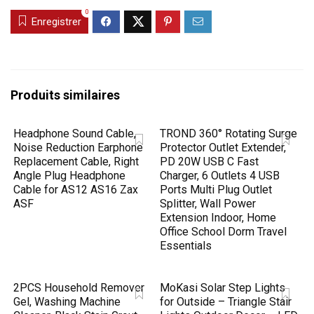
0
Enregistrer
Produits similaires
Headphone Sound Cable,
TROND 360° Rotating Surge
Noise Reduction Earphone
Protector Outlet Extender,
Replacement Cable, Right
PD 20W USB C Fast
Angle Plug Headphone
Charger, 6 Outlets 4 USB
Cable for AS12 AS16 Zax
Ports Multi Plug Outlet
ASF
Splitter, Wall Power
Extension Indoor, Home
Office School Dorm Travel
Essentials
2PCS Household Remover
MoKasi Solar Step Lights
Gel, Washing Machine
for Outside – Triangle Stair