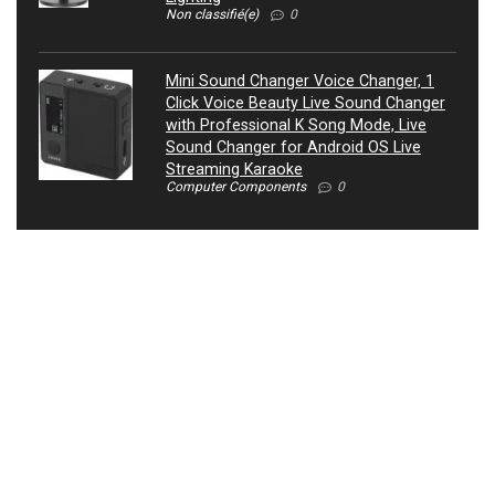
Non classifié(e)
0
Mini Sound Changer Voice Changer, 1
Click Voice Beauty Live Sound Changer
with Professional K Song Mode, Live
Sound Changer for Android OS Live
Streaming Karaoke
Computer Components
0