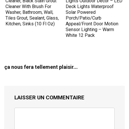
Cleaner, Black Stain Grout
Lights Outdoor Decor – LED
Cleaner With Brush For
Deck Lights Waterproof
Washer, Bathroom, Wall,
Solar Powered
Tiles Grout, Sealant, Glass,
Porch/Patio/Curb
Kitchen, Sinks (10 Fl Oz)
Appeal/Front Door Motion
Sensor Lighting – Warm
White 12 Pack
ça nous fera tellement plaisir...
LAISSER UN COMMENTAIRE