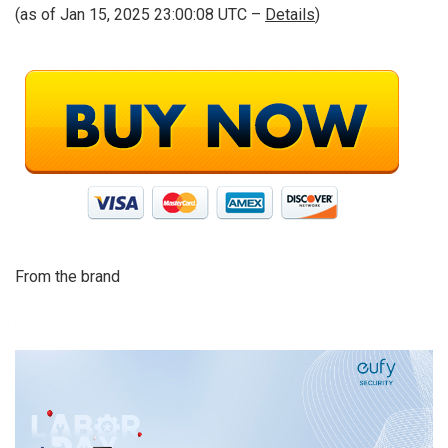
(as of Jan 15, 2025 23:00:08 UTC –
Details
)
From the brand