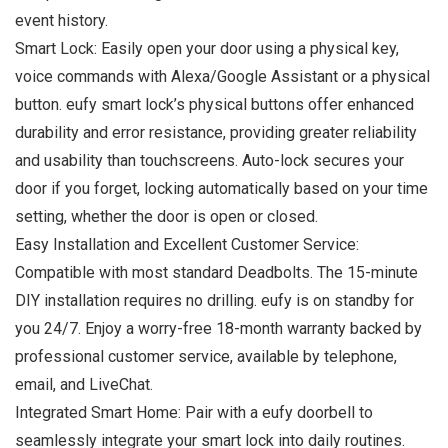
event history.
Smart Lock: Easily open your door using a physical key,
voice commands with Alexa/Google Assistant or a physical
button. eufy smart lock’s physical buttons offer enhanced
durability and error resistance, providing greater reliability
and usability than touchscreens. Auto-lock secures your
door if you forget, locking automatically based on your time
setting, whether the door is open or closed.
Easy Installation and Excellent Customer Service:
Compatible with most standard Deadbolts. The 15-minute
DIY installation requires no drilling. eufy is on standby for
you 24/7. Enjoy a worry-free 18-month warranty backed by
professional customer service, available by telephone,
email, and LiveChat.
Integrated Smart Home: Pair with a eufy doorbell to
seamlessly integrate your smart lock into daily routines.