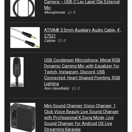
Camera – USB-C Lav Lapel Clip External
Mic
Microphones
0
ATIVA® 3.5mm Auxiliary Audio Cable, 4’,
27521
Cables
0
USB Condenser Microphone, Metal RGB
Dynamic Gaming Mic with Equalizer for
Twitch, Instagram, Discord, USB
Connected, Heart Shaped Pointing, RGB
Lighting
Non classifié(e)
0
Mini Sound Changer Voice Changer, 1
Click Voice Beauty Live Sound Changer
with Professional K Song Mode, Live
Sound Changer for Android OS Live
Streaming Karaoke