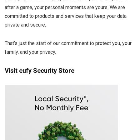
after a game, your personal moments are yours. We are
committed to products and services that keep your data
private and secure.
That’s just the start of our commitment to protect you, your
family, and your privacy.
Visit eufy Security Store