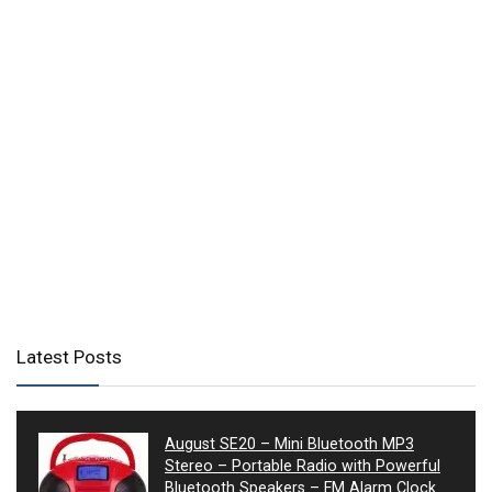
Latest Posts
August SE20 – Mini Bluetooth MP3
Stereo – Portable Radio with Powerful
Bluetooth Speakers – FM Alarm Clock