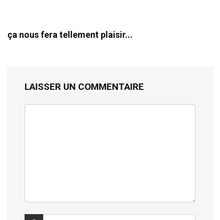
ça nous fera tellement plaisir...
LAISSER UN COMMENTAIRE