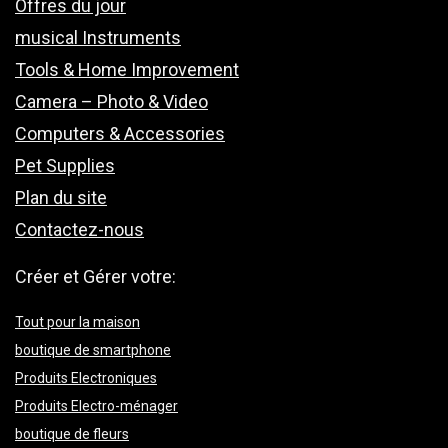
Offres du jour
musical Instruments
Tools & Home Improvement
Camera – Photo & Video
Computers & Accessories
Pet Supplies
Plan du site
Contactez-nous
Créer et Gérer votre:
Tout pour la maison
boutique de smartphone
Produits Electroniques
Produits Electro-ménager
boutique de fleurs