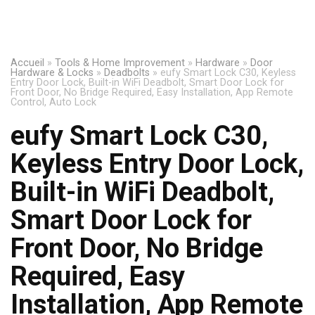
Accueil
»
Tools & Home Improvement
»
Hardware
»
Door
Hardware & Locks
»
Deadbolts
»
eufy Smart Lock C30, Keyless
Entry Door Lock, Built-in WiFi Deadbolt, Smart Door Lock for
Front Door, No Bridge Required, Easy Installation, App Remote
Control, Auto Lock
eufy Smart Lock C30,
Keyless Entry Door Lock,
Built-in WiFi Deadbolt,
Smart Door Lock for
Front Door, No Bridge
Required, Easy
Installation, App Remote