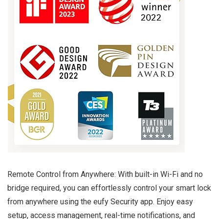
Remote Control from Anywhere: With built-in Wi-Fi and no
bridge required, you can effortlessly control your smart lock
from anywhere using the eufy Security app. Enjoy easy
setup, access management, real-time notifications, and