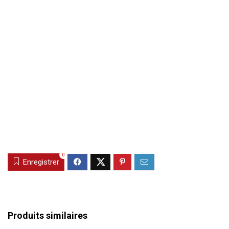
0
Enregistrer
Produits similaires