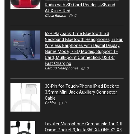
Radio with SD Card Reader, USB and
AUX in – Red
Clock Radios
0
63H Playback Time Bluetooth 5.3
Neckband Bluetooth Headphones, in Ear
Wireless Earphones with Digital Display,
Game Mode, 7 EQ Modes, Support TF
Card, Multi-point Connection, USB-C
Fast Charging
Earbud Headphones
0
30-Pin for Touch/Phone IP ad Dock to
3.5mm Mini Jack Auxiliary Connector
Cable
Cables
0
Lavalier Microphone Compatible for DJI
Osmo Pocket 3, Insta360 X4 ONE X2 X3