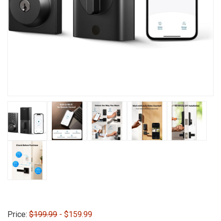
Price:
$199.99
- $159.99