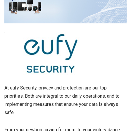
At eufy Security, privacy and protection are our top
priorities. Both are integral to our daily operations, and to
implementing measures that ensure your data is always
safe.
From your newborn crying for mom, to your victory dance