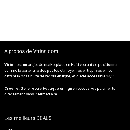
A propos de Vtrinn.com
Vtrinn
est un projet de marketplace en Haiti voulant se positionner
comme le partenaire des petites et moyennes entreprises en leur
offrant la possibilité de vendre en ligne, et d’être accessible 24/7 .
Créer et Gérer votre boutique en ligne
, recevez vos paiements
directement sans intermédiaire.
Les meilleurs DEALS