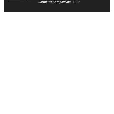
Computer Components
0