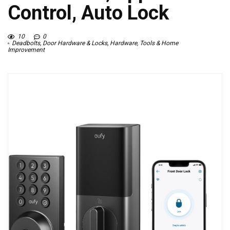
Control, Auto Lock
10
0
Deadbolts
,
Door Hardware & Locks
,
Hardware
,
Tools & Home
Improvement