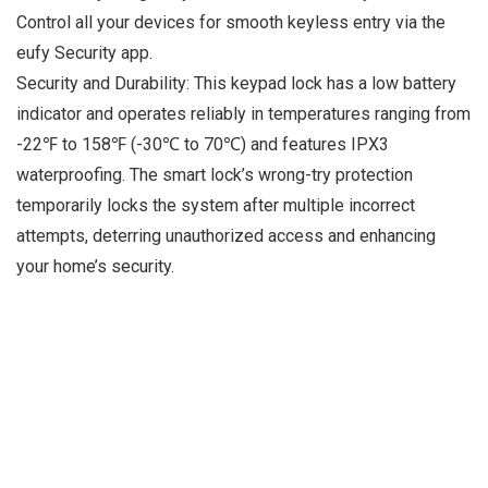
Control all your devices for smooth keyless entry via the
eufy Security app.
Security and Durability: This keypad lock has a low battery
indicator and operates reliably in temperatures ranging from
-22℉ to 158℉ (-30℃ to 70℃) and features IPX3
waterproofing. The smart lock’s wrong-try protection
temporarily locks the system after multiple incorrect
attempts, deterring unauthorized access and enhancing
your home’s security.