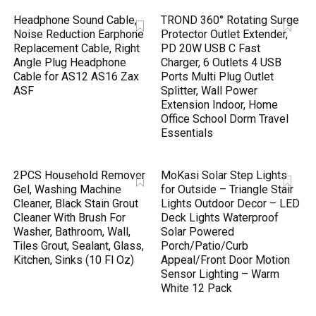
Headphone Sound Cable,
TROND 360° Rotating Surge
Noise Reduction Earphone
Protector Outlet Extender,
Replacement Cable, Right
PD 20W USB C Fast
Angle Plug Headphone
Charger, 6 Outlets 4 USB
Cable for AS12 AS16 Zax
Ports Multi Plug Outlet
ASF
Splitter, Wall Power
Extension Indoor, Home
Office School Dorm Travel
Essentials
2PCS Household Remover
MoKasi Solar Step Lights
Gel, Washing Machine
for Outside – Triangle Stair
Cleaner, Black Stain Grout
Lights Outdoor Decor – LED
Cleaner With Brush For
Deck Lights Waterproof
Washer, Bathroom, Wall,
Solar Powered
Tiles Grout, Sealant, Glass,
Porch/Patio/Curb
Kitchen, Sinks (10 Fl Oz)
Appeal/Front Door Motion
Sensor Lighting – Warm
White 12 Pack