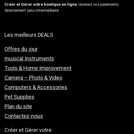
Créer et Gérer votre boutique en ligne
, recevez vos paiements
directement sans intermédiaire.
Les meilleurs DEALS
Offres du jour
musical Instruments
Tools & Home Improvement
Camera – Photo & Video
Computers & Accessories
Pet Supplies
Plan du site
Contactez-nous
Créer et Gérer votre: