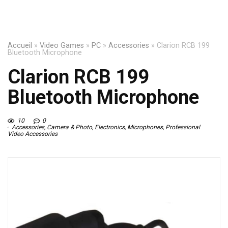
Accueil
»
Video Games
»
PC
»
Accessories
»
Clarion RCB 199
Bluetooth Microphone
Clarion RCB 199
Bluetooth Microphone
10
0
Accessories
,
Camera & Photo
,
Electronics
,
Microphones
,
Professional
Video Accessories