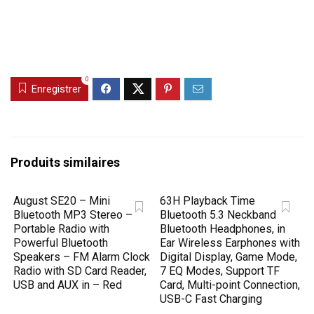
0
Enregistrer
Produits similaires
August SE20 – Mini
63H Playback Time
Bluetooth MP3 Stereo –
Bluetooth 5.3 Neckband
Portable Radio with
Bluetooth Headphones, in
Powerful Bluetooth
Ear Wireless Earphones with
Speakers – FM Alarm Clock
Digital Display, Game Mode,
Radio with SD Card Reader,
7 EQ Modes, Support TF
USB and AUX in – Red
Card, Multi-point Connection,
USB-C Fast Charging