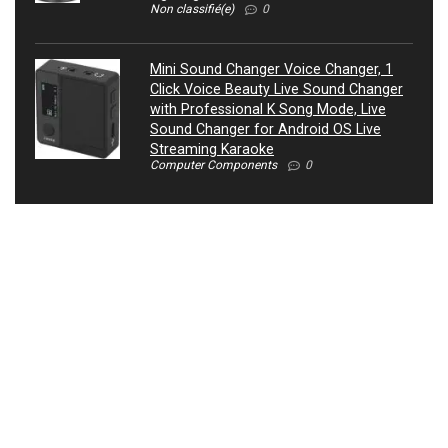
Non classifié(e)
0
Mini Sound Changer Voice Changer, 1
Click Voice Beauty Live Sound Changer
with Professional K Song Mode, Live
Sound Changer for Android OS Live
Streaming Karaoke
Computer Components
0