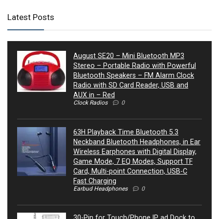
Latest Posts
August SE20 – Mini Bluetooth MP3
Stereo – Portable Radio with Powerful
Bluetooth Speakers – FM Alarm Clock
Radio with SD Card Reader, USB and
AUX in – Red
Clock Radios
0
63H Playback Time Bluetooth 5.3
Neckband Bluetooth Headphones, in Ear
Wireless Earphones with Digital Display,
Game Mode, 7 EQ Modes, Support TF
Card, Multi-point Connection, USB-C
Fast Charging
Earbud Headphones
0
30-Pin for Touch/Phone IP ad Dock to