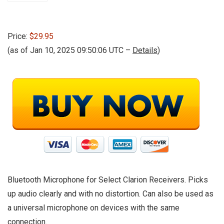
Price:
$29.95
(as of Jan 10, 2025 09:50:06 UTC –
Details
)
Bluetooth Microphone for Select Clarion Receivers. Picks
up audio clearly and with no distortion. Can also be used as
a universal microphone on devices with the same
connection.