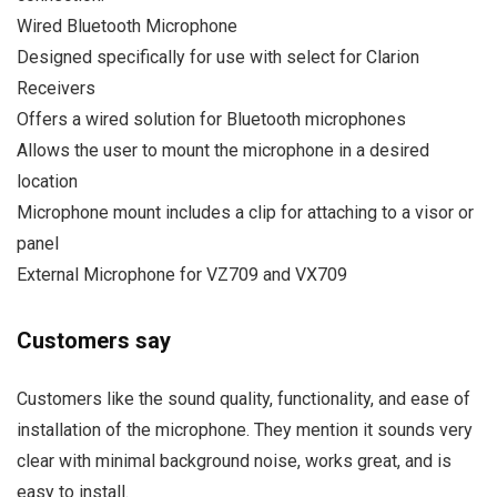
Wired Bluetooth Microphone
Designed specifically for use with select for Clarion
Receivers
Offers a wired solution for Bluetooth microphones
Allows the user to mount the microphone in a desired
location
Microphone mount includes a clip for attaching to a visor or
panel
External Microphone for VZ709 and VX709
Customers say
Customers like the sound quality, functionality, and ease of
installation of the microphone. They mention it sounds very
clear with minimal background noise, works great, and is
easy to install.