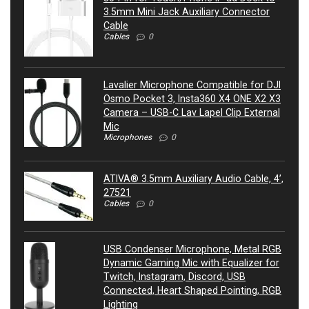
3.5mm Mini Jack Auxiliary Connector
Cable
Cables
0
Lavalier Microphone Compatible for DJI
Osmo Pocket 3, Insta360 X4 ONE X2 X3
Camera – USB-C Lav Lapel Clip External
Mic
Microphones
0
ATIVA® 3.5mm Auxiliary Audio Cable, 4’,
27521
Cables
0
USB Condenser Microphone, Metal RGB
Dynamic Gaming Mic with Equalizer for
Twitch, Instagram, Discord, USB
Connected, Heart Shaped Pointing, RGB
Lighting