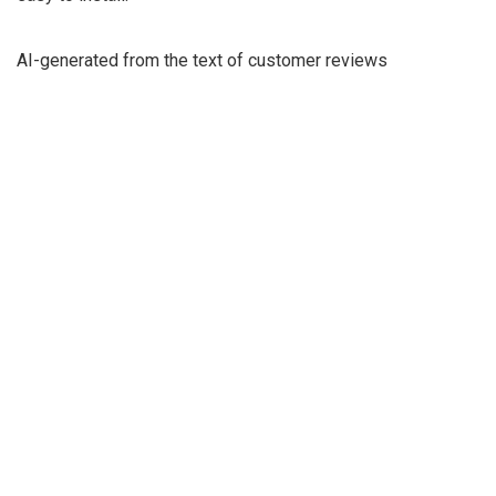
AI-generated from the text of customer reviews