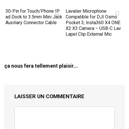
30-Pin for Touch/Phone IP
Lavalier Microphone
ad Dock to 3.5mm Mini Jack
Compatible for DJI Osmo
Auxiliary Connector Cable
Pocket 3, Insta360 X4 ONE
X2 X3 Camera – USB-C Lav
Lapel Clip External Mic
ça nous fera tellement plaisir...
LAISSER UN COMMENTAIRE