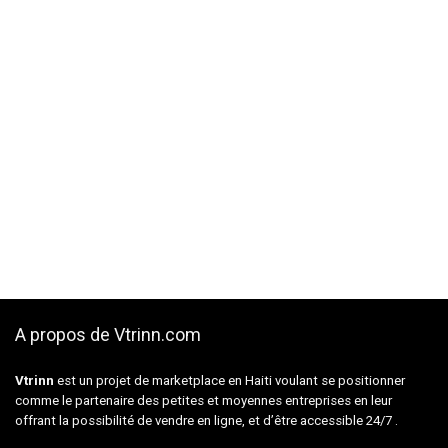
A propos de Vtrinn.com
Vtrinn
est un projet de marketplace en Haiti voulant se positionner
comme le partenaire des petites et moyennes entreprises en leur
offrant la possibilité de vendre en ligne, et d’être accessible 24/7 .