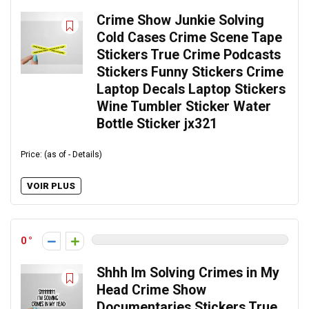
Crime Show Junkie Solving
Cold Cases Crime Scene Tape
Stickers True Crime Podcasts
Stickers Funny Stickers Crime
Laptop Decals Laptop Stickers
Wine Tumbler Sticker Water
Bottle Sticker jx321
Price: (as of - Details)
VOIR PLUS
0
Shhh Im Solving Crimes in My
Head Crime Show
Documentaries Stickers True