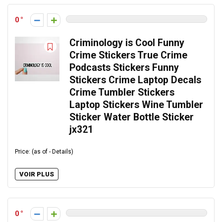
0
Criminology is Cool Funny
Crime Stickers True Crime
Podcasts Stickers Funny
Stickers Crime Laptop Decals
Crime Tumbler Stickers
Laptop Stickers Wine Tumbler
Sticker Water Bottle Sticker
jx321
Price: (as of - Details)
VOIR PLUS
0