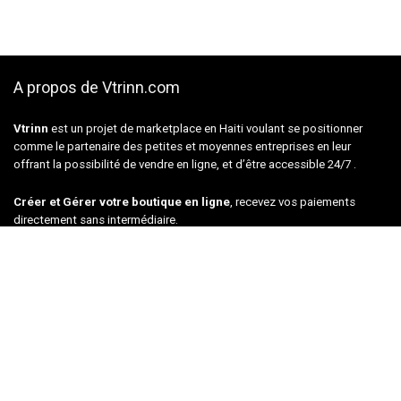
A propos de Vtrinn.com
Vtrinn
est un projet de marketplace en Haiti voulant se positionner
comme le partenaire des petites et moyennes entreprises en leur
offrant la possibilité de vendre en ligne, et d’être accessible 24/7 .
Créer et Gérer votre boutique en ligne
, recevez vos paiements
directement sans intermédiaire.
Les meilleurs DEALS
Offres du jour
musical Instruments
Tools & Home Improvement