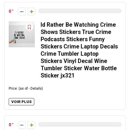
0
Id Rather Be Watching Crime
Shows Stickers True Crime
Podcasts Stickers Funny
Stickers Crime Laptop Decals
Crime Tumbler Laptop
Stickers Vinyl Decal Wine
Tumbler Sticker Water Bottle
Sticker jx321
Price: (as of - Details)
VOIR PLUS
0