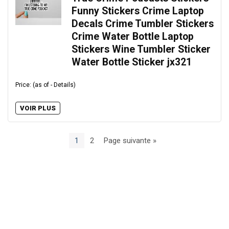
Funny Stickers Crime Laptop
Decals Crime Tumbler Stickers
Crime Water Bottle Laptop
Stickers Wine Tumbler Sticker
Water Bottle Sticker jx321
Price: (as of - Details)
VOIR PLUS
1
2
Page suivante »