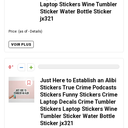
Laptop Stickers Wine Tumbler
Sticker Water Bottle Sticker
jx321
Price: (as of - Details)
VOIR PLUS
0
Just Here to Establish an Alibi
Stickers True Crime Podcasts
Stickers Funny Stickers Crime
Laptop Decals Crime Tumbler
Stickers Laptop Stickers Wine
Tumbler Sticker Water Bottle
Sticker jx321