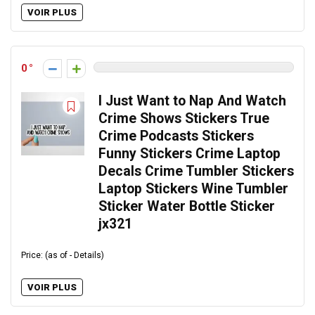
VOIR PLUS
0
I Just Want to Nap And Watch
Crime Shows Stickers True
Crime Podcasts Stickers
Funny Stickers Crime Laptop
Decals Crime Tumbler Stickers
Laptop Stickers Wine Tumbler
Sticker Water Bottle Sticker
jx321
Price: (as of - Details)
VOIR PLUS