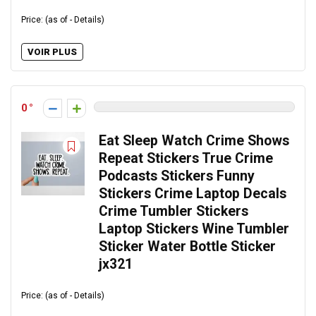
Price: (as of - Details)
VOIR PLUS
0
Eat Sleep Watch Crime Shows
Repeat Stickers True Crime
Podcasts Stickers Funny
Stickers Crime Laptop Decals
Crime Tumbler Stickers
Laptop Stickers Wine Tumbler
Sticker Water Bottle Sticker
jx321
Price: (as of - Details)