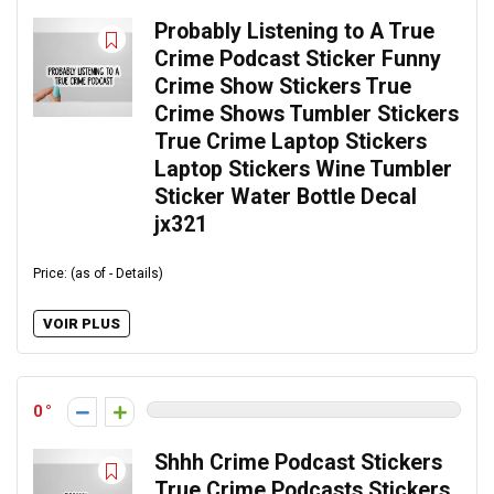
Probably Listening to A True
Crime Podcast Sticker Funny
Crime Show Stickers True
Crime Shows Tumbler Stickers
True Crime Laptop Stickers
Laptop Stickers Wine Tumbler
Sticker Water Bottle Decal
jx321
Price: (as of - Details)
VOIR PLUS
0
Shhh Crime Podcast Stickers
True Crime Podcasts Stickers