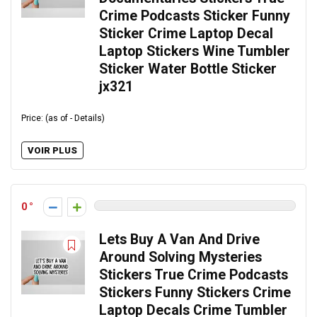
Crime Podcasts Sticker Funny
Sticker Crime Laptop Decal
Laptop Stickers Wine Tumbler
Sticker Water Bottle Sticker
jx321
Price: (as of - Details)
VOIR PLUS
0
Lets Buy A Van And Drive
Around Solving Mysteries
Stickers True Crime Podcasts
Stickers Funny Stickers Crime
Laptop Decals Crime Tumbler