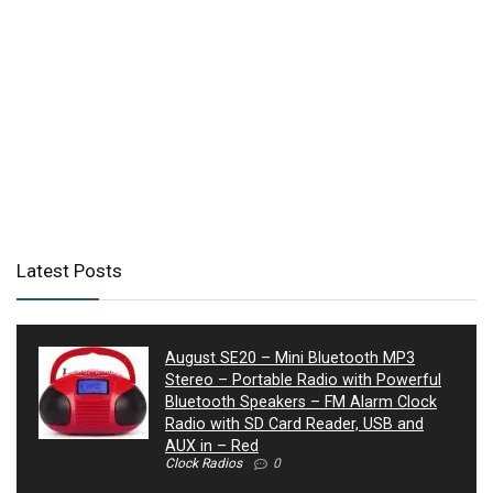
Latest Posts
August SE20 – Mini Bluetooth MP3
Stereo – Portable Radio with Powerful
Bluetooth Speakers – FM Alarm Clock
Radio with SD Card Reader, USB and
AUX in – Red
Clock Radios
0