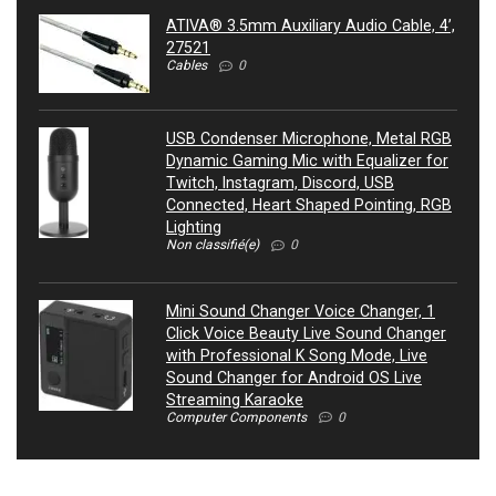
ATIVA® 3.5mm Auxiliary Audio Cable, 4’,
27521
Cables
0
USB Condenser Microphone, Metal RGB
Dynamic Gaming Mic with Equalizer for
Twitch, Instagram, Discord, USB
Connected, Heart Shaped Pointing, RGB
Lighting
Non classifié(e)
0
Mini Sound Changer Voice Changer, 1
Click Voice Beauty Live Sound Changer
with Professional K Song Mode, Live
Sound Changer for Android OS Live
Streaming Karaoke
Computer Components
0