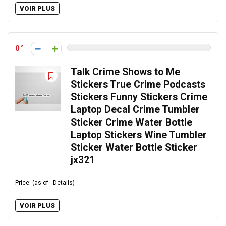
VOIR PLUS
0
Talk Crime Shows to Me
Stickers True Crime Podcasts
Stickers Funny Stickers Crime
Laptop Decal Crime Tumbler
Sticker Crime Water Bottle
Laptop Stickers Wine Tumbler
Sticker Water Bottle Sticker
jx321
Price: (as of - Details)
VOIR PLUS