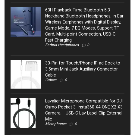
63H Playback Time Bluetooth 5.3
Neckband Bluetooth Headphones, in Ear
Wireless Earphones with Digital Display,
Game Mode, 7 EQ Modes, Support TF
Card, Multi-point Connection, USB-C
Fast Charging
Earbud Headphones
0
30-Pin for Touch/Phone IP ad Dock to
3.5mm Mini Jack Auxiliary Connector
Cable
Cables
0
Lavalier Microphone Compatible for DJI
Osmo Pocket 3, Insta360 X4 ONE X2 X3
Camera – USB-C Lav Lapel Clip External
Mic
Microphones
0