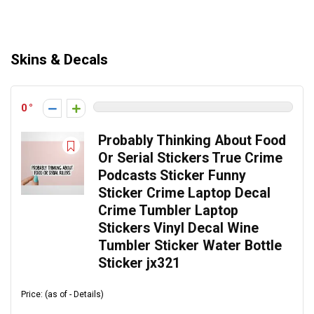
Skins & Decals
0
Probably Thinking About Food
Or Serial Stickers True Crime
Podcasts Sticker Funny
Sticker Crime Laptop Decal
Crime Tumbler Laptop
Stickers Vinyl Decal Wine
Tumbler Sticker Water Bottle
Sticker jx321
Price: (as of - Details)