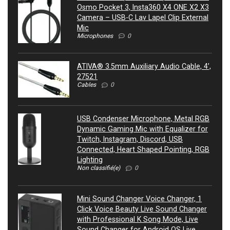
Osmo Pocket 3, Insta360 X4 ONE X2 X3
Camera – USB-C Lav Lapel Clip External
Mic
Microphones
0
ATIVA® 3.5mm Auxiliary Audio Cable, 4’,
27521
Cables
0
USB Condenser Microphone, Metal RGB
Dynamic Gaming Mic with Equalizer for
Twitch, Instagram, Discord, USB
Connected, Heart Shaped Pointing, RGB
Lighting
Non classifié(e)
0
Mini Sound Changer Voice Changer, 1
Click Voice Beauty Live Sound Changer
with Professional K Song Mode, Live
Sound Changer for Android OS Live