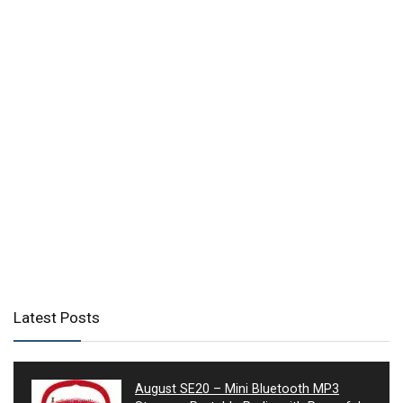
Latest Posts
August SE20 – Mini Bluetooth MP3