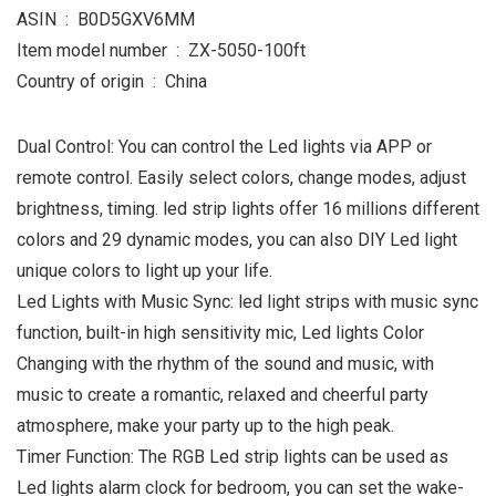
ASIN ‏ : ‎ B0D5GXV6MM
Item model number ‏ : ‎ ZX-5050-100ft
Country of origin ‏ : ‎ China
Dual Control: You can control the Led lights via APP or
remote control. Easily select colors, change modes, adjust
brightness, timing. led strip lights offer 16 millions different
colors and 29 dynamic modes, you can also DIY Led light
unique colors to light up your life.
Led Lights with Music Sync: led light strips with music sync
function, built-in high sensitivity mic, Led lights Color
Changing with the rhythm of the sound and music, with
music to create a romantic, relaxed and cheerful party
atmosphere, make your party up to the high peak.
Timer Function: The RGB Led strip lights can be used as
Led lights alarm clock for bedroom, you can set the wake-