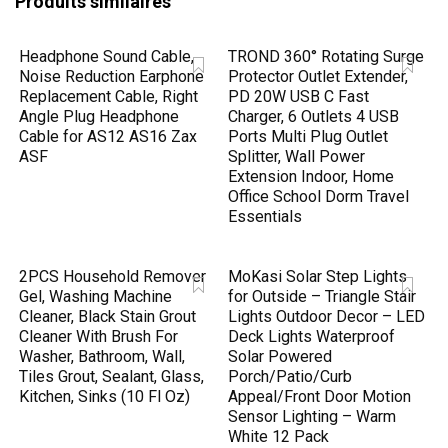
Produits similaires
Headphone Sound Cable,
TROND 360° Rotating Surge
Noise Reduction Earphone
Protector Outlet Extender,
Replacement Cable, Right
PD 20W USB C Fast
Angle Plug Headphone
Charger, 6 Outlets 4 USB
Cable for AS12 AS16 Zax
Ports Multi Plug Outlet
ASF
Splitter, Wall Power
Extension Indoor, Home
Office School Dorm Travel
Essentials
2PCS Household Remover
MoKasi Solar Step Lights
Gel, Washing Machine
for Outside – Triangle Stair
Cleaner, Black Stain Grout
Lights Outdoor Decor – LED
Cleaner With Brush For
Deck Lights Waterproof
Washer, Bathroom, Wall,
Solar Powered
Tiles Grout, Sealant, Glass,
Porch/Patio/Curb
Kitchen, Sinks (10 Fl Oz)
Appeal/Front Door Motion
Sensor Lighting – Warm
White 12 Pack