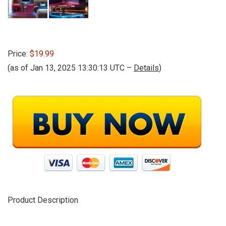
Price:
$19.99
(as of Jan 13, 2025 13:30:13 UTC –
Details
)
Product Description