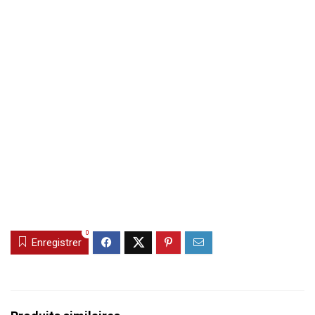
0
Enregistrer