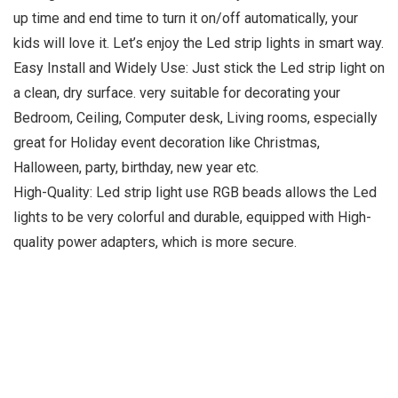
up time and end time to turn it on/off automatically, your
kids will love it. Let’s enjoy the Led strip lights in smart way.
Easy Install and Widely Use: Just stick the Led strip light on
a clean, dry surface. very suitable for decorating your
Bedroom, Ceiling, Computer desk, Living rooms, especially
great for Holiday event decoration like Christmas,
Halloween, party, birthday, new year etc.
High-Quality: Led strip light use RGB beads allows the Led
lights to be very colorful and durable, equipped with High-
quality power adapters, which is more secure.