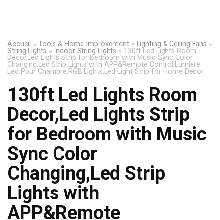
Accueil
»
Tools & Home Improvement
»
Lighting & Ceiling Fans
»
String Lights
»
Indoor String Lights
»
130ft Led Lights Room
Decor,Led Lights Strip for Bedroom with Music Sync Color
Changing,Led Strip Lights with APP&Remote Control,Lumiere
Led Pour Chambre,RGB Lights,Led Light Strip for Home Decor
130ft Led Lights Room
Decor,Led Lights Strip
for Bedroom with Music
Sync Color
Changing,Led Strip
Lights with
APP&Remote