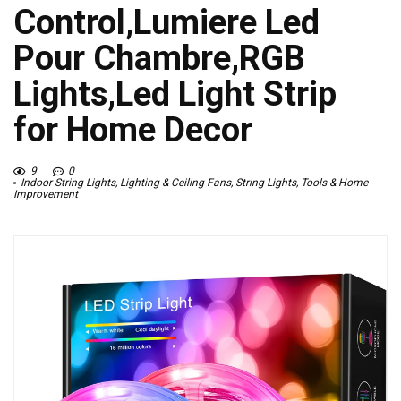
Control,Lumiere Led
Pour Chambre,RGB
Lights,Led Light Strip
for Home Decor
9
0
Indoor String Lights
,
Lighting & Ceiling Fans
,
String Lights
,
Tools & Home
Improvement