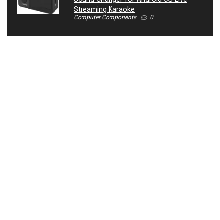
Streaming Karaoke
Computer Components
0