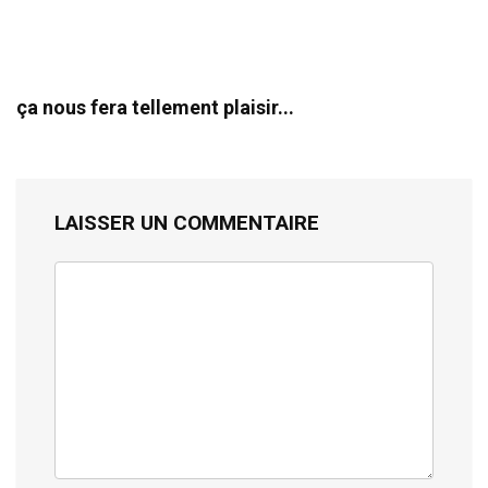
ça nous fera tellement plaisir...
LAISSER UN COMMENTAIRE