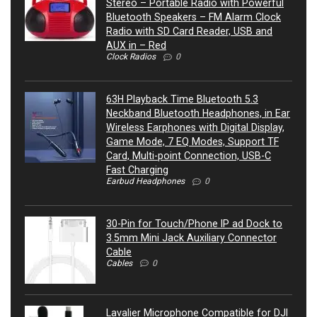
Stereo – Portable Radio with Powerful
Bluetooth Speakers – FM Alarm Clock
Radio with SD Card Reader, USB and
AUX in – Red
Clock Radios
0
63H Playback Time Bluetooth 5.3
Neckband Bluetooth Headphones, in Ear
Wireless Earphones with Digital Display,
Game Mode, 7 EQ Modes, Support TF
Card, Multi-point Connection, USB-C
Fast Charging
Earbud Headphones
0
30-Pin for Touch/Phone IP ad Dock to
3.5mm Mini Jack Auxiliary Connector
Cable
Cables
0
Lavalier Microphone Compatible for DJI