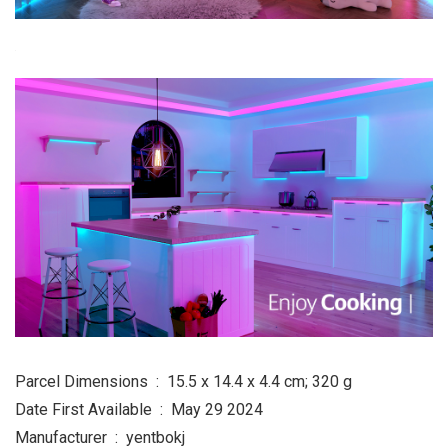
Parcel Dimensions ‏ : ‎ 15.5 x 14.4 x 4.4 cm; 320 g
Date First Available ‏ : ‎ May 29 2024
Manufacturer ‏ : ‎ yentbokj