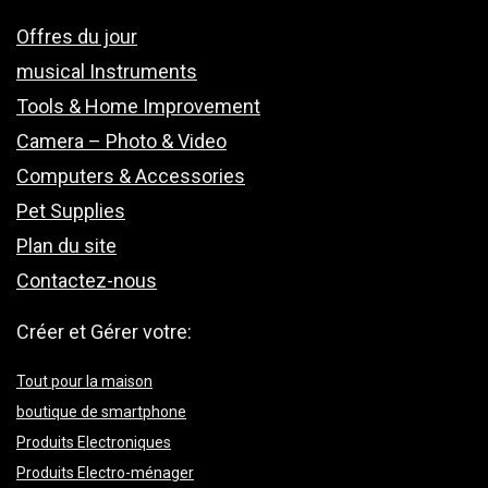
Offres du jour
musical Instruments
Tools & Home Improvement
Camera – Photo & Video
Computers & Accessories
Pet Supplies
Plan du site
Contactez-nous
Créer et Gérer votre:
Tout pour la maison
boutique de smartphone
Produits Electroniques
Produits Electro-ménager