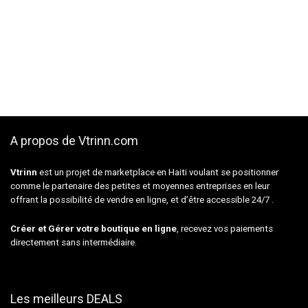
A propos de Vtrinn.com
Vtrinn
est un projet de marketplace en Haiti voulant se positionner
comme le partenaire des petites et moyennes entreprises en leur
offrant la possibilité de vendre en ligne, et d’être accessible 24/7 .
Créer et Gérer votre boutique en ligne
, recevez vos paiements
directement sans intermédiaire.
Les meilleurs DEALS