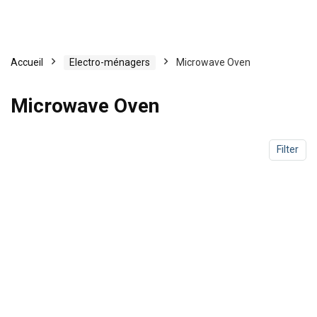
Accueil
Electro-ménagers
Microwave Oven
Microwave Oven
Filter