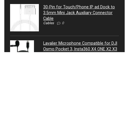
30-Pin for Touch/Phone IP ad Dock to
3.5mm Mini Jack Auxiliary Connector
Cable
Cables
0
Lavalier Microphone Compatible for DJI
Osmo Pocket 3, Insta360 X4 ONE X2 X3
Camera – USB-C Lav Lapel Clip External
Mic
Microphones
0
ATIVA® 3.5mm Auxiliary Audio Cable, 4’,
27521
Cables
0
USB Condenser Microphone, Metal RGB
Dynamic Gaming Mic with Equalizer for
Twitch, Instagram, Discord, USB
Connected, Heart Shaped Pointing, RGB