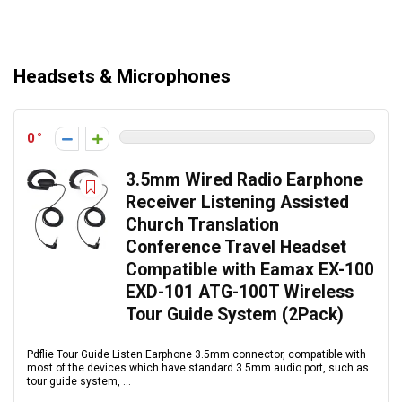
Headsets & Microphones
0
3.5mm Wired Radio Earphone
Receiver Listening Assisted
Church Translation
Conference Travel Headset
Compatible with Eamax EX-100
EXD-101 ATG-100T Wireless
Tour Guide System (2Pack)
Pdflie Tour Guide Listen Earphone 3.5mm connector, compatible with
most of the devices which have standard 3.5mm audio port, such as
tour guide system, ...