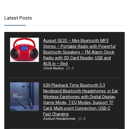
Latest Posts
August SE20 – Mini Bluetooth MP3
Stereo – Portable Radio with Powerful
Bluetooth Speakers – FM Alarm Clock
Radio with SD Card Reader, USB and
AUX in – Red
Clock Radios
0
63H Playback Time Bluetooth 5.3
Neckband Bluetooth Headphones, in Ear
Wireless Earphones with Digital Display,
Game Mode, 7 EQ Modes, Support TF
Card, Multi-point Connection, USB-C
Fast Charging
Earbud Headphones
0