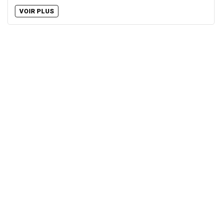
VOIR PLUS