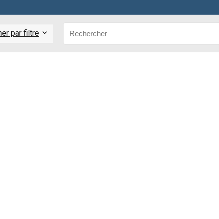
r par filtre