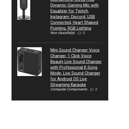
Dynamic Gaming Mic with
Equalizer for Twitch,
Instagram, Discord, USB
Connected, Heart Shaped
Pointing, RGB Lighting
Non classifié(e)
0
Mini Sound Changer Voice
Changer, 1 Click Voice
Beauty Live Sound Changer
with Professional K Song
Mode, Live Sound Changer
for Android OS Live
Streaming Karaoke
Computer Components
0