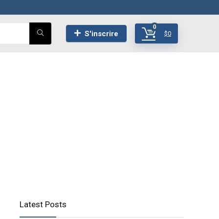
0
S'inscrire
$
0
Latest Posts