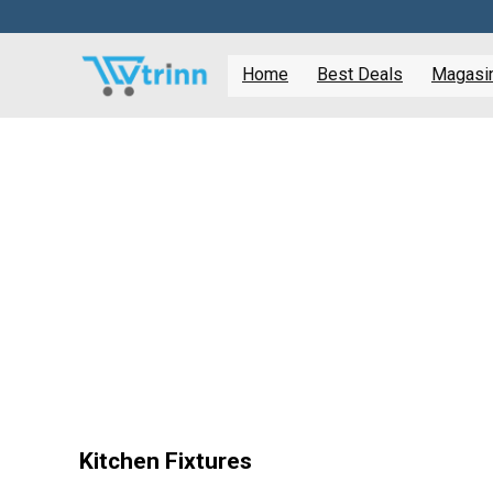
Home
Best Deals
Magasine
Kitchen Fixtures