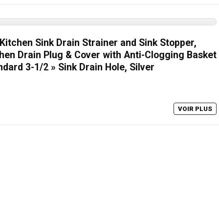
itchen Sink Drain Strainer and Sink Stopper,
chen Drain Plug & Cover with Anti-Clogging Basket
ndard 3-1/2 » Sink Drain Hole, Silver
VOIR PLUS