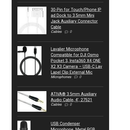
30-Pin for Touch/Phone IP
ad Dock to 3.5mm Mini
Jack Auxiliary Connector
Cable
Cables
0
Lavalier Microphone
Compatible for DJI Osmo
Pocket 3, Insta360 X4 ONE
X2 X3 Camera – USB-C Lav
Lapel Clip External Mic
Microphones
0
ATIVA® 3.5mm Auxiliary
Audio Cable, 4’, 27521
Cables
0
USB Condenser
Microphone, Metal RGB