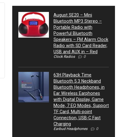
August SE20 – Mini
Bluetooth MP3 Stereo –
Portable Radio with
Powerful Bluetooth
Speakers – FM Alarm Clock
Radio with SD Card Reader,
USB and AUX in – Red
Clock Radios
0
63H Playback Time
Bluetooth 5.3 Neckband
Bluetooth Headphones, in
Ear Wireless Earphones
with Digital Display, Game
Mode, 7 EQ Modes, Support
TF Card, Multi-point
Connection, USB-C Fast
Charging
Earbud Headphones
0