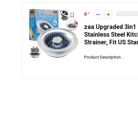
0
zaa Upgraded 3in1 K
Stainless Steel Kit
Strainer, Fit US Sta
Product Description ...