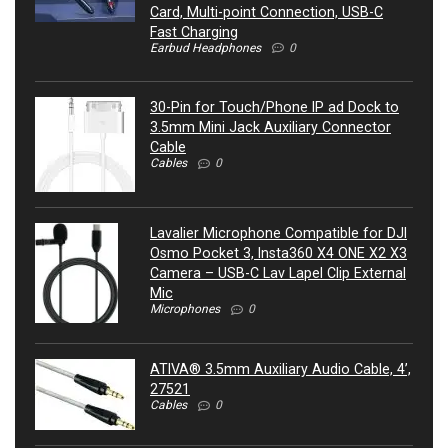
Card, Multi-point Connection, USB-C
Fast Charging
Earbud Headphones
0
30-Pin for Touch/Phone IP ad Dock to
3.5mm Mini Jack Auxiliary Connector
Cable
Cables
0
Lavalier Microphone Compatible for DJI
Osmo Pocket 3, Insta360 X4 ONE X2 X3
Camera – USB-C Lav Lapel Clip External
Mic
Microphones
0
ATIVA® 3.5mm Auxiliary Audio Cable, 4’,
27521
Cables
0