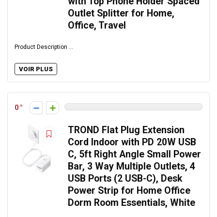
with Top Phone Holder Spaced
Outlet Splitter for Home,
Office, Travel
Product Description ...
VOIR PLUS
0
TROND Flat Plug Extension
Cord Indoor with PD 20W USB
C, 5ft Right Angle Small Power
Bar, 3 Way Multiple Outlets, 4
USB Ports (2 USB-C), Desk
Power Strip for Home Office
Dorm Room Essentials, White