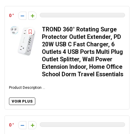
0
TROND 360° Rotating Surge
Protector Outlet Extender, PD
20W USB C Fast Charger, 6
Outlets 4 USB Ports Multi Plug
Outlet Splitter, Wall Power
Extension Indoor, Home Office
School Dorm Travel Essentials
Product Description ...
VOIR PLUS
0