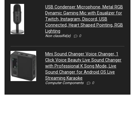
USB Condenser Microphone, Metal RGB
Dynamic Gaming Mic with Equalizer for
Twitch, Instagram, Discord, USB
Connected, Heart Shaped Pointing, RGB
Lighting
Non classifié(e)
0
Mini Sound Changer Voice Changer, 1
Click Voice Beauty Live Sound Changer
with Professional K Song Mode, Live
Sound Changer for Android OS Live
Streaming Karaoke
Computer Components
0