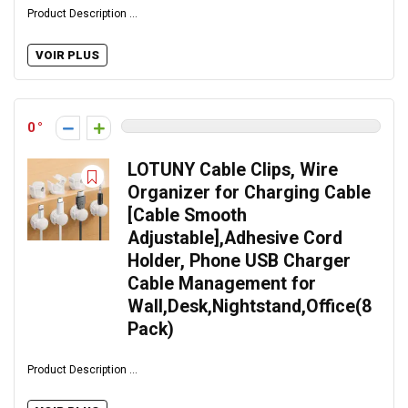
Product Description ...
VOIR PLUS
0
LOTUNY Cable Clips, Wire
Organizer for Charging Cable
[Cable Smooth
Adjustable],Adhesive Cord
Holder, Phone USB Charger
Cable Management for
Wall,Desk,Nightstand,Office(8
Pack)
Product Description ...