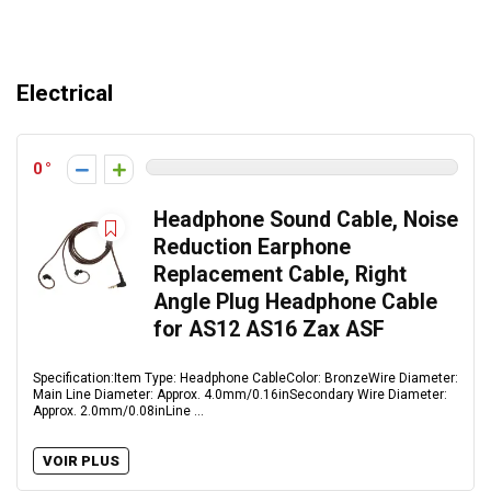
Electrical
0
Headphone Sound Cable, Noise
Reduction Earphone
Replacement Cable, Right
Angle Plug Headphone Cable
for AS12 AS16 Zax ASF
Specification:Item Type: Headphone CableColor: BronzeWire Diameter:
Main Line Diameter: Approx. 4.0mm/0.16inSecondary Wire Diameter:
Approx. 2.0mm/0.08inLine ...
VOIR PLUS