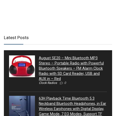
Latest Posts
August SE20 – Mini Bluetooth MP3
Stereo – Portable Radio with Powerful
Bluetooth Speakers – FM Alarm Clock
Radio with SD Card Reader, USB and
AUX in – Red
Clock Radios
0
63H Playback Time Bluetooth 5.3
Neckband Bluetooth Headphones, in Ear
Wireless Earphones with Digital Display,
Game Mode, 7 EQ Modes, Support TF