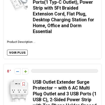
Ports(1 Typ-C Outlet), Power
Strip with 5Ft Braided
Extension Cord, Flat Plug,
Desktop Charging Station for
Home, Office and Dorm
Essential
Product Description ...
VOIR PLUS
0
USB Outlet Extender Surge
Protector – with 6 AC Multi
Plug Outlet and 3 USB Ports (1
USB C), 2-Sided Power Strip