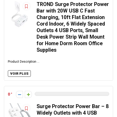
TROND Surge Protector Power
Bar with 20W USB C Fast
Charging, 10ft Flat Extension
Cord Indoor, 6 Widely Spaced
Outlets 4 USB Ports, Small
Desk Power Strip Wall Mount
for Home Dorm Room Office
Supplies
Product Description ...
VOIR PLUS
0
Surge Protector Power Bar – 8
Widely Outlets with 4 USB