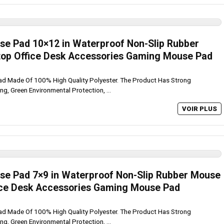
se Pad 10×12 in Waterproof Non-Slip Rubber
top Office Desk Accessories Gaming Mouse Pad
ad Made Of 100% High Quality Polyester. The Product Has Strong
ing, Green Environmental Protection, ...
VOIR PLUS
se Pad 7×9 in Waterproof Non-Slip Rubber Mouse
fice Desk Accessories Gaming Mouse Pad
ad Made Of 100% High Quality Polyester. The Product Has Strong
ing, Green Environmental Protection, ...