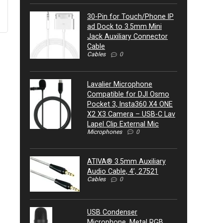
30-Pin for Touch/Phone IP
ad Dock to 3.5mm Mini
Jack Auxiliary Connector
Cable
Cables
0
Lavalier Microphone
Compatible for DJI Osmo
Pocket 3, Insta360 X4 ONE
X2 X3 Camera – USB-C Lav
Lapel Clip External Mic
Microphones
0
ATIVA® 3.5mm Auxiliary
Audio Cable, 4’, 27521
Cables
0
USB Condenser
Microphone, Metal RGB