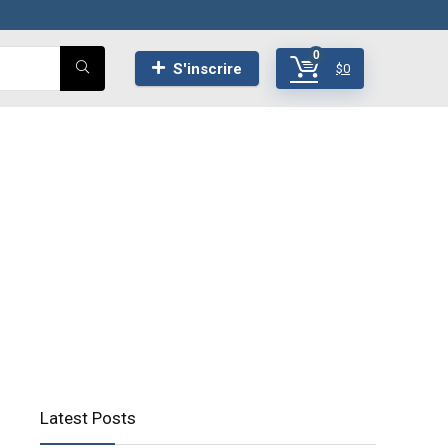
0
S'inscrire
$
0
Latest Posts