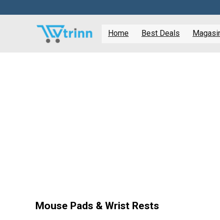
Home
Best Deals
Magasine
Mouse Pads & Wrist Rests