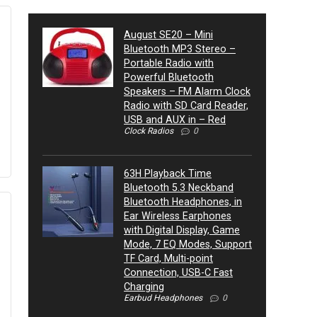
August SE20 – Mini
Bluetooth MP3 Stereo –
Portable Radio with
Powerful Bluetooth
Speakers – FM Alarm Clock
Radio with SD Card Reader,
USB and AUX in – Red
Clock Radios
0
63H Playback Time
Bluetooth 5.3 Neckband
Bluetooth Headphones, in
Ear Wireless Earphones
with Digital Display, Game
Mode, 7 EQ Modes, Support
TF Card, Multi-point
Connection, USB-C Fast
Charging
Earbud Headphones
0