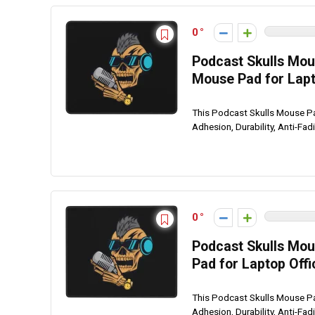
0
Podcast Skulls Mou
Mouse Pad for Lap
This Podcast Skulls Mouse P
Adhesion, Durability, Anti-Fad
0
Podcast Skulls Mou
Pad for Laptop Of
This Podcast Skulls Mouse P
Adhesion, Durability, Anti-Fad