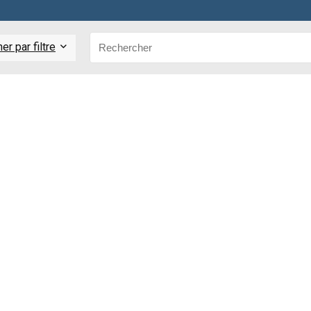
r par filtre