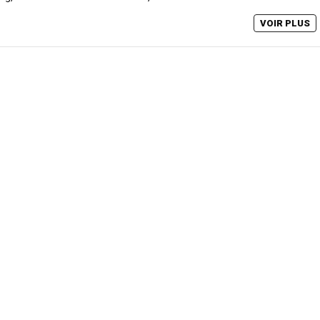
VOIR PLUS