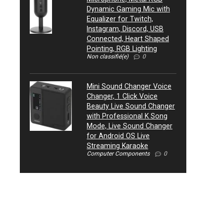
Dynamic Gaming Mic with
Equalizer for Twitch,
Instagram, Discord, USB
Connected, Heart Shaped
Pointing, RGB Lighting
Non classifié(e)
0
Mini Sound Changer Voice
Changer, 1 Click Voice
Beauty Live Sound Changer
with Professional K Song
Mode, Live Sound Changer
for Android OS Live
Streaming Karaoke
Computer Components
0