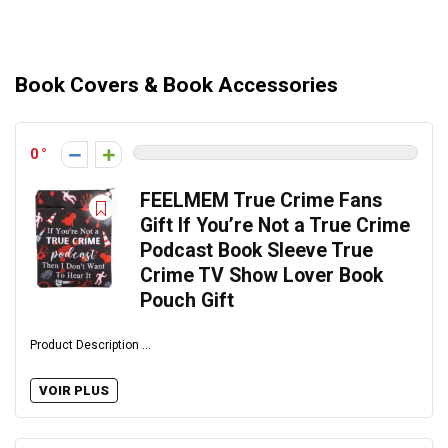
Book Covers & Book Accessories
0
FEELMEM True Crime Fans
Gift If You’re Not a True Crime
Podcast Book Sleeve True
Crime TV Show Lover Book
Pouch Gift
Product Description ...
VOIR PLUS