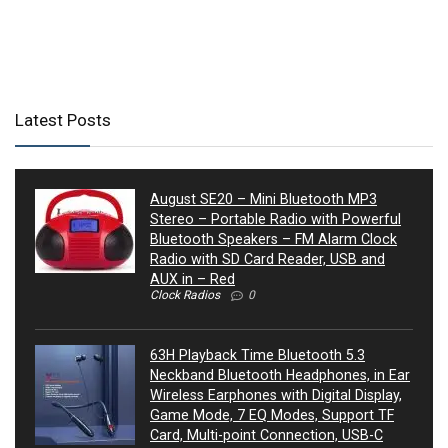
Latest Posts
August SE20 – Mini Bluetooth MP3
Stereo – Portable Radio with Powerful
Bluetooth Speakers – FM Alarm Clock
Radio with SD Card Reader, USB and
AUX in – Red
Clock Radios
0
63H Playback Time Bluetooth 5.3
Neckband Bluetooth Headphones, in Ear
Wireless Earphones with Digital Display,
Game Mode, 7 EQ Modes, Support TF
Card, Multi-point Connection, USB-C