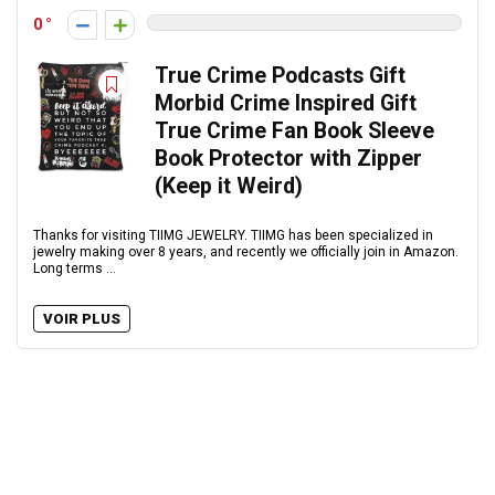
0
True Crime Podcasts Gift
Morbid Crime Inspired Gift
True Crime Fan Book Sleeve
Book Protector with Zipper
(Keep it Weird)
Thanks for visiting TIIMG JEWELRY. TIIMG has been specialized in
jewelry making over 8 years, and recently we officially join in Amazon.
Long terms ...
VOIR PLUS