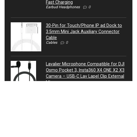
Fast Charging
Earbud Headphones
0
30-Pin for Touch/Phone IP ad Dock to
3.5mm Mini Jack Auxiliary Connector
Cable
Cables
0
Lavalier Microphone Compatible for DJI
Osmo Pocket 3, Insta360 X4 ONE X2 X3
Camera – USB-C Lav Lapel Clip External
Mic
Microphones
0
ATIVA® 3.5mm Auxiliary Audio Cable, 4’,
27521
Cables
0
USB Condenser Microphone, Metal RGB