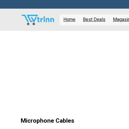
Home
Best Deals
Magasine
Microphone Cables