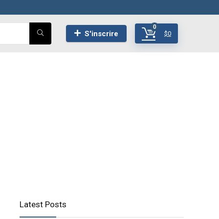
0
S'inscrire
$
0
Latest Posts