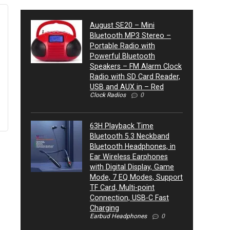
August SE20 – Mini
Bluetooth MP3 Stereo –
Portable Radio with
Powerful Bluetooth
Speakers – FM Alarm Clock
Radio with SD Card Reader,
USB and AUX in – Red
Clock Radios
0
63H Playback Time
Bluetooth 5.3 Neckband
Bluetooth Headphones, in
Ear Wireless Earphones
with Digital Display, Game
Mode, 7 EQ Modes, Support
TF Card, Multi-point
Connection, USB-C Fast
Charging
Earbud Headphones
0