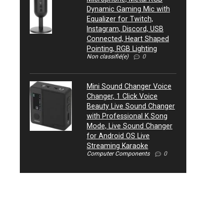
Dynamic Gaming Mic with
Equalizer for Twitch,
Instagram, Discord, USB
Connected, Heart Shaped
Pointing, RGB Lighting
Non classifié(e)
0
Mini Sound Changer Voice
Changer, 1 Click Voice
Beauty Live Sound Changer
with Professional K Song
Mode, Live Sound Changer
for Android OS Live
Streaming Karaoke
Computer Components
0