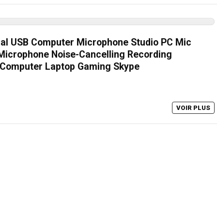
nal USB Computer Microphone Studio PC Mic
Microphone Noise-Cancelling Recording
 Computer Laptop Gaming Skype
VOIR PLUS