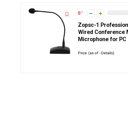
0
Zopsc-1 Professio
Wired Conference 
Microphone for PC
Price: (as of - Details)