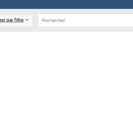
r par filtre