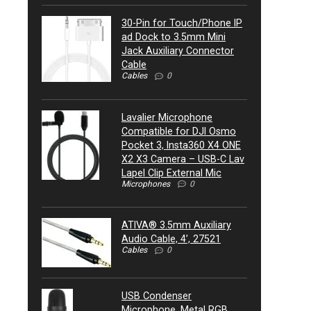
30-Pin for Touch/Phone IP
ad Dock to 3.5mm Mini
Jack Auxiliary Connector
Cable
Cables
0
Lavalier Microphone
Compatible for DJI Osmo
Pocket 3, Insta360 X4 ONE
X2 X3 Camera – USB-C Lav
Lapel Clip External Mic
Microphones
0
ATIVA® 3.5mm Auxiliary
Audio Cable, 4’, 27521
Cables
0
USB Condenser
Microphone, Metal RGB