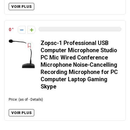
VOIR PLUS
0
Zopsc-1 Professional USB
Computer Microphone Studio
PC Mic Wired Conference
Microphone Noise-Cancelling
Recording Microphone for PC
Computer Laptop Gaming
Skype
Price: (as of - Details)
VOIR PLUS