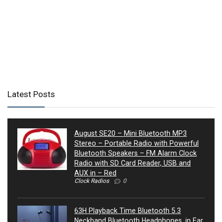
Latest Posts
August SE20 – Mini Bluetooth MP3
Stereo – Portable Radio with Powerful
Bluetooth Speakers – FM Alarm Clock
Radio with SD Card Reader, USB and
AUX in – Red
Clock Radios
0
63H Playback Time Bluetooth 5.3
Neckband Bluetooth Headphones, in Ear