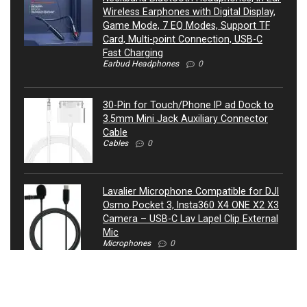
Wireless Earphones with Digital Display,
Game Mode, 7 EQ Modes, Support TF
Card, Multi-point Connection, USB-C
Fast Charging
Earbud Headphones
0
30-Pin for Touch/Phone IP ad Dock to
3.5mm Mini Jack Auxiliary Connector
Cable
Cables
0
Lavalier Microphone Compatible for DJI
Osmo Pocket 3, Insta360 X4 ONE X2 X3
Camera – USB-C Lav Lapel Clip External
Mic
Microphones
0
ATIVA® 3.5mm Auxiliary Audio Cable, 4’,
27521