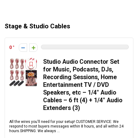
Stage & Studio Cables
0
Studio Audio Connector Set
for Music, Podcasts, DJs,
Recording Sessions, Home
Entertainment TV / DVD
Speakers, etc – 1/4″ Audio
Cables – 6 ft (4) + 1/4″ Audio
Extenders (3)
All the wires you'll need for your setup! CUSTOMER SERVICE: We
respond to most buyers messages within 8 hours, and all within 24
hours.SHIPPING: We always ...