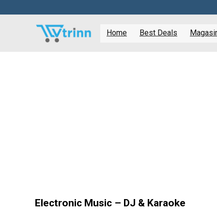
Home
Best Deals
Magasine
Electronic Music – DJ & Karaoke