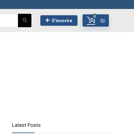
0
S'inscrire
$
0
Latest Posts