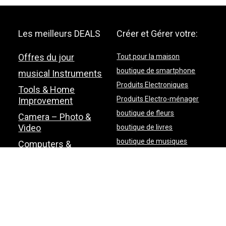
Les meilleurs DEALS
Créer et Gérer votre:
Offres du jour
Tout pour la maison
boutique de smartphone
musical Instruments
Produits Electroniques
Tools & Home
Produits Electro-ménager
Improvement
boutique de fleurs
Camera – Photo &
Video
boutique de livres
boutique de musiques
Computers &
Accessories
Pet Supplies
Plan du site
Contactez-nous