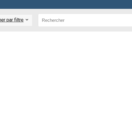
r par filtre