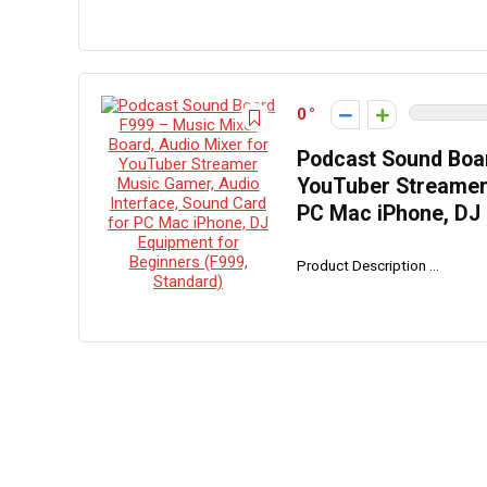
0
Podcast Sound Boar
YouTuber Streamer 
PC Mac iPhone, DJ 
Product Description ...