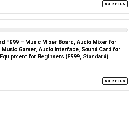
VOIR PLUS
d F999 – Music Mixer Board, Audio Mixer for
Music Gamer, Audio Interface, Sound Card for
Equipment for Beginners (F999, Standard)
VOIR PLUS