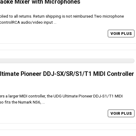
aoke Mixer with Microphones
plied to all returns. Return shipping is not reimbursed.Two microphone
controlRCA audio/video input ...
VOIR PLUS
timate Pioneer DDJ-SX/SR/S1/T1 MIDI Controller
ers a larger MIDI controller, the UDG Ultimate Pioneer DDJ-S1/T1 MIDI
o fits the Numark NS6, ...
VOIR PLUS