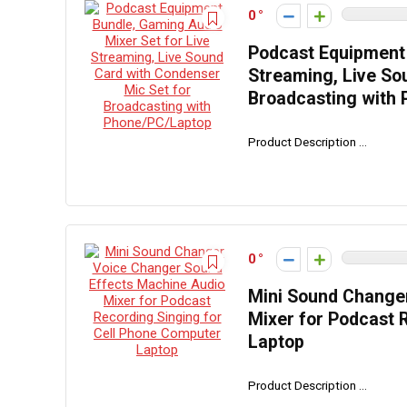
0
Podcast Equipment 
Streaming, Live So
Broadcasting with
Product Description ...
0
Mini Sound Change
Mixer for Podcast 
Laptop
Product Description ...