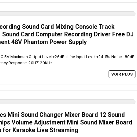
ecording Sound Card Mixing Console Track
l Sound Card Computer Recording Driver Free DJ
ent 48V Phantom Power Supply
 AC 5V Maximum Output Level:+26dBu Line Input Level:+24dBu Noise: -80dB
uency Response: 20HZ-20KHz ...
VOIR PLUS
cs Mini Sound Changer Mixer Board 12 Sound
hips Volume Adjustment Mini Sound Mixer Board
s for Karaoke Live Streaming