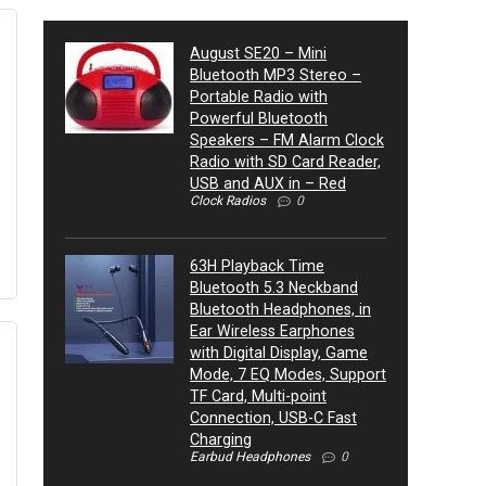
August SE20 – Mini
Bluetooth MP3 Stereo –
Portable Radio with
Powerful Bluetooth
Speakers – FM Alarm Clock
Radio with SD Card Reader,
USB and AUX in – Red
Clock Radios
0
63H Playback Time
Bluetooth 5.3 Neckband
Bluetooth Headphones, in
Ear Wireless Earphones
with Digital Display, Game
Mode, 7 EQ Modes, Support
TF Card, Multi-point
Connection, USB-C Fast
Charging
Earbud Headphones
0