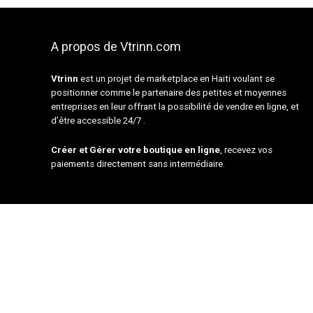
A propos de Vtrinn.com
Vtrinn
est un projet de marketplace en Haiti voulant se
positionner comme le partenaire des petites et moyennes
entreprises en leur offrant la possibilité de vendre en ligne, et
d’être accessible 24/7 .
Créer et Gérer votre boutique en ligne
, recevez vos
paiements directement sans intermédiaire.