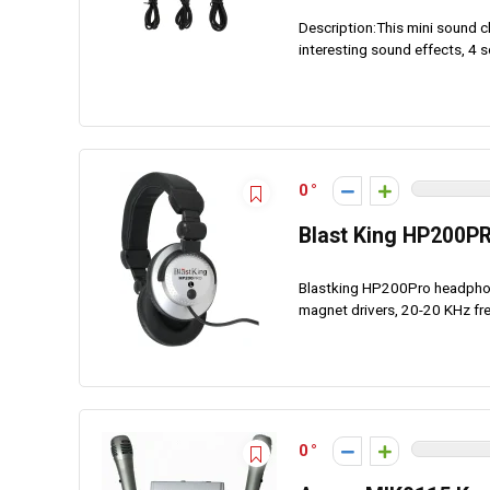
Description:This mini sound c
interesting sound effects, 4 s
0
Blast King HP200P
Blastking HP200Pro headphone
magnet drivers, 20-20 KHz f
0