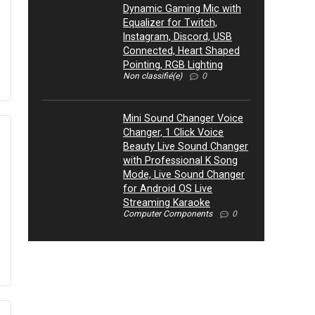
Dynamic Gaming Mic with
Equalizer for Twitch,
Instagram, Discord, USB
Connected, Heart Shaped
Pointing, RGB Lighting
Non classifié(e)
0
Mini Sound Changer Voice
Changer, 1 Click Voice
Beauty Live Sound Changer
with Professional K Song
Mode, Live Sound Changer
for Android OS Live
Streaming Karaoke
Computer Components
0