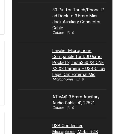
30-Pin for Touch/Phone IP
ad Dock to 3.5mm Mini
Jack Auxiliary Connector
Cable
Cables
0
Lavalier Microphone
Compatible for DJI Osmo
Pocket 3, Insta360 X4 ONE
X2 X3 Camera – USB-C Lav
Lapel Clip External Mic
Microphones
0
ATIVA® 3.5mm Auxiliary
Audio Cable, 4’, 27521
Cables
0
USB Condenser
Microphone, Metal RGB