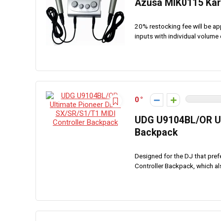
Azusa MIK0115 Kar
20% restocking fee will be ap
inputs with individual volume 
0
UDG U9104BL/OR Ul
Backpack
Designed for the DJ that pref
Controller Backpack, which als