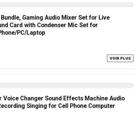
Bundle, Gaming Audio Mixer Set for Live
und Card with Condenser Mic Set for
 Phone/PC/Laptop
VOIR PLUS
r Voice Changer Sound Effects Machine Audio
Recording Singing for Cell Phone Computer