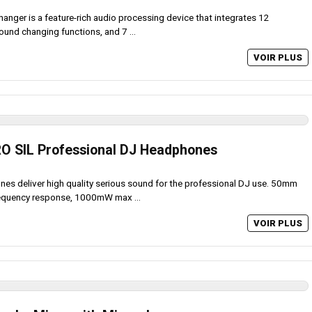
hanger is a feature-rich audio processing device that integrates 12
ound changing functions, and 7 ...
VOIR PLUS
RO SIL Professional DJ Headphones
s deliver high quality serious sound for the professional DJ use. 50mm
requency response, 1000mW max ...
VOIR PLUS