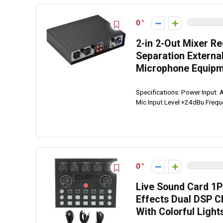
0
2-in 2-Out Mixer R
Separation Externa
Microphone Equipm
Specifications: Power Input:
Mic Input Level:+24dBu Freq
0
Live Sound Card 1P
Effects Dual DSP C
With Colorful Light