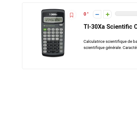
0
TI-30Xa Scientific 
Calculatrice scientifique de b
scientifique générale. Caractéri