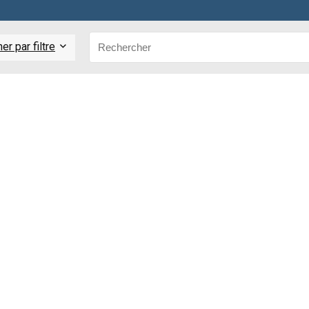
r par filtre