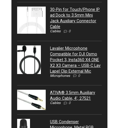
30-Pin for Touch/Phone IP
ad Dock to 3.5mm Mini
Jack Auxiliary Connector
Cable
Cables
0
Lavalier Microphone
Compatible for DJI Osmo
Pocket 3, Insta360 X4 ONE
X2 X3 Camera – USB-C Lav
Lapel Clip External Mic
Microphones
0
ATIVA® 3.5mm Auxiliary
Audio Cable, 4’, 27521
Cables
0
USB Condenser
Microphone, Metal RGB