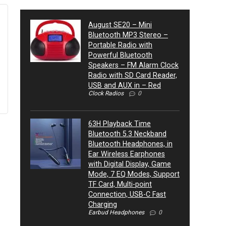
August SE20 – Mini
Bluetooth MP3 Stereo –
Portable Radio with
Powerful Bluetooth
Speakers – FM Alarm Clock
Radio with SD Card Reader,
USB and AUX in – Red
Clock Radios
0
63H Playback Time
Bluetooth 5.3 Neckband
Bluetooth Headphones, in
Ear Wireless Earphones
with Digital Display, Game
Mode, 7 EQ Modes, Support
TF Card, Multi-point
Connection, USB-C Fast
Charging
Earbud Headphones
0