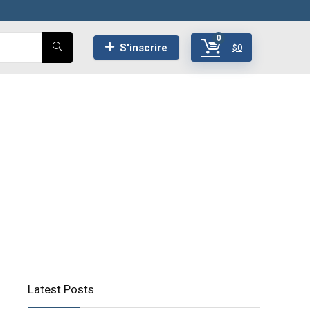
0
S'inscrire
$
0
Latest Posts