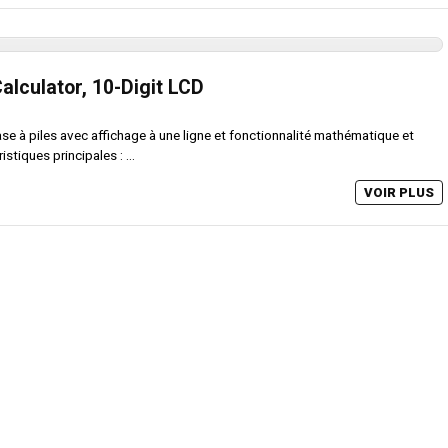
Calculator, 10-Digit LCD
ase à piles avec affichage à une ligne et fonctionnalité mathématique et
stiques principales : ...
VOIR PLUS