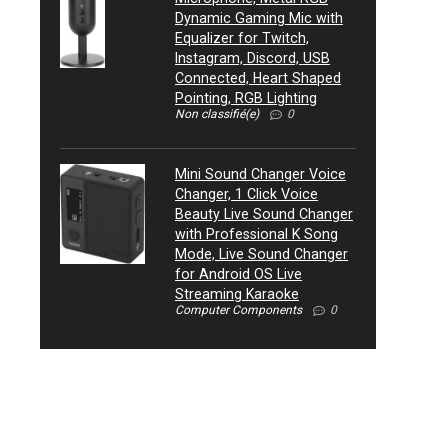
Dynamic Gaming Mic with
Equalizer for Twitch,
Instagram, Discord, USB
Connected, Heart Shaped
Pointing, RGB Lighting
Non classifié(e)
0
Mini Sound Changer Voice
Changer, 1 Click Voice
Beauty Live Sound Changer
with Professional K Song
Mode, Live Sound Changer
for Android OS Live
Streaming Karaoke
Computer Components
0