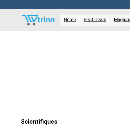
Home
Best Deals
Magasine
Scientifiques