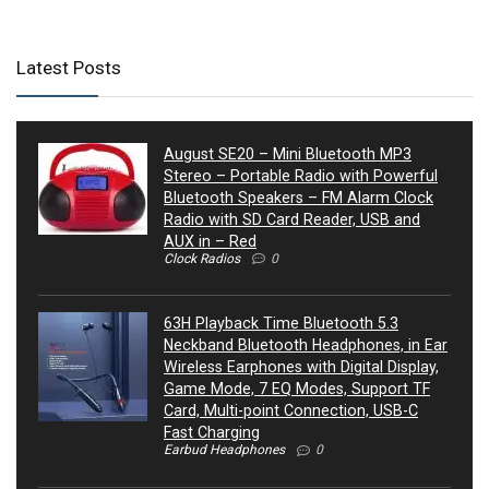
Latest Posts
August SE20 – Mini Bluetooth MP3
Stereo – Portable Radio with Powerful
Bluetooth Speakers – FM Alarm Clock
Radio with SD Card Reader, USB and
AUX in – Red
Clock Radios
0
63H Playback Time Bluetooth 5.3
Neckband Bluetooth Headphones, in Ear
Wireless Earphones with Digital Display,
Game Mode, 7 EQ Modes, Support TF
Card, Multi-point Connection, USB-C
Fast Charging
Earbud Headphones
0