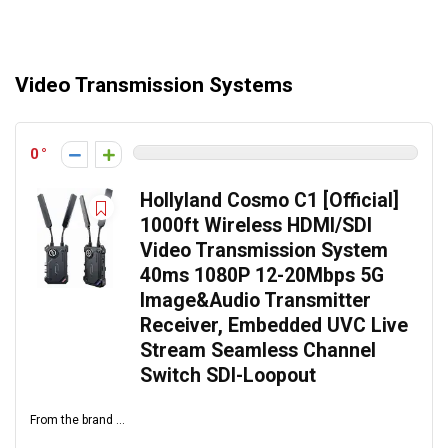
Video Transmission Systems
0
Hollyland Cosmo C1 [Official]
1000ft Wireless HDMI/SDI
Video Transmission System
40ms 1080P 12-20Mbps 5G
Image&Audio Transmitter
Receiver, Embedded UVC Live
Stream Seamless Channel
Switch SDI-Loopout
From the brand ...