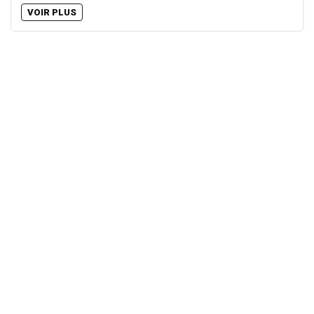
VOIR PLUS