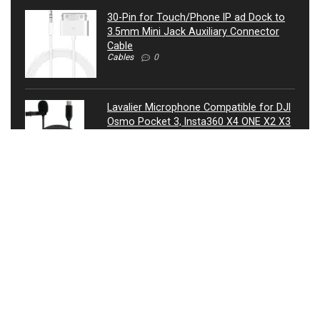
30-Pin for Touch/Phone IP ad Dock to
3.5mm Mini Jack Auxiliary Connector
Cable
Cables
0
Lavalier Microphone Compatible for DJI
Osmo Pocket 3, Insta360 X4 ONE X2 X3
Camera – USB-C Lav Lapel Clip External
Mic
Microphones
0
ATIVA® 3.5mm Auxiliary Audio Cable, 4’,
27521
Cables
0
USB Condenser Microphone, Metal RGB
Dynamic Gaming Mic with Equalizer for
Twitch, Instagram, Discord, USB
Connected, Heart Shaped Pointing, RGB