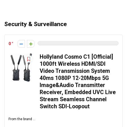
Security & Surveillance
0
Hollyland Cosmo C1 [Official]
1000ft Wireless HDMI/SDI
Video Transmission System
40ms 1080P 12-20Mbps 5G
Image&Audio Transmitter
Receiver, Embedded UVC Live
Stream Seamless Channel
Switch SDI-Loopout
From the brand ...