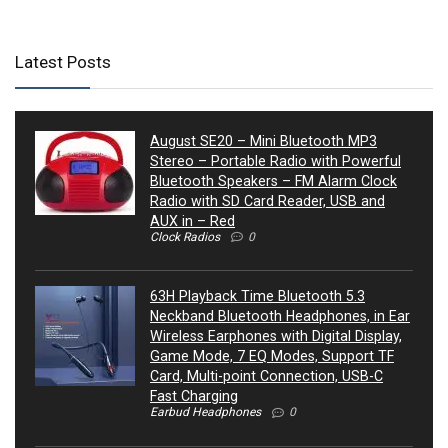
Latest Posts
August SE20 – Mini Bluetooth MP3
Stereo – Portable Radio with Powerful
Bluetooth Speakers – FM Alarm Clock
Radio with SD Card Reader, USB and
AUX in – Red
Clock Radios
0
63H Playback Time Bluetooth 5.3
Neckband Bluetooth Headphones, in Ear
Wireless Earphones with Digital Display,
Game Mode, 7 EQ Modes, Support TF
Card, Multi-point Connection, USB-C
Fast Charging
Earbud Headphones
0