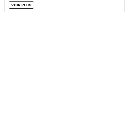
VOIR PLUS