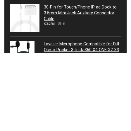
30-Pin for Touch/Phone IP ad Dock to
3.5mm Mini Jack Auxiliary Connector
Cable
Cables
0
Lavalier Microphone Compatible for DJI
Osmo Pocket 3, Insta360 X4 ONE X2 X3
Camera – USB-C Lav Lapel Clip External
Mic
Microphones
0
ATIVA® 3.5mm Auxiliary Audio Cable, 4’,
27521
Cables
0
USB Condenser Microphone, Metal RGB
Dynamic Gaming Mic with Equalizer for
Twitch, Instagram, Discord, USB
Connected, Heart Shaped Pointing, RGB