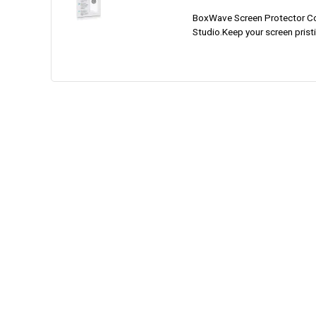
BoxWave Screen Protector Co
Studio.Keep your screen pristi