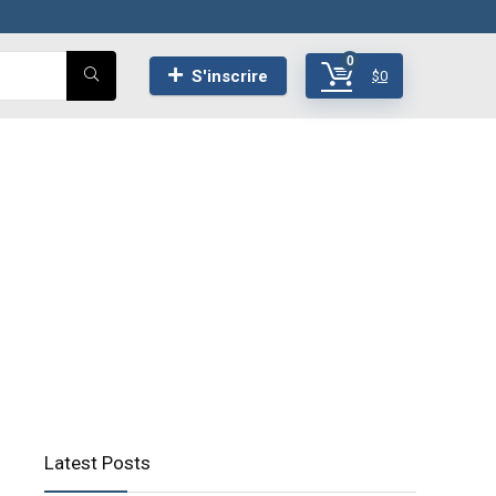
0
S'inscrire
$
0
Latest Posts