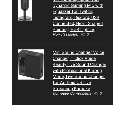
Dynamic Gaming Mic with
Equalizer for Twitch,
Instagram, Discord, USB
Connected, Heart Shaped
Pointing, RGB Lighting
Non classifié(e)
0
Mini Sound Changer Voice
Changer, 1 Click Voice
Beauty Live Sound Changer
with Professional K Song
Mode, Live Sound Changer
for Android OS Live
Streaming Karaoke
Computer Components
0