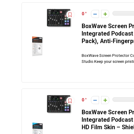
0
BoxWave Screen Pr
Integrated Podcast 
Pack), Anti-Fingerp
BoxWave Screen Protector Co
Studio.Keep your screen prist
0
BoxWave Screen Pr
Integrated Podcast 
HD Film Skin – Shi