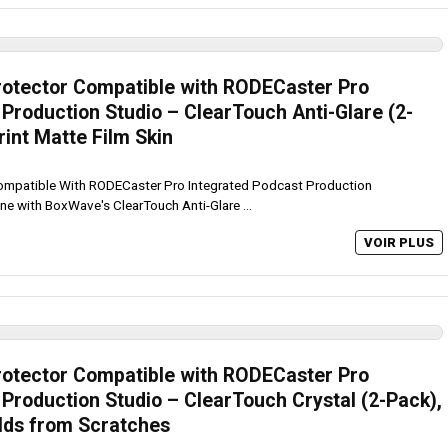
otector Compatible with RODECaster Pro
Production Studio – ClearTouch Anti-Glare (2-
rint Matte Film Skin
mpatible With RODECaster Pro Integrated Podcast Production
ine with BoxWave's ClearTouch Anti-Glare ...
VOIR PLUS
otector Compatible with RODECaster Pro
Production Studio – ClearTouch Crystal (2-Pack),
elds from Scratches