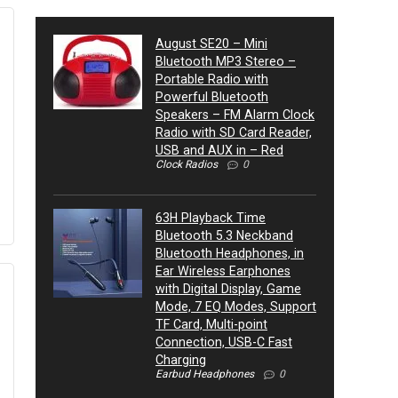
August SE20 – Mini
Bluetooth MP3 Stereo –
Portable Radio with
Powerful Bluetooth
Speakers – FM Alarm Clock
Radio with SD Card Reader,
USB and AUX in – Red
Clock Radios
0
63H Playback Time
Bluetooth 5.3 Neckband
Bluetooth Headphones, in
Ear Wireless Earphones
with Digital Display, Game
Mode, 7 EQ Modes, Support
TF Card, Multi-point
Connection, USB-C Fast
Charging
Earbud Headphones
0