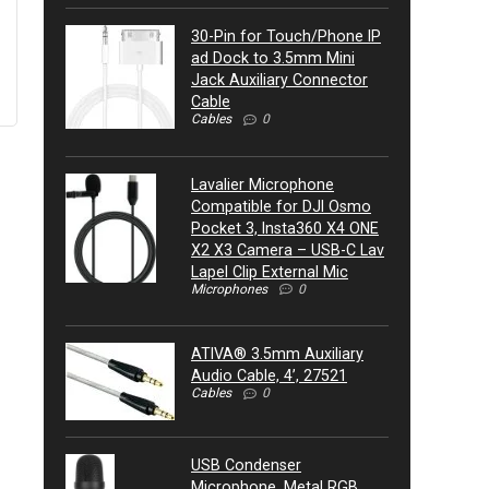
30-Pin for Touch/Phone IP
ad Dock to 3.5mm Mini
Jack Auxiliary Connector
Cable
Cables
0
Lavalier Microphone
Compatible for DJI Osmo
Pocket 3, Insta360 X4 ONE
X2 X3 Camera – USB-C Lav
Lapel Clip External Mic
Microphones
0
ATIVA® 3.5mm Auxiliary
Audio Cable, 4’, 27521
Cables
0
USB Condenser
Microphone, Metal RGB