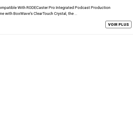
mpatible With RODECaster Pro Integrated Podcast Production
ne with BoxWave's ClearTouch Crystal, the ...
VOIR PLUS