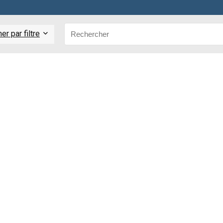
r par filtre