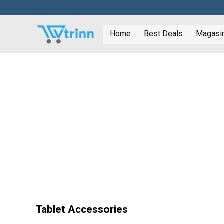
Home
Best Deals
Magasine
Tablet Accessories