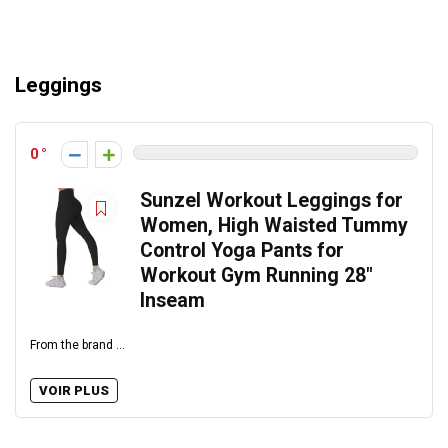
Leggings
0
Sunzel Workout Leggings for
Women, High Waisted Tummy
Control Yoga Pants for
Workout Gym Running 28″
Inseam
From the brand ...
VOIR PLUS