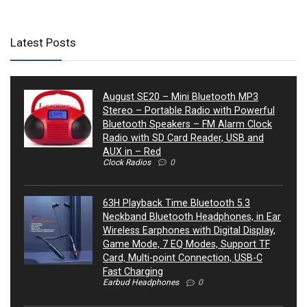
Latest Posts
August SE20 – Mini Bluetooth MP3
Stereo – Portable Radio with Powerful
Bluetooth Speakers – FM Alarm Clock
Radio with SD Card Reader, USB and
AUX in – Red
Clock Radios
0
63H Playback Time Bluetooth 5.3
Neckband Bluetooth Headphones, in Ear
Wireless Earphones with Digital Display,
Game Mode, 7 EQ Modes, Support TF
Card, Multi-point Connection, USB-C
Fast Charging
Earbud Headphones
0