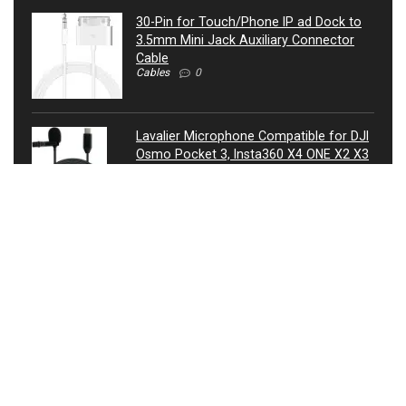
30-Pin for Touch/Phone IP ad Dock to
3.5mm Mini Jack Auxiliary Connector
Cable
Cables
0
Lavalier Microphone Compatible for DJI
Osmo Pocket 3, Insta360 X4 ONE X2 X3
Camera – USB-C Lav Lapel Clip External
Mic
Microphones
0
ATIVA® 3.5mm Auxiliary Audio Cable, 4’,
27521
Cables
0
USB Condenser Microphone, Metal RGB
Dynamic Gaming Mic with Equalizer for
Twitch, Instagram, Discord, USB
Connected, Heart Shaped Pointing, RGB